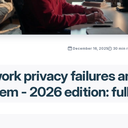
December 16, 2025
30 min 
rk privacy failures a
em - 2026 edition: ful