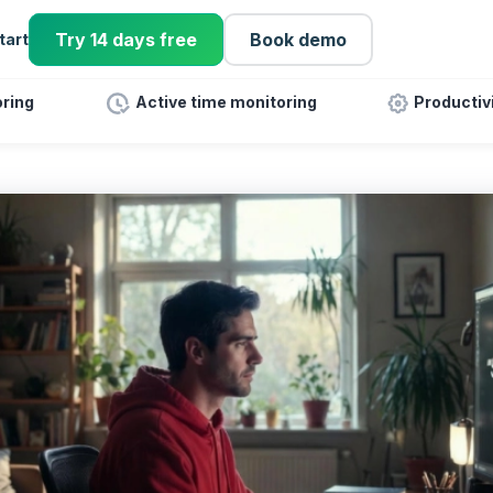
Try 14 days free
Book demo
tart
ring
Active time monitoring
Productiv