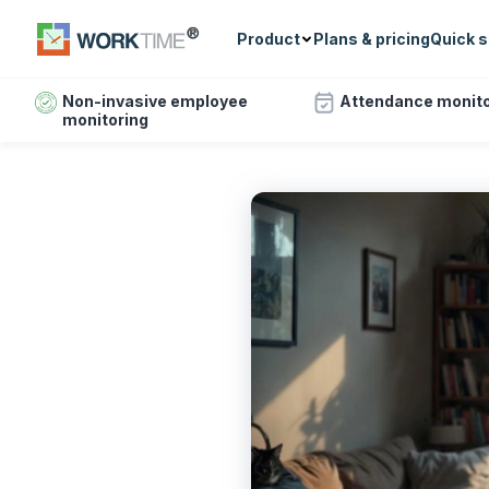
Product
Plans & pricing
Quick s
Non-invasive employee
Attendance monito
monitoring