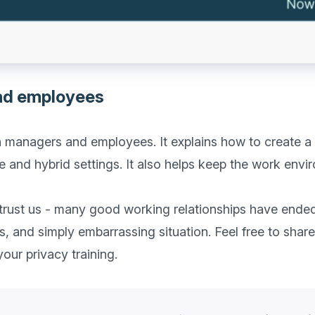
nd employees
oth managers and employees. It explains how to create a
 and hybrid settings. It also helps keep the work envi
 trust us - many good working relationships have ende
s, and simply embarrassing situation. Feel free to share 