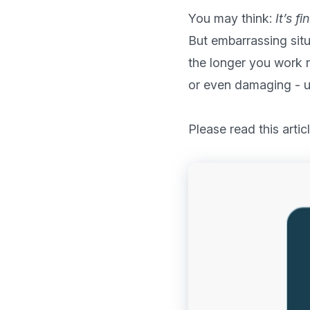
You may think: 
It’s f
But embarrassing situ
the longer you work r
or even damaging - un