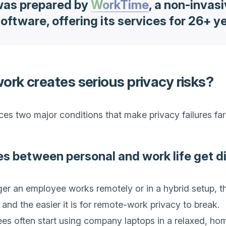
 was prepared by
WorkTime
, a non-invas
oftware, offering its services for 26+ y
rk creates serious privacy risks?
s two major conditions that make privacy failures far 
es between personal and work life get d
onger an employee works remotely or in a hybrid setup, t
nd the easier it is for remote-work privacy to break.

es often start using company laptops in a relaxed, hom