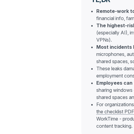
Remote-work to
financial info, fa
The highest-ris
(especially AI), 
VPNs).
Most incidents
microphones, aut
shared spaces, sc
These leaks damag
employment con
Employees can d
sharing windows o
shared spaces an
For organizations
the checklist PD
WorkTime - produc
content tracking.