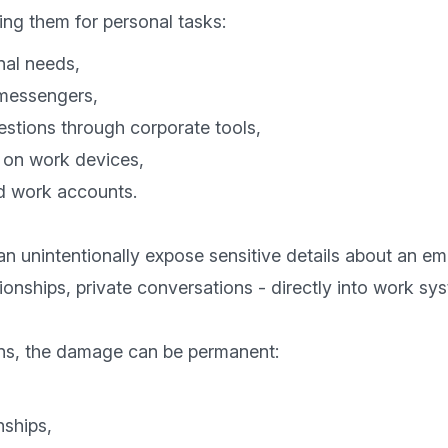
nal needs,
 messengers,
estions through corporate tools,
es on work devices,
d work accounts.
an unintentionally expose sensitive details about an emp
tionships, private conversations - directly into work sys
nships,