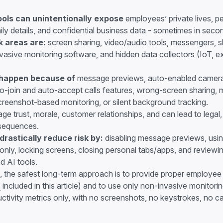
ols can unintentionally expose
employees’ private lives, 
mily details, and confidential business data - sometimes in seco
k areas are:
screen sharing, video/audio tools, messengers,
invasive monitoring software, and hidden data collectors (IoT, e
 happen because of
message previews, auto-enabled camer
o-join and auto-accept calls features, wrong-screen sharing, 
reenshot-based monitoring, or silent background tracking.
e trust, morale, customer relationships, and can lead to legal, 
sequences.
rastically reduce risk by:
disabling message previews, usin
nly, locking screens, closing personal tabs/apps, and reviewin
d AI tools.
, the safest long-term approach is to provide proper employee t
F
included in this article) and to use only non-invasive monitori
tivity metrics only, with no screenshots, no keystrokes, no 