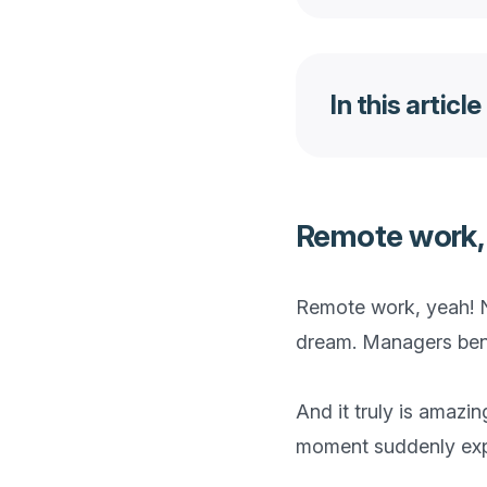
In this article
Remote work, a
Remote work, yeah! N
dream. Managers benef
And it truly is amazi
moment suddenly expos