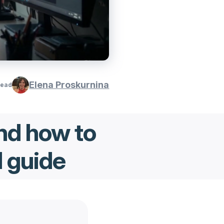
Elena Proskurnina
read
nd how to
l guide