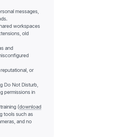
personal messages,
nds.
 shared workspaces
xtensions, old
as and
misconfigured
reputational, or
g Do Not Disturb,
g permissions in
raining (
download
ng tools such as
cameras, and no