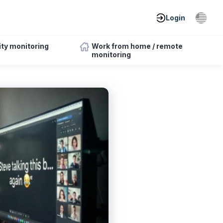
Login
ity monitoring
Work from home / remote
monitoring