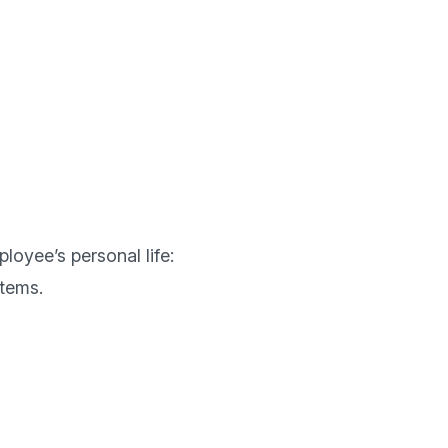
loyee’s personal life: 
tems.
