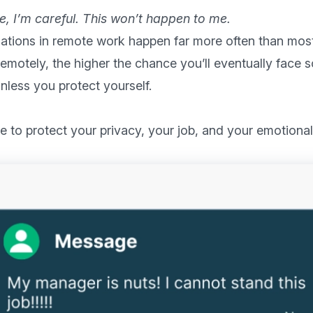
ine, I’m careful. This won’t happen to me.
ations in remote work happen far more often than most 
emotely, the higher the chance you’ll eventually face 
less you protect yourself.
