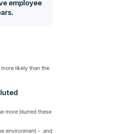
ive employee
ears.
more likely than the 
iluted
he more blurred these 
e environment -  and 