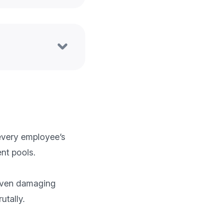
very employee’s 
t pools.

 even damaging 
tally.
