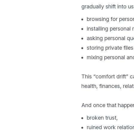
browsing for perso
installing personal
asking personal qu
storing private fil
mixing personal an
This “comfort drift” c
health, finances, rela
broken trust,
ruined work relatio