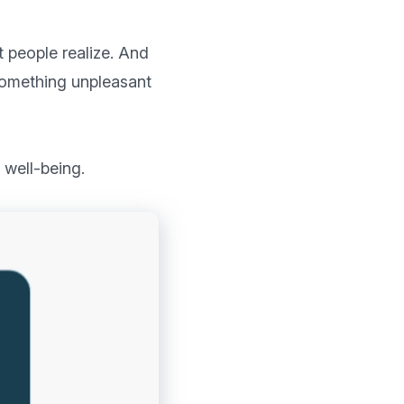
people realize. And 
something unpleasant 