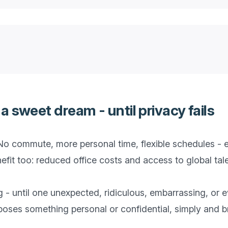
 sweet dream - until privacy fails
o commute, more personal time, flexible schedules - e
it too: reduced office costs and access to global talen
ng - until one unexpected, ridiculous, embarrassing, or
es something personal or confidential, simply and bru