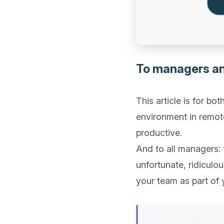
To managers a
This article is for b
environment in remote
productive. 

And to all managers:
unfortunate, ridiculou