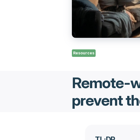
Resources
Remote-wo
prevent th
TL;DR