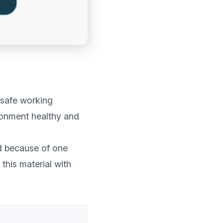
 safe working 
ronment healthy and 
d because of one 
this material with 