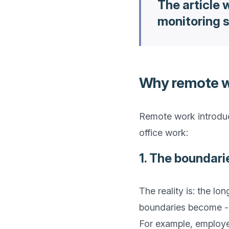
The article
monitoring s
Why remote wo
Remote work introduce
1. The boundari
The reality is: the l
boundaries become - a
For example, employe