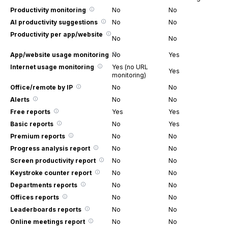
Productivity monitoring
No
No
AI productivity suggestions
No
No
Productivity per app/website
No
No
App/website usage monitoring
No
Yes
Internet usage monitoring
Yes (no URL
Yes
monitoring)
Office/remote by IP
No
No
Alerts
No
No
Free reports
Yes
Yes
Basic reports
No
Yes
Premium reports
No
No
Progress analysis report
No
No
Screen productivity report
No
No
Keystroke counter report
No
No
Departments reports
No
No
Offices reports
No
No
Leaderboards reports
No
No
Online meetings report
No
No