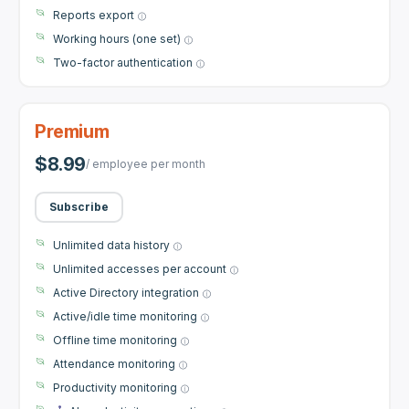
Reports export
Working hours (one set)
Two-factor authentication
Premium
$8.99
/ employee per month
Subscribe
Unlimited data history
Unlimited accesses per account
Active Directory integration
Active/idle time monitoring
Offline time monitoring
Attendance monitoring
Productivity monitoring