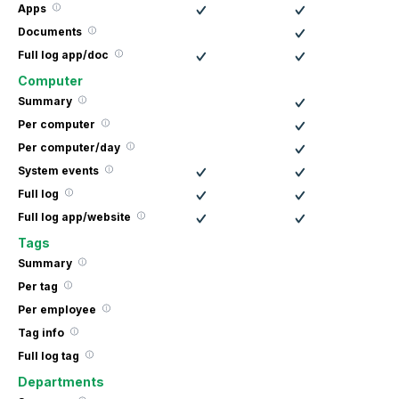
Apps
Documents
Full log app/doc
Computer
Summary
Per computer
Per computer/day
System events
Full log
Full log app/website
Tags
Summary
Per tag
Per employee
Tag info
Full log tag
Departments