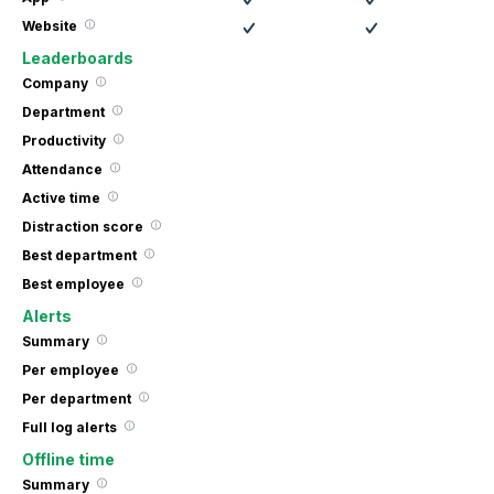
Website
Leaderboards
Company
Department
Productivity
Attendance
Active time
Distraction score
Best department
Best employee
Alerts
Summary
Per employee
Per department
Full log alerts
Offline time
Summary