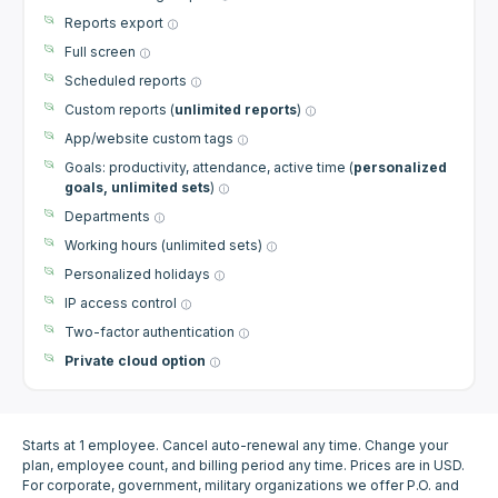
Reports export
Full screen
Scheduled reports
Custom reports (
unlimited reports
)
App/website custom tags
Goals: productivity, attendance, active time (
personalized
goals, unlimited sets
)
Departments
Working hours (unlimited sets)
Personalized holidays
IP access control
Two-factor authentication
Private cloud option
Starts at 1 employee. Cancel auto-renewal any time. Change your
plan, employee count, and billing period any time. Prices are in USD.
For corporate, government, military organizations we offer P.O. and