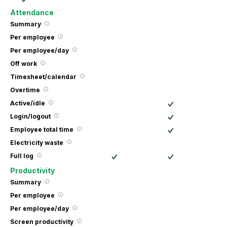
Attendance
Summary
Per employee
Per employee/day
Off work
Timesheet/calendar
Overtime
Active/idle
Login/logout
Employee total time
Electricity waste
Full log
Productivity
Summary
Per employee
Per employee/day
Screen productivity