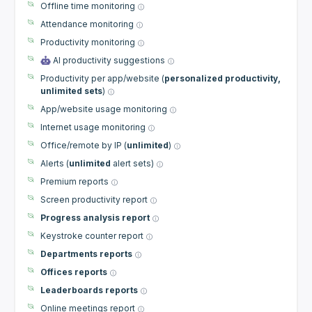
Offline time monitoring
Attendance monitoring
Productivity monitoring
AI productivity suggestions
Productivity per app/website (
personalized productivity,
unlimited sets
)
App/website usage monitoring
Internet usage monitoring
Office/remote by IP (
unlimited
)
Alerts (
unlimited
alert sets)
Premium reports
Screen productivity report
Progress analysis report
Keystroke counter report
Departments reports
Offices reports
Leaderboards reports
Online meetings report