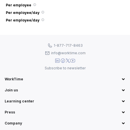
Per employee
Per employee/day
Per employee/day
1-877-717-8463
info@worktime.com
Subscribe to newsletter
WorkTime
Join us
Learning center
Press
Company