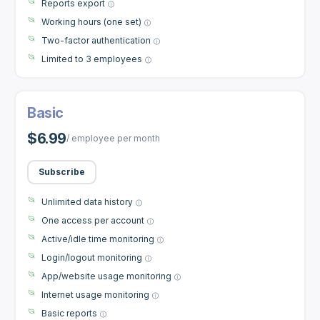
Reports export
Working hours (one set)
Two-factor authentication
Limited to 3 employees
Basic
$6.99
/ employee per month
Subscribe
Unlimited data history
One access per account
Active/idle time monitoring
Login/logout monitoring
App/website usage monitoring
Internet usage monitoring
Basic reports