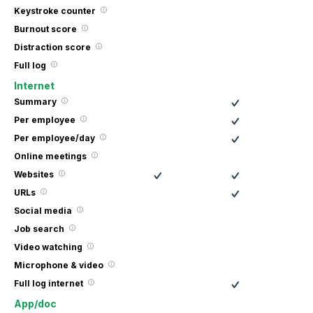
Keystroke counter
Burnout score
Distraction score
Full log
Internet
Summary
Per employee
Per employee/day
Online meetings
Websites
URLs
Social media
Job search
Video watching
Microphone & video
Full log internet
App/doc