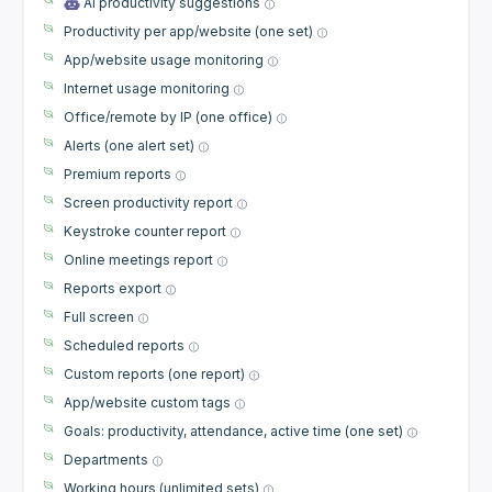
AI productivity suggestions
Productivity per app/website (one set)
App/website usage monitoring
Internet usage monitoring
Office/remote by IP (one office)
Alerts (one alert set)
Premium reports
Screen productivity report
Keystroke counter report
Online meetings report
Reports export
Full screen
Scheduled reports
Custom reports (one report)
App/website custom tags
Goals: productivity, attendance, active time (one set)
Departments
Working hours (unlimited sets)