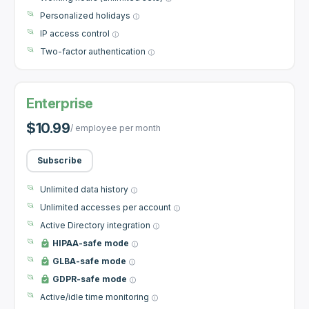
Personalized holidays
IP access control
Two-factor authentication
Enterprise
$10.99
/ employee per month
Subscribe
Unlimited data history
Unlimited accesses per account
Active Directory integration
HIPAA-safe mode
GLBA-safe mode
GDPR-safe mode
Active/idle time monitoring