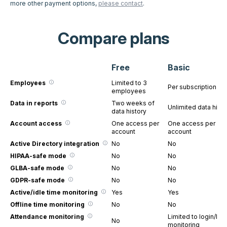
more other payment options,
please contact
.
Compare plans
Free
Basic
Employees
Limited to 3
Per subscription
employees
Data in reports
Two weeks of
Unlimited data histo
data history
Account access
One access per
One access per
account
account
Active Directory integration
No
No
HIPAA-safe mode
No
No
GLBA-safe mode
No
No
GDPR-safe mode
No
No
Active/idle time monitoring
Yes
Yes
Offline time monitoring
No
No
Attendance monitoring
Limited to login/log
No
monitoring