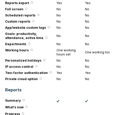
Reports export
Yes
Yes
Full screen
No
No
Scheduled reports
No
No
Custom reports
No
No
App/website custom tags
No
No
Goals: productivity,
No
No
attendance, active time
Departments
No
No
Working hours
One working
One working hours 
hours set
Personalized holidays
No
No
IP access control
No
No
Two-factor authentication
Yes
Yes
Private cloud option
No
No
Reports
Summary
What's now
Progress