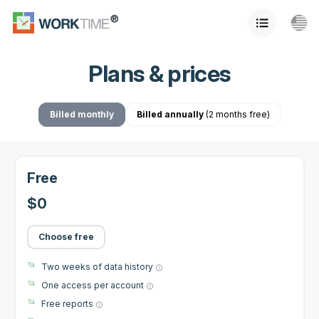
Plans & prices
Billed monthly
Billed annually
(2 months free)
Free
$0
Choose free
Two weeks of data history
One access per account
Free reports