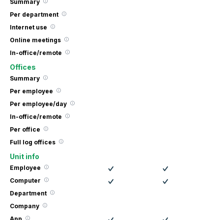
Summary
Per department
Internet use
Online meetings
In-office/remote
Offices
Summary
Per employee
Per employee/day
In-office/remote
Per office
Full log offices
Unit info
Employee
Computer
Department
Company
App