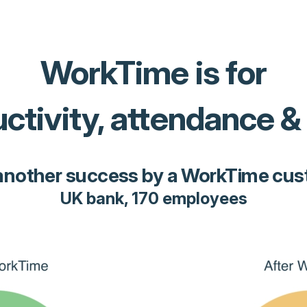
WorkTime is for
ctivity, attendance &
another success by a WorkTime cu
UK bank, 170 employees