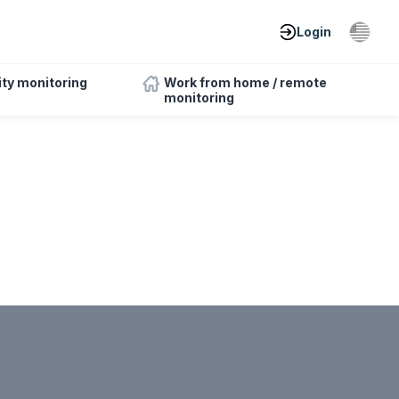
Login
ity monitoring
Work from home / remote
monitoring