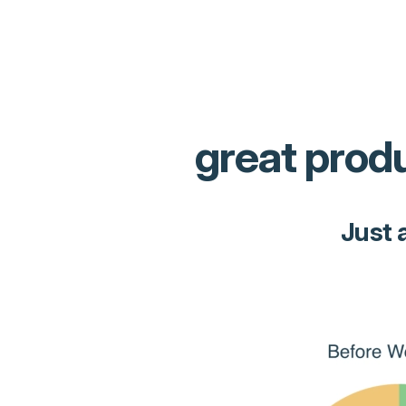
great produ
Just 