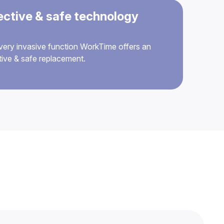
ective & safe technology
very invasive function WorkTime offers an
tive & safe replacement.