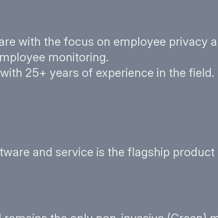
are with the focus on employee privacy a
 employee monitoring.
th 25+ years of experience in the field.
re and service is the flagship product o