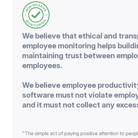
We believe that ethical and tran
employee monitoring helps build
maintaining trust between emplo
We believe employee productivit
software must not violate emplo
"The simple act of paying positive attention to peopl