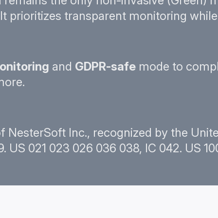
remains the only non-invasive (Green) m
It prioritizes transparent monitoring whi
onitoring
and
GDPR-safe
mode to compl
more.
f NesterSoft Inc., recognized by the Uni
. US 021 023 026 036 038, IC 042. US 100