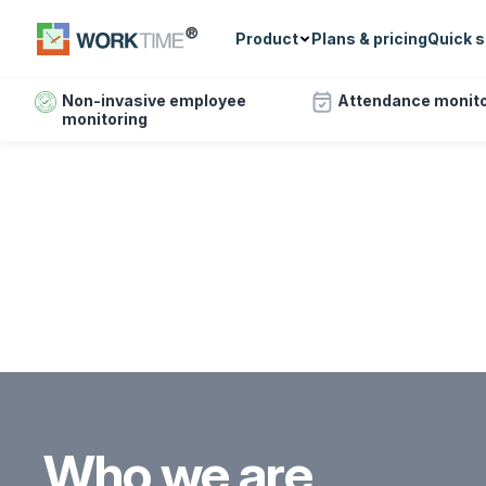
Product
Plans & pricing
Quick s
Non-invasive employee
Attendance monito
monitoring
Who we are