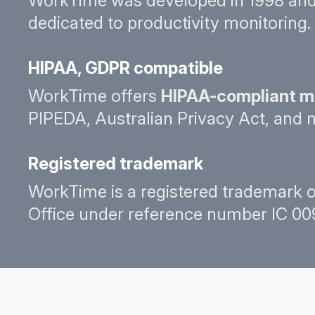
WorkTime was developed in 1998 and 
dedicated to productivity monitoring. 
HIPAA, GDPR compatible
WorkTime offers
HIPAA-compliant m
PIPEDA, Australian Privacy Act, and 
Registered trademark
WorkTime is a registered trademark o
Office under reference number IC 009