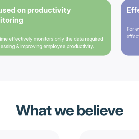
used on productivity
Eff
itoring
For e
effec
me effectively monitors only the data required
sessing & improving employee productivity.
What we believe