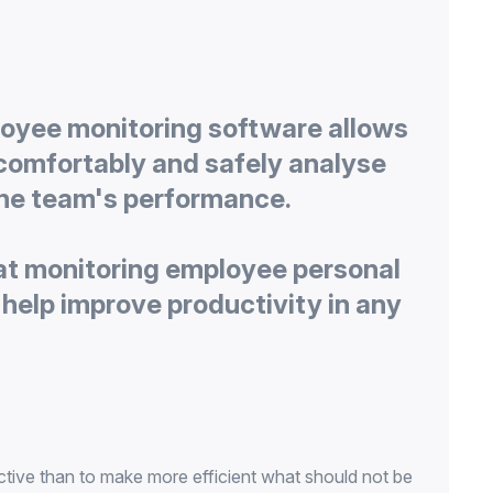
oyee monitoring software allows
comfortably and safely analyse
at monitoring employee personal
help improve productivity in any
ctive than to make more efficient what should not be