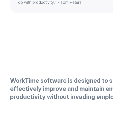
do with productivity." - Tom Peters
WorkTime software is designed to s
effectively improve and maintain e
productivity without invading empl