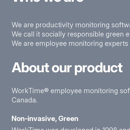
We are productivity monitoring softw
We call it socially responsible green
We are employee monitoring experts wi
About our product
WorkTime® employee monitoring softwa
Canada.
Non-invasive, Green