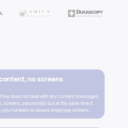
content, no screens
ime does not deal with any content (messages,
s, screens, passwords) but at the same time it
s you numbers to assess employee screens.