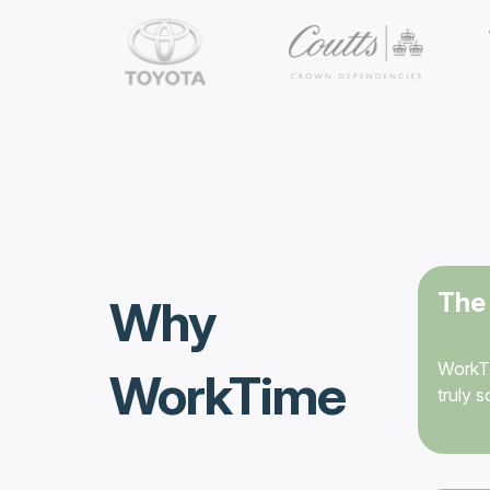
The 
Why
WorkTi
WorkTime
truly 