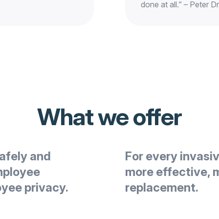
done at all.” – Peter D
What we offer
afely and
For every invasi
mployee
more effective, 
oyee privacy.
replacement.