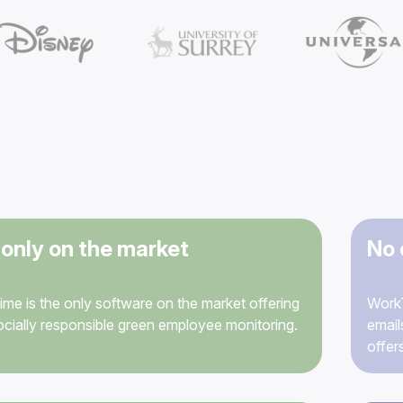
only on the market
No 
me is the only software on the market offering
WorkT
socially responsible green employee monitoring.
email
offer