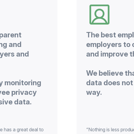
sparent
The best empl
ing and
employers to 
yers and
We believe th
y monitoring
data does not 
yee privacy
e has a great deal to
“Nothing is less produ