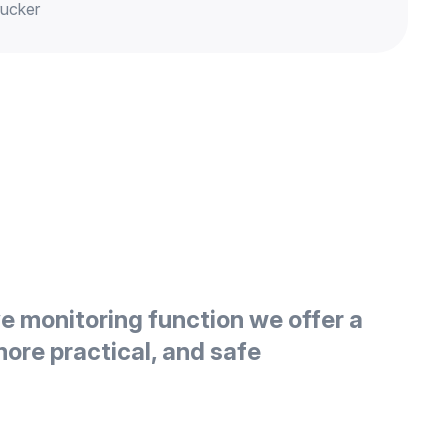
rucker
ve monitoring function we offer a
more practical, and safe