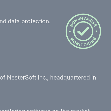
nd data protection.
f NesterSoft Inc., headquartered in