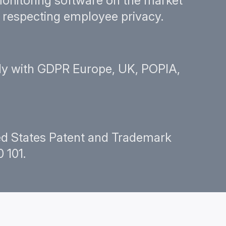
onitoring software on the market
le respecting employee privacy.
y with GDPR Europe, UK, POPIA,
ted States Patent and Trademark
 101.