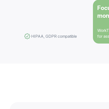
Foc
mon
WorkTi
HIPAA, GDPR compatible
for as