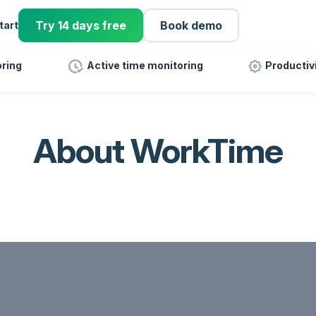
Try 14 days free
Book demo
tart
ring
Active time monitoring
Productiv
About WorkTime