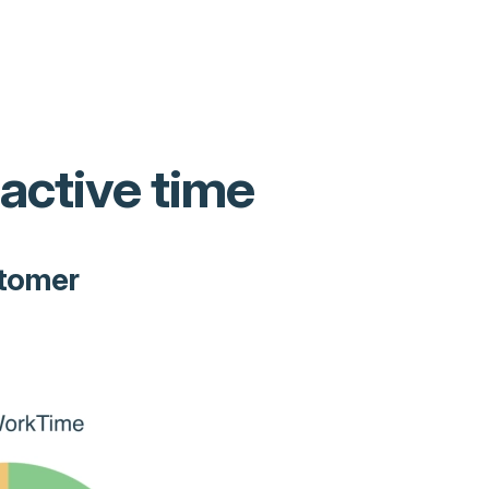
 active time
stomer