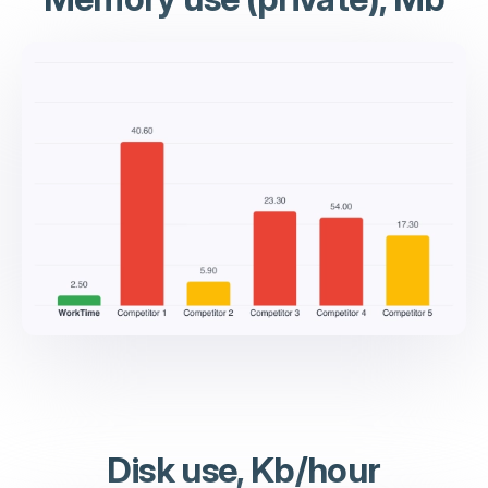
Disk use, Kb/hour