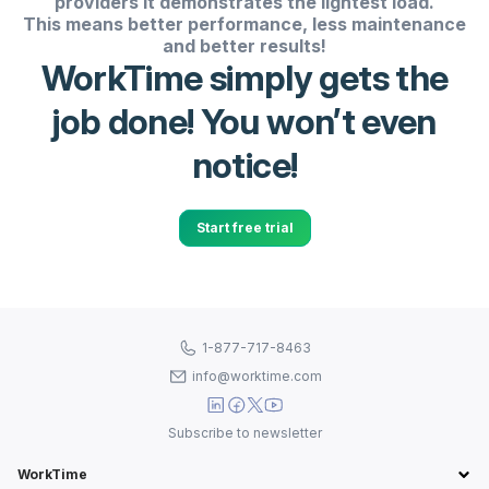
providers it demonstrates the lightest load.
This means better performance, less maintenance
and better results!
WorkTime simply gets the
job done! You won’t even
notice!
Start free trial
1-877-717-8463
info@worktime.com
Subscribe to newsletter
WorkTime