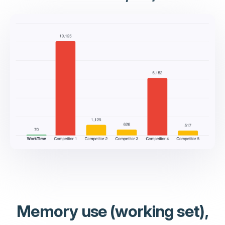
Memory use (working set),