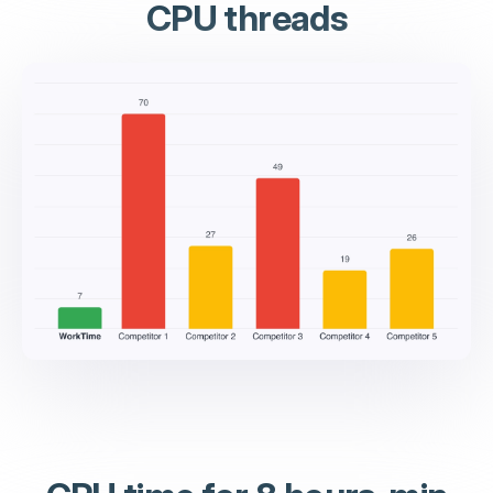
CPU threads