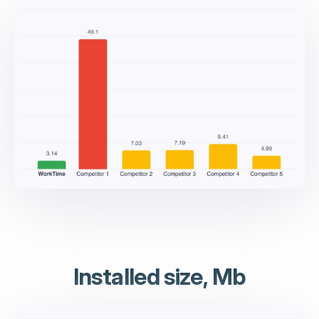
Installed size, Mb