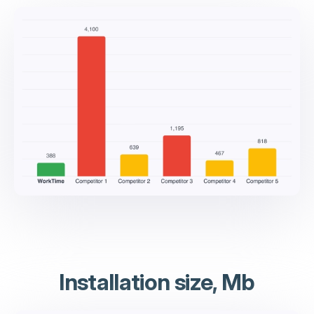
Installation size, Mb