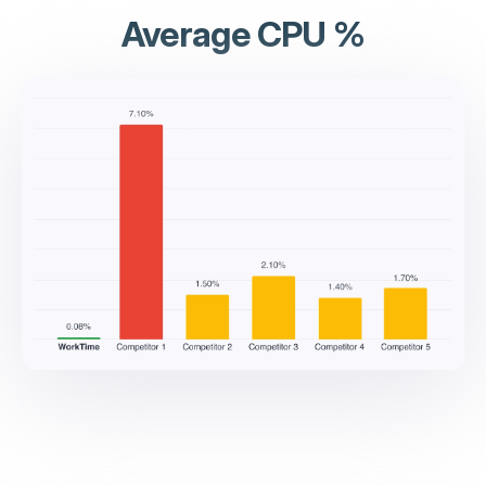
Average CPU %