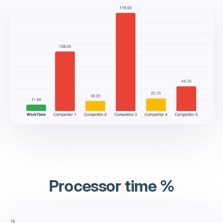
Processor time %