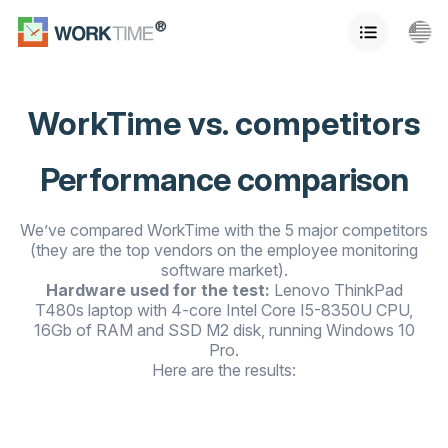
WorkTime vs. competitors
Performance comparison
We’ve compared WorkTime with the 5 major competitors
(they are the top vendors on the employee monitoring
software market).
Hardware used for the test:
Lenovo ThinkPad
T480s laptop with 4-core Intel Core I5-8350U CPU,
16Gb of RAM and SSD M2 disk, running Windows 10
Pro.
Here are the results: