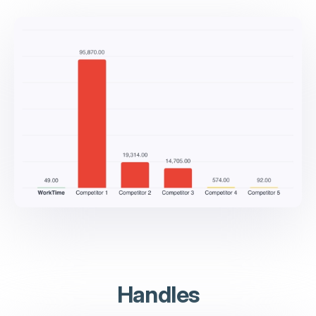
Handles