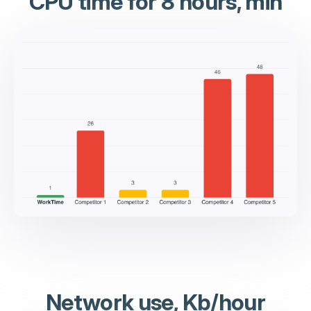
CPU time for 8 hours, min
Network use, Kb/hour