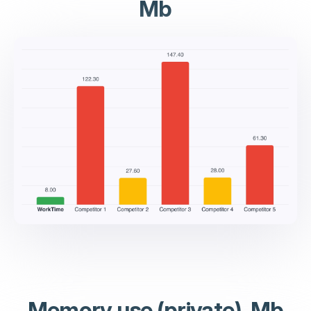
Mb
Memory use (private), Mb