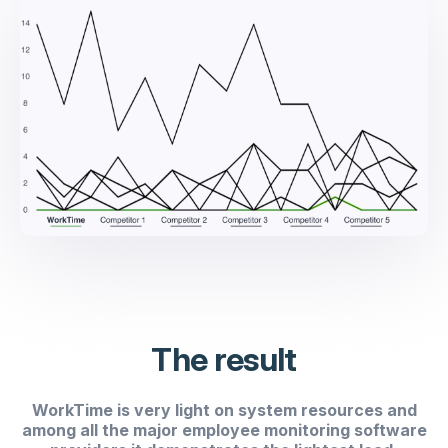
The result
WorkTime is very light on system resources and
among all the major employee monitoring software