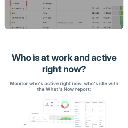
Who is at work and active
right now?
Monitor who's active right now, who's idle with
the What's Now report: