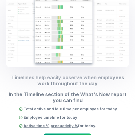
Timelines help easily observe when employees
work throughout the day
In the Timeline section of the What's Now report
you can find
Total active and idle time per employee for today
Employee timeline for today
Active time %
,
productivity %
for today.