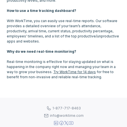
productivity levels, and more.
How to use a time tracking dashboard?
With WorkTime, you can easily use real-time reports. Our software
provides a detailed overview of your team’s attendance,
productivity, arrival time, current status, productivity percentage,
employees' timelines, and a list of the top productive/unproductive
apps and websites.
Why do we need real-time monitoring?
Real-time monitoring is effective for staying updated on what is
happening in the company right now and managing your team in a
way to grow your business.
Try WorkTime for 14 days
for free to
1-877-717-8463
info@worktime.com