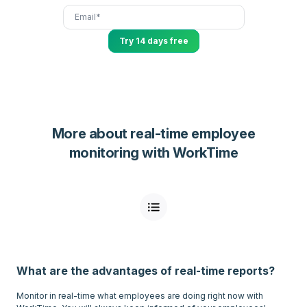
Try 14 days free
More about real-time employee
monitoring with WorkTime
What are the advantages of real-time reports?
Monitor in real-time what employees are doing right now with