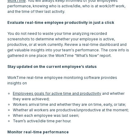
WorkTime
. You will always keep informed of your employees'
performance, knowing who is active/idle, who is at work/off work,
and the time of their last activity.
Evaluate real-time employee productivity in just a click
You do not need to waste your time analyzing recorded
screenshots to determine whether your employee is active,
productive, or at work currently. Review a real-time dashboard and
get valuable insights into your team's performance. The core info is
gathered in one place: the WorkTime “What’s Now” report.
Stay updated on the current employee’s status
WorkTime real-time employee monitoring software provides
Employees goals for active time and productivity
and whether
they were achieved;
Workers arrival time and whether they are on time, early, or late;
Whether all workers are productive/unproductive at the moment;
When each employee was last seen;
Team’s active/idle time per hour.
Monitor real-time performance