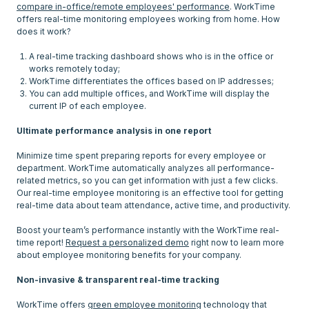
compare in-office/remote employees' performance
. WorkTime
offers real-time monitoring employees working from home. How
does it work?
A real-time tracking dashboard shows who is in the office or
works remotely today;
WorkTime differentiates the offices based on IP addresses;
You can add multiple offices, and WorkTime will display the
current IP of each employee.
Ultimate performance analysis in one report
Minimize time spent preparing reports for every employee or
department. WorkTime automatically analyzes all performance-
related metrics, so you can get information with just a few clicks.
Our real-time employee monitoring is an effective tool for getting
real-time data about team attendance, active time, and productivity.
Boost your team’s performance instantly with the WorkTime real-
time report!
Request a personalized demo
right now to learn more
about employee monitoring benefits for your company.
Non-invasive & transparent real-time tracking
WorkTime offers
green employee monitoring
technology that