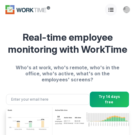
Real-time employee
monitoring with WorkTime
Who's at work, who's remote, who's in the
office, who's active, what's on the
employees' screens?
Try 14 days
free