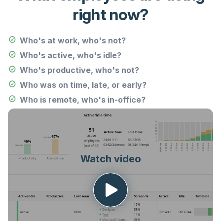
right now?
Who's at work, who's not?
Who's active, who's idle?
Who's productive, who's not?
Who was on time, late, or early?
Who is remote, who's in-office?