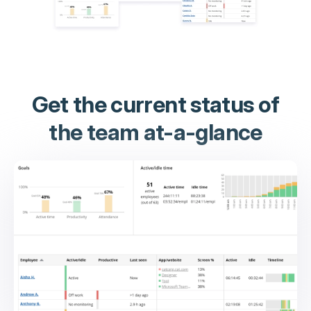
Get the current status of
the team at-a-glance