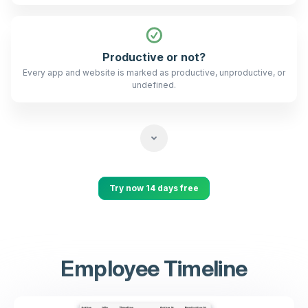
Productive or not?
Every app and website is marked as productive, unproductive, or
undefined.
Try now 14 days free
Employee Timeline