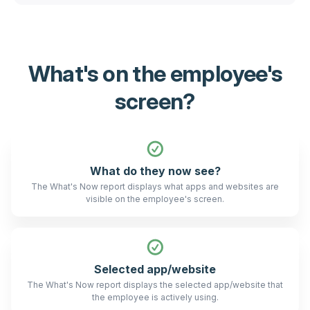
What's on the employee's
screen?
What do they now see?
The What's Now report displays what apps and websites are
visible on the employee's screen.
Selected app/website
The What's Now report displays the selected app/website that
the employee is actively using.