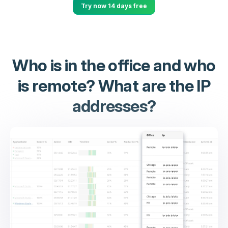
Try now 14 days free
Who is in the office and who
is remote? What are the IP
addresses?