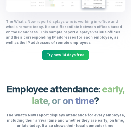
The What's Now report displays who is working in-office and
who is remote today. It can differentiate between offices based
on the IP address. This sample report displays various offices
and their corresponding IP addresses for each employee, as
well as the IP addresses of remote employees
Try now 14 days free
Employee attendance:
early,
late, or on time
?
The What's Now report displays
attendance
for every employee,
including their arrival time and whether they are early, on time,
or late today. It also shows their local computer time.