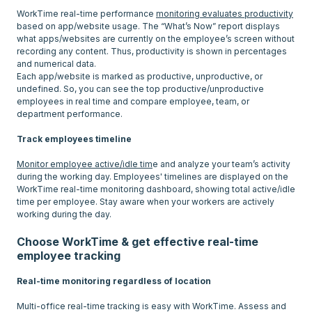
WorkTime real-time performance
monitoring evaluates productivity
based on app/website usage. The “What’s Now” report displays
what apps/websites are currently on the employee’s screen without
recording any content. Thus, productivity is shown in percentages
and numerical data.
Each app/website is marked as productive, unproductive, or
undefined. So, you can see the top productive/unproductive
employees in real time and compare employee, team, or
department performance.
Track employees timeline
Monitor employee active/idle tim
e and analyze your team’s activity
during the working day. Employees' timelines are displayed on the
WorkTime real-time monitoring dashboard, showing total active/idle
time per employee. Stay aware when your workers are actively
Choose WorkTime & get effective real-time
employee tracking
Real-time monitoring regardless of location
Multi-office real-time tracking is easy with WorkTime. Assess and