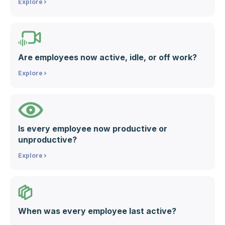
Explore
Are employees now active, idle, or off work?
Explore
Is every employee now productive or
unproductive?
Explore
When was every employee last active?