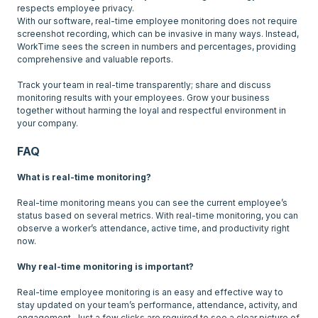
respects employee privacy.
With our software, real-time employee monitoring does not require
screenshot recording, which can be invasive in many ways. Instead,
WorkTime sees the screen in numbers and percentages, providing
comprehensive and valuable reports.
Track your team in real-time transparently; share and discuss
monitoring results with your employees. Grow your business
together without harming the loyal and respectful environment in
FAQ
What is real-time monitoring?
Real-time monitoring means you can see the current employee’s
status based on several metrics. With real-time monitoring, you can
observe a worker’s attendance, active time, and productivity right
now.
Why real-time monitoring is important?
Real-time employee monitoring is an easy and effective way to
stay updated on your team’s performance, attendance, activity, and
engagement. Just a few clicks are required to see a clear picture of