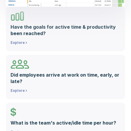
Have the goals for active time & productivity
been reached?
Explore
Did employees arrive at work on time, early, or
late?
Explore
What is the team's active/idle time per hour?