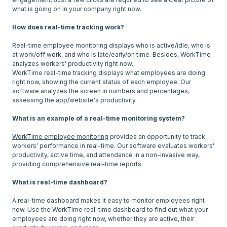
what is going on in your company right now.
How does real-time tracking work?
Real-time employee monitoring displays who is active/idle, who is
at work/off work, and who is late/early/on time. Besides, WorkTime
analyzes workers' productivity right now.
WorkTime real-time tracking displays what employees are doing
right now, showing the current status of each employee. Our
software analyzes the screen in numbers and percentages,
assessing the app/website's productivity.
What is an example of a real-time monitoring system?
WorkTime employee monitoring
provides an opportunity to track
workers’ performance in real-time. Our software evaluates workers'
productivity, active time, and attendance in a non-invasive way,
providing comprehensive real-time reports.
What is real-time dashboard?
A real-time dashboard makes it easy to monitor employees right
now. Use the WorkTime real-time dashboard to find out what your
employees are doing right now, whether they are active, their