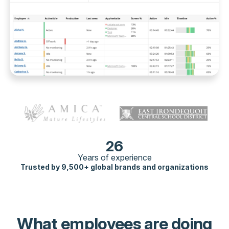
26
Years of experience
Trusted by 9,500+ global brands and organizations
What employees are doing