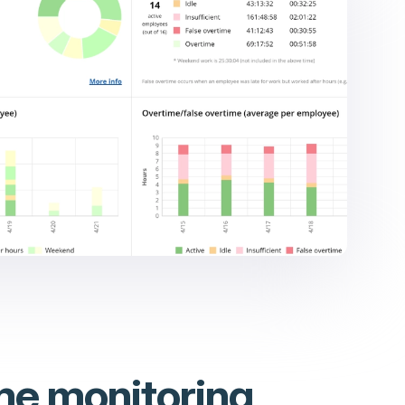
me monitoring