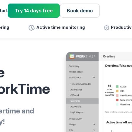
Try 14 days free
Book demo
tart
ring
Active time monitoring
Productiv
e
WorkTime
ertime and
y!