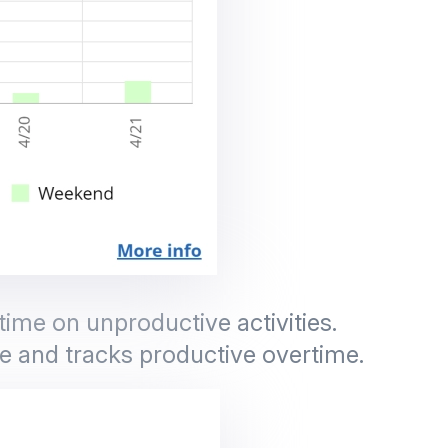
ime on unproductive activities.
e and tracks productive overtime.