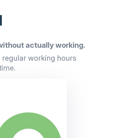
d
ithout actually working.
g regular working hours
time.