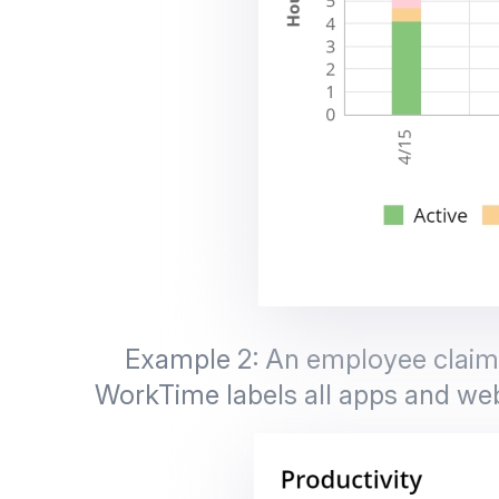
Example 2: An employee claims 
WorkTime labels all apps and web