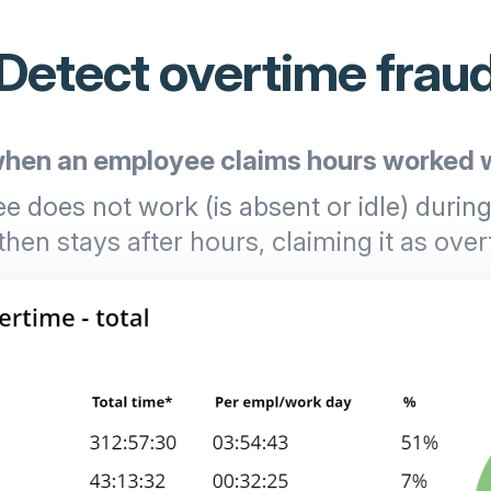
Detect overtime frau
hen an employee claims hours worked w
 does not work (is absent or idle) durin
then stays after hours, claiming it as over