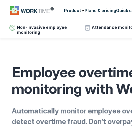
Product
Plans & pricing
Quick s
Non-invasive employee
Attendance monito
monitoring
Employee overtim
monitoring with 
Automatically monitor employee ov
detect overtime fraud. Don’t overpa