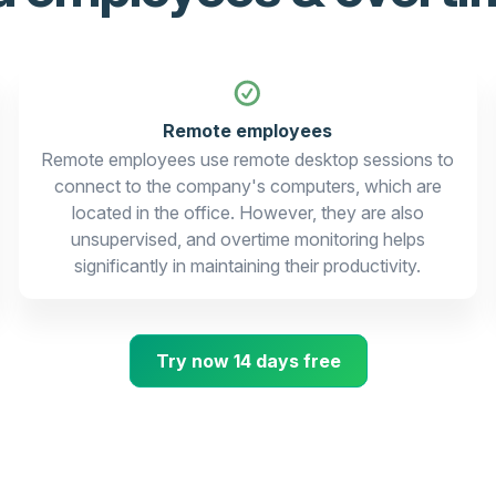
Remote employees
Remote employees use remote desktop sessions to
connect to the company's computers, which are
located in the office. However, they are also
unsupervised, and overtime monitoring helps
significantly in maintaining their productivity.
Try now 14 days free