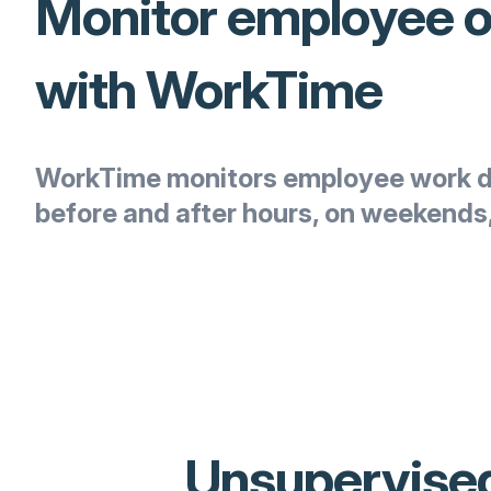
Monitor employee 
with WorkTime
WorkTime monitors employee work d
before and after hours, on weekends,
Unsupervised