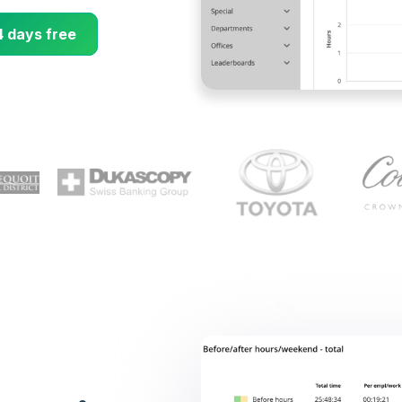
4 days free