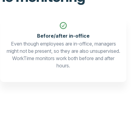
Before/after in-office
Even though employees are in-office, managers
might not be present, so they are also unsupervised.
WorkTime monitors work both before and after
hours.