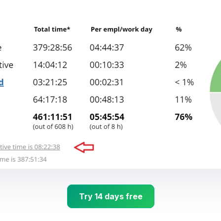
Try 14 days free