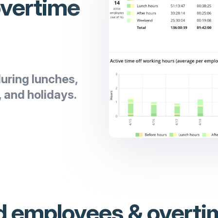
overtime
uring lunches,
 and holidays.
 employees & overti