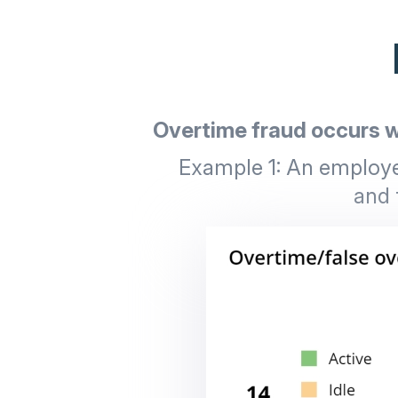
Overtime fraud occurs w
Example 1: An employee
and 