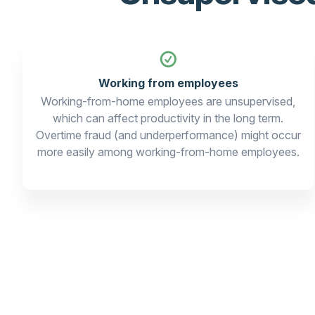
Working from employees
Working-from-home employees are unsupervised,
which can affect productivity in the long term.
Overtime fraud (and underperformance) might occur
more easily among working-from-home employees.