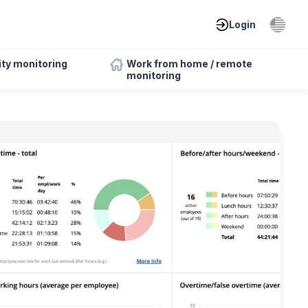
Login
ity monitoring
Work from home / remote
monitoring