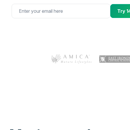
Try 1