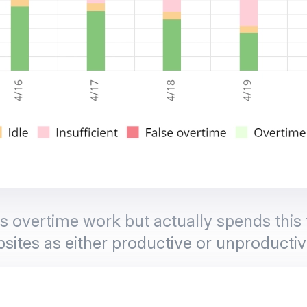
overtime work but actually spends this t
sites as either productive or unproductiv