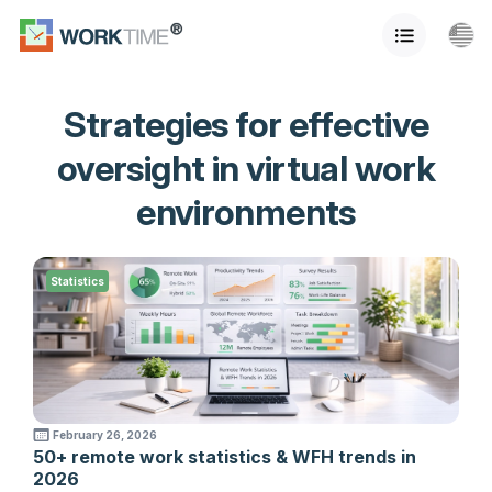
Strategies for effective
oversight in virtual work
environments
Statistics
February 26, 2026
50+ remote work statistics & WFH trends in
2026