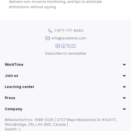
delivers non-invasive monitoring, and tips to eliminate
distractions-without spying.
1-877-717-8463
info@worktime.com
Subscribe to newsletter
WorkTime
Join us
Learning center
Press
Company
©NesterSoft Inc. 1998–2026 | 3737 Major Mackenzie Dr. #42477,
Woodbridge, ON, L4H 3M2, Canada |
Search