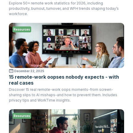
Explore 50+ remote work statistics for 2026, including
productivity, burnout, turnover, and WFH trends shaping today’s
workforce.
Resources
December 22, 2025
15 remote-work oopses nobody expects - with
real cases
Discover 15 real remote-work oops moments-from screen-
sharing slips to AI mishaps-and how to prevent them. Includes
privacy tips and WorkTime insights.
Resources