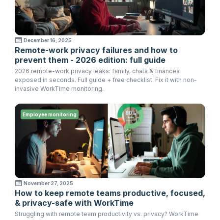
December 16, 2025
Remote-work privacy failures and how to
prevent them - 2026 edition: full guide
2026 remote-work privacy leaks: family, chats & finances
exposed in seconds. Full guide + free checklist. Fix it with non-
invasive WorkTime monitoring.
Employee monitoring
November 27, 2025
How to keep remote teams productive, focused,
& privacy-safe with WorkTime
Struggling with remote team productivity vs. privacy? WorkTime