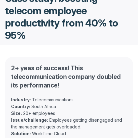
telecom employee
productivity from 40% to
95%
2+ yeas of success! This
telecommunication company doubled
its performance!
Industry:
Country:
Size:
Issue/challenge:
Employees getting disengaged and
Solution: