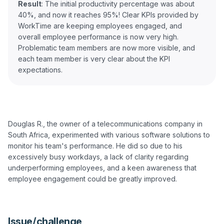
Result
: The initial productivity percentage was about
40%, and now it reaches 95%! Clear KPIs provided by
WorkTime are keeping employees engaged, and
overall employee performance is now very high.
Problematic team members are now more visible, and
each team member is very clear about the KPI
Douglas R., the owner of a telecommunications company in 
South Africa, experimented with various software solutions to 
monitor his team's performance. He did so due to his 
excessively busy workdays, a lack of clarity regarding 
underperforming employees, and a keen awareness that 
employee engagement could be greatly improved.

Issue/challenge