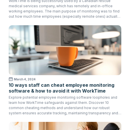
WorkTime is being successfully used by a Canadian rescue
medical services company, which has remotely and in-office
working employees. The main purpose of monitoring was to find
out how much time employees (especially remote ones) actually
spend working in order to avoid overcharges.
March 4, 2024
10 ways staff can cheat employee monitoring
software & how to avoid it with WorkTime
Explore potential employee monitoring software loopholes and
learn how WorkTime safeguards against them. Discover 10
common cheating methods and understand how our robust
system ensures accurate tracking, maintaining transparency and
accountability