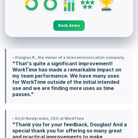
Book demo
– Douglas R., the owner of a telecommunication company.
"That's quite a significant improvement!
WorkTime has made a remarkable impact on
my team performance. We have many uses
for WorkTime outside of the initial intended
use and we are finding more uses as time
passes."
– Kirill Nesterenko, CEO at WorkTime
"Thank you for your feedback, Douglas! And a
special thank you for offering so many great
and practical improvements to make