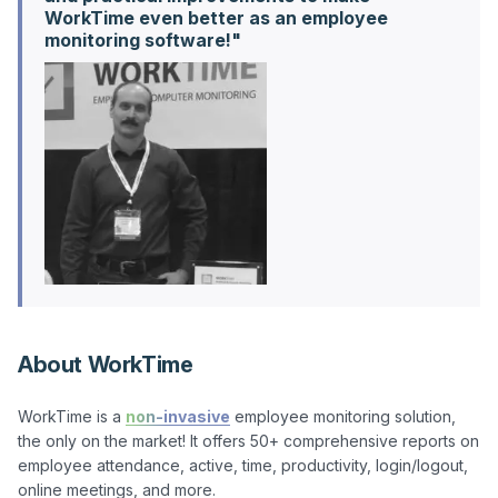
WorkTime even better as an employee
About WorkTime
WorkTime is a 
non-invasive
 employee monitoring solution, 
the only on the market! It offers 50+ comprehensive reports on 
employee attendance, active, time, productivity, login/logout, 