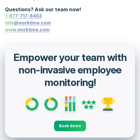
Questions? Ask our team now!
1-877-717-8463
info@worktime.com
www.worktime.com
Empower your team with
non-invasive employee
monitoring!
Book demo