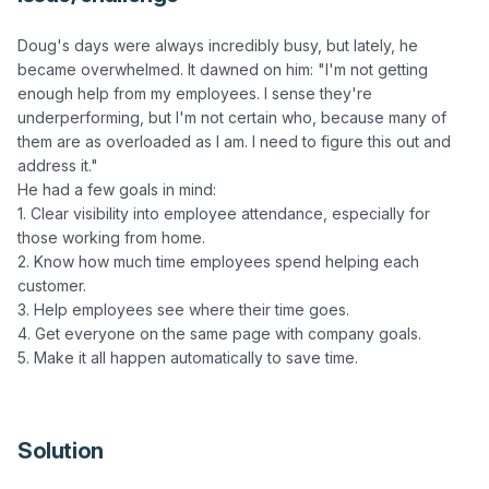
Doug's days were always incredibly busy, but lately, he 
became overwhelmed. It dawned on him: "I'm not getting 
enough help from my employees. I sense they're 
underperforming, but I'm not certain who, because many of 
them are as overloaded as I am. I need to figure this out and 
address it."

He had a few goals in mind:

1. Clear visibility into employee attendance, especially for 
those working from home.

2. Know how much time employees spend helping each 
customer.

3. Help employees see where their time goes.

4. Get everyone on the same page with company goals.

5. Make it all happen automatically to save time.

Solution