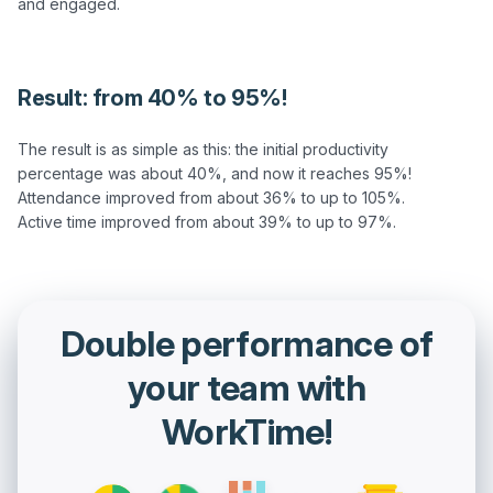
and engaged.

Result: from 40% to 95%!
The result is as simple as this: the initial productivity 
percentage was about 40%, and now it reaches 95%!

Attendance improved from about 36% to up to 105%.

Double performance of
your team with
WorkTime!