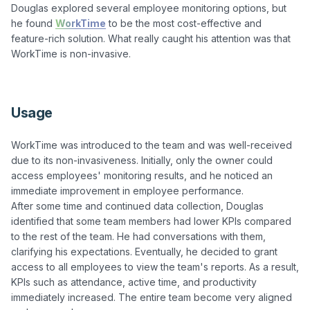
Douglas explored several employee monitoring options, but 
he found 
WorkTime
 to be the most cost-effective and 
feature-rich solution. What really caught his attention was that 
WorkTime is non-invasive.

Usage
WorkTime was introduced to the team and was well-received 
due to its non-invasiveness. Initially, only the owner could 
access employees' monitoring results, and he noticed an 
immediate improvement in employee performance. 

After some time and continued data collection, Douglas 
identified that some team members had lower KPIs compared 
to the rest of the team. He had conversations with them, 
clarifying his expectations. Eventually, he decided to grant 
access to all employees to view the team's reports. As a result, 
KPIs such as attendance, active time, and productivity 
immediately increased. The entire team become very aligned 