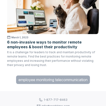
March 1, 2023
6 non-invasive ways to monitor remote
employees & boost their productivity
It is a challenge for leaders to track and maintain productivity of
remote teams. Find the best practices for monitoring remote
employees and increasing their performance without violating
their privacy and losing trust.
employee monitoring telecommunication
1-877-717-8463
info@worktime.com