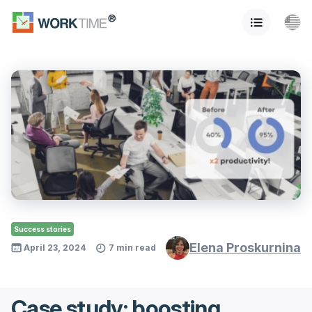
Success stories
Elena Proskurnina
April 23, 2024
7 min read
Case study: boosting