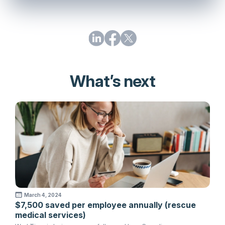
What’s next
March 4, 2024
$7,500 saved per employee annually (rescue
medical services)