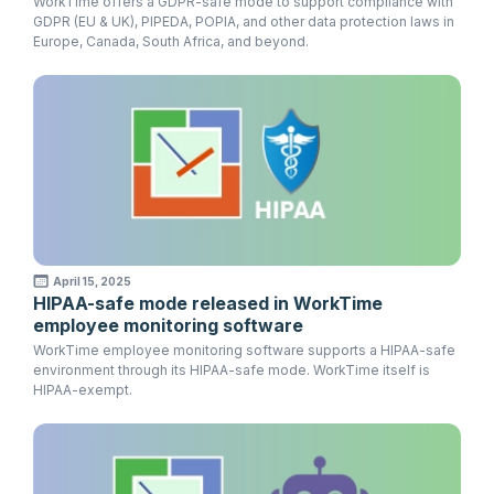
WorkTime offers a GDPR-safe mode to support compliance with
GDPR (EU & UK), PIPEDA, POPIA, and other data protection laws in
Europe, Canada, South Africa, and beyond.
April 15, 2025
HIPAA-safe mode released in WorkTime
employee monitoring software
WorkTime employee monitoring software supports a HIPAA-safe
environment through its HIPAA-safe mode. WorkTime itself is
HIPAA-exempt.