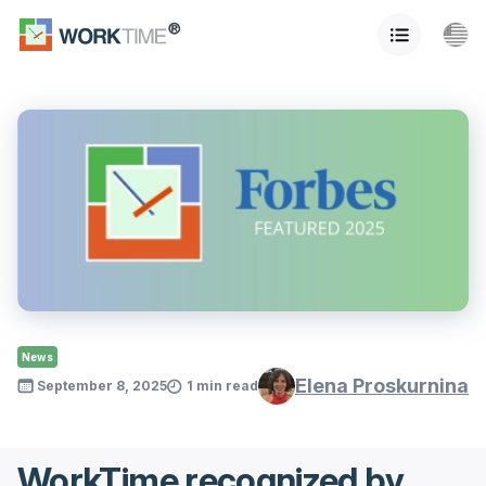
News
Elena Proskurnina
September 8, 2025
1 min read
WorkTime recognized by