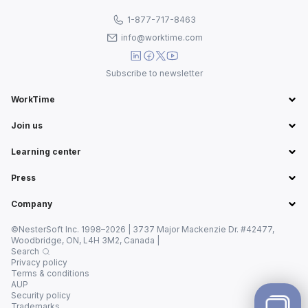
1-877-717-8463
info@worktime.com
Subscribe to newsletter
WorkTime
Join us
Learning center
Press
Company
©NesterSoft Inc. 1998–2026 | 3737 Major Mackenzie Dr. #42477,
Woodbridge, ON, L4H 3M2, Canada |
Search
Privacy policy
Terms & conditions
AUP
Security policy
Trademarks