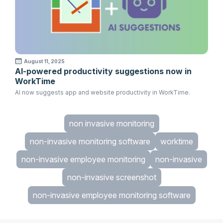
August 11, 2025
AI-powered productivity suggestions now in
WorkTime
AI now suggests app and website productivity in WorkTime.
non invasive monitoring
non-invasive monitoring software
worktime
non-invasive employee monitoring
non-invasive
non-invasive screenshot
non-invasive employee monitoring software