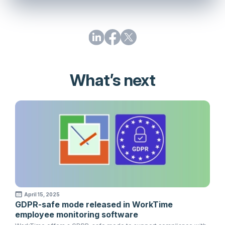
What’s next
April 15, 2025
GDPR-safe mode released in WorkTime
employee monitoring software