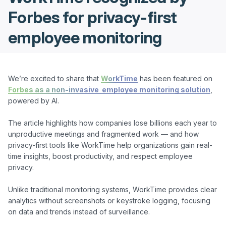
Forbes for privacy-first
employee monitoring
We’re excited to share that 
WorkTime
 has been featured on 
Forbes as a non-invasive  employee monitoring solution
,  
powered by AI.

The article highlights how companies lose billions each year to 
unproductive meetings and fragmented work — and how 
privacy-first tools like WorkTime help organizations gain real-
time insights, boost productivity, and respect employee 
privacy.

Unlike traditional monitoring systems, WorkTime provides clear 
analytics without screenshots or keystroke logging, focusing 
on data and trends instead of surveillance.
