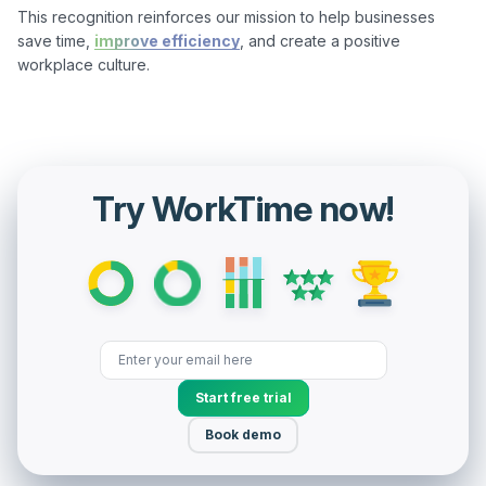
This recognition reinforces our mission to help businesses 
save time, 
improve efficiency
, and create a positive 
workplace culture.

Try WorkTime now!
Start free trial
Book demo