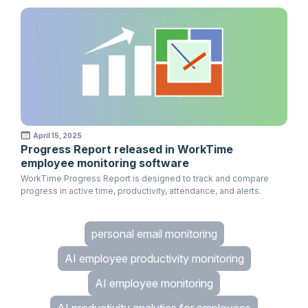
April 15, 2025
Progress Report released in WorkTime
employee monitoring software
WorkTime Progress Report is designed to track and compare
progress in active time, productivity, attendance, and alerts.
personal email monitoring
AI employee productivity monitoring
AI employee monitoring