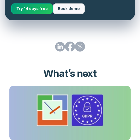
Try 14 days free
Book demo
What’s next