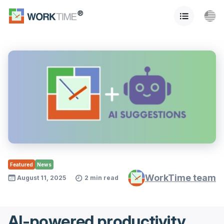
Featured
News
WorkTime team
August 11, 2025
2 min read
AI-powered productivity