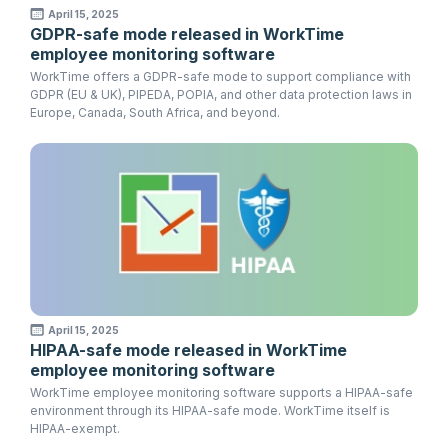
April 15, 2025
GDPR-safe mode released in WorkTime
employee monitoring software
WorkTime offers a GDPR-safe mode to support compliance with
GDPR (EU & UK), PIPEDA, POPIA, and other data protection laws in
Europe, Canada, South Africa, and beyond.
April 15, 2025
HIPAA-safe mode released in WorkTime
employee monitoring software
WorkTime employee monitoring software supports a HIPAA-safe
environment through its HIPAA-safe mode. WorkTime itself is
HIPAA-exempt.