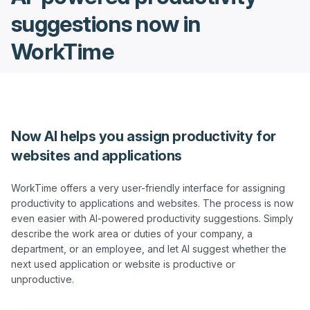
suggestions now in
WorkTime
Now AI helps you assign productivity for
websites and applications
WorkTime offers a very user-friendly interface for assigning 
productivity to applications and websites. The process is now 
even easier with AI-powered productivity suggestions. Simply 
describe the work area or duties of your company, a 
department, or an employee, and let AI suggest whether the 
next used application or website is productive or 
unproductive.
