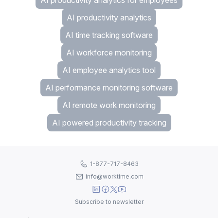
AI productivity analytics for employees
AI productivity analytics
AI time tracking software
AI workforce monitoring
AI employee analytics tool
AI performance monitoring software
AI remote work monitoring
AI powered productivity tracking
1-877-717-8463
info@worktime.com
Subscribe to newsletter