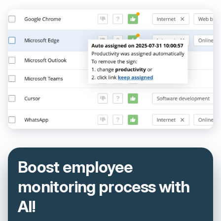
Boost employee
monitoring process with
AI!