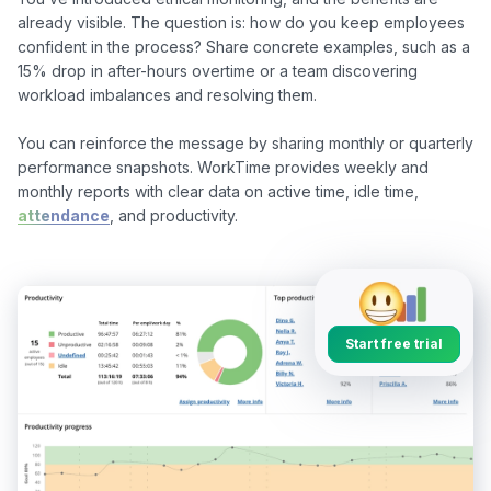
already visible. The question is: how do you keep employees 
confident in the process? Share concrete examples, such as a 
15% drop in after-hours overtime or a team discovering 
workload imbalances and resolving them.

You can reinforce the message by sharing monthly or quarterly 
performance snapshots. WorkTime provides weekly and 
monthly reports with clear data on active time, idle time, 
attendance
, and productivity.

Start free trial