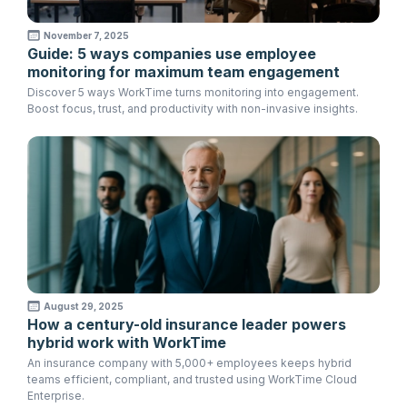
November 7, 2025
Guide: 5 ways companies use employee
monitoring for maximum team engagement
Discover 5 ways WorkTime turns monitoring into engagement.
Boost focus, trust, and productivity with non-invasive insights.
August 29, 2025
How a century-old insurance leader powers
hybrid work with WorkTime
An insurance company with 5,000+ employees keeps hybrid
teams efficient, compliant, and trusted using WorkTime Cloud
Enterprise.