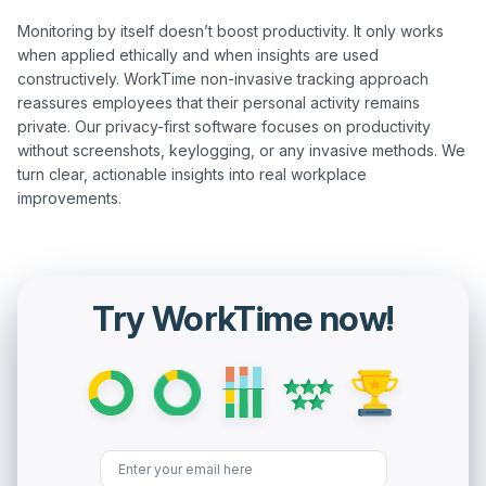
Monitoring by itself doesn’t boost productivity. It only works 
when applied ethically and when insights are used 
constructively. WorkTime non-invasive tracking approach 
reassures employees that their personal activity remains 
private. Our privacy-first software focuses on productivity 
without screenshots, keylogging, or any invasive methods. We 
turn clear, actionable insights into real workplace 
Try WorkTime now!