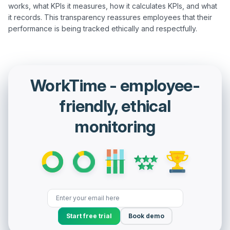
works, what KPIs it measures, how it calculates KPIs, and what 
it records. This transparency reassures employees that their 
WorkTime - employee-
friendly, ethical
monitoring
Start free trial
Book demo