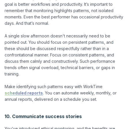
goal is better workflows and productivity. It’s important to 
remember that monitoring highlights patterns, not isolated 
moments. Even the best performer has occasional productivity 
days. And that’s normal.

A single slow afternoon doesn't necessarily need to be 
pointed out. You should focus on persistent patterns, and 
these should be discussed respectfully rather than in a 
confrontational manner. Focus on consistent patterns, and 
discuss them calmly and constructively. Such performance 
trends often signal overload, technical barriers, or gaps in 
training.

Make identifying such patterns easy with WorkTime 
scheduled reports
. You can automate weekly, monthly, or 
annual reports, delivered on a schedule you set.

10. Communicate success stories
You’ve introduced ethical monitoring, and the benefits are 