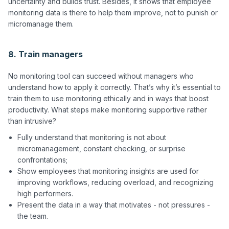
uncertainty and builds trust. Besides, it shows that employee 
monitoring data is there to help them improve, not to punish or 
micromanage them.

8. Train managers
No monitoring tool can succeed without managers who 
understand how to apply it correctly. That’s why it’s essential to 
train them to use monitoring ethically and in ways that boost 
productivity. What steps make monitoring supportive rather 
Fully understand that monitoring is not about
micromanagement, constant checking, or surprise
confrontations;
Show employees that monitoring insights are used for
improving workflows, reducing overload, and recognizing
high performers.
Present the data in a way that motivates - not pressures -
the team.