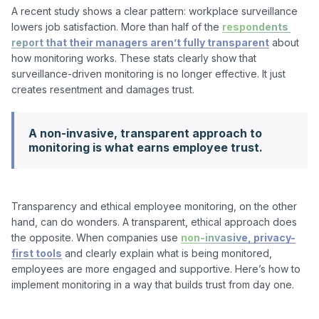
A recent study shows a clear pattern: workplace surveillance 
lowers job satisfaction. More than half of the 
respondents 
report that their managers aren’t fully transparent
 about 
how monitoring works. These stats clearly show that 
surveillance-driven monitoring is no longer effective. It just 
A non-invasive, transparent approach to
monitoring is what earns employee trust.
Transparency and ethical employee monitoring, on the other 
hand, can do wonders. A transparent, ethical approach does 
the opposite. When companies use 
non-invasive, privacy-
first tools
 and clearly explain what is being monitored, 
employees are more engaged and supportive. Here’s how to 
implement monitoring in a way that builds trust from day one.
