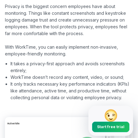
Privacy is the biggest concern employees have about 
monitoring. Things like constant screenshots and keystroke 
logging damage trust and create unnecessary pressure on 
employees. When the tool protects privacy, employees feel 
far more comfortable with the process.

With WorkTime, you can easily implement non-invasive, 
It takes a privacy-first approach and avoids screenshots
entirely;
WorkTime doesn’t record any content, video, or sound;
It only tracks necessary key performance indicators (KPIs)
like attendance, active time, and productive time, without
collecting personal data or violating employee privacy.
Start free trial