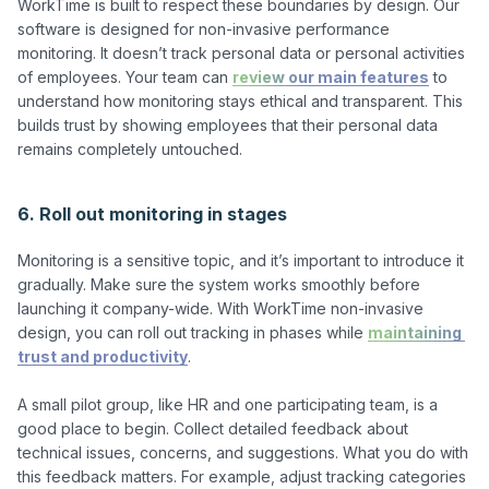
WorkTime is built to respect these boundaries by design. Our 
software is designed for non-invasive performance 
monitoring. It doesn’t track personal data or personal activities 
of employees. Your team can 
review our main features
 to 
understand how monitoring stays ethical and transparent. This 
builds trust by showing employees that their personal data 
remains completely untouched.

6. Roll out monitoring in stages
Monitoring is a sensitive topic, and it’s important to introduce it 
gradually. Make sure the system works smoothly before 
launching it company-wide. With WorkTime non-invasive 
design, you can roll out tracking in phases while 
maintaining 
trust and productivity
.

A small pilot group, like HR and one participating team, is a 
good place to begin. Collect detailed feedback about 
technical issues, concerns, and suggestions. What you do with 
this feedback matters. For example, adjust tracking categories 