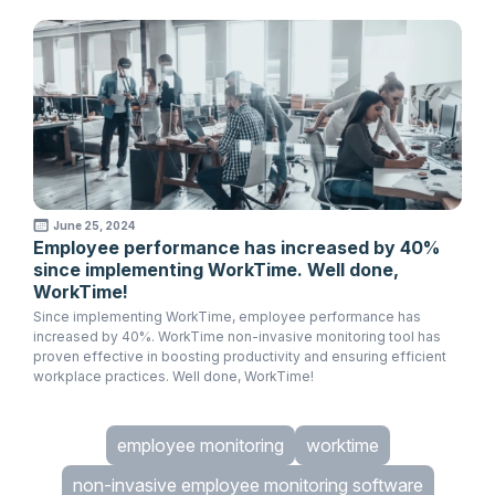
June 25, 2024
Employee performance has increased by 40%
since implementing WorkTime. Well done,
WorkTime!
Since implementing WorkTime, employee performance has
increased by 40%. WorkTime non-invasive monitoring tool has
proven effective in boosting productivity and ensuring efficient
workplace practices. Well done, WorkTime!
employee monitoring
worktime
non-invasive employee monitoring software