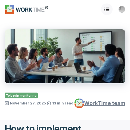
To begin monitoring
WorkTime team
November 27, 2025
13 min read
How to implement