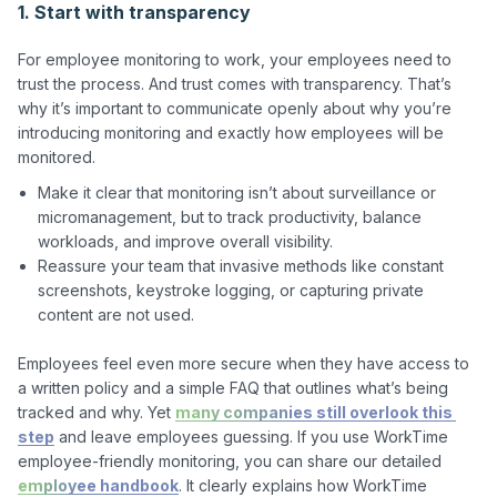
1. Start with transparency
For employee monitoring to work, your employees need to 
trust the process. And trust comes with transparency. That’s 
why it’s important to communicate openly about why you’re 
introducing monitoring and exactly how employees will be 
Make it clear that monitoring isn’t about surveillance or
micromanagement, but to track productivity, balance
workloads, and improve overall visibility.
Reassure your team that invasive methods like constant
screenshots, keystroke logging, or capturing private
content are not used.
Employees feel even more secure when they have access to 
a written policy and a simple FAQ that outlines what’s being 
tracked and why. Yet 
many companies still overlook this 
step
 and leave employees guessing. If you use WorkTime 
employee-friendly monitoring, you can share our detailed 
employee handbook
. It clearly explains how WorkTime 