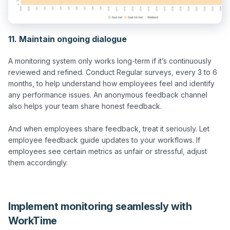
11. Maintain ongoing dialogue
A monitoring system only works long-term if it’s continuously 
reviewed and refined. Conduct Regular surveys, every 3 to 6 
months, to help understand how employees feel and identify 
any performance issues. An anonymous feedback channel 
also helps your team share honest feedback.

And when employees share feedback, treat it seriously. Let 
employee feedback guide updates to your workflows. If 
employees see certain metrics as unfair or stressful, adjust 
them accordingly.

Implement monitoring seamlessly with
WorkTime