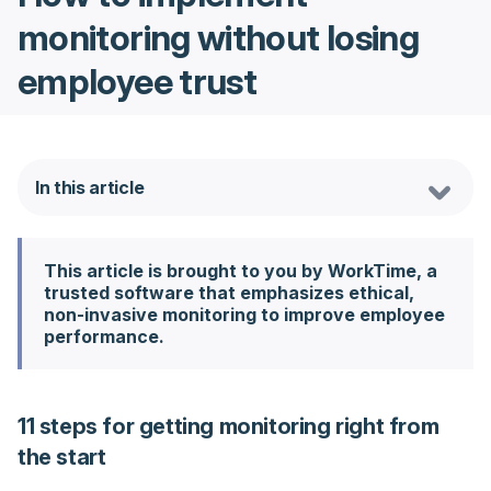
monitoring without losing
employee trust
In this article
This article is brought to you by WorkTime, a
trusted software that emphasizes ethical,
non-invasive monitoring to improve employee
performance.
11 steps for getting monitoring right from
the start