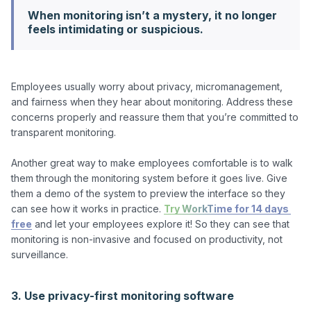
When monitoring isn’t a mystery, it no longer
feels intimidating or suspicious.
Employees usually worry about privacy, micromanagement, 
and fairness when they hear about monitoring. Address these 
concerns properly and reassure them that you’re committed to 
transparent monitoring.

Another great way to make employees comfortable is to walk 
them through the monitoring system before it goes live. Give 
them a demo of the system to preview the interface so they 
can see how it works in practice. 
Try WorkTime for 14 days 
free
 and let your employees explore it! So they can see that 
monitoring is non-invasive and focused on productivity, not 
surveillance.

3. Use privacy-first monitoring software