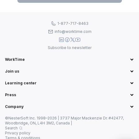
1-877-717-8463
info@worktime.com
Subscribe to newsletter
WorkTime
Join us
Learning center
Press
Company
©NesterSoft Inc. 1998–2026 | 3737 Major Mackenzie Dr. #42477,
Woodbridge, ON, L4H 3M2, Canada |
Search
Privacy policy
Terms & conditions