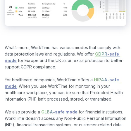
What’s more, WorkTime has various modes that comply with 
data protection laws and regulations. We offer 
GDPR-safe 
mode
 for Europe and the UK as an extra protection to better 
support GDPR compliance.

For healthcare companies, WorkTime offers a 
HIPAA-safe 
mode
. When you use WorkTime for monitoring in your 
healthcare workplace, you can be sure that Protected Health 
Information (PHI) isn’t processed, stored, or transmitted. 

We also provide a 
GLBA-safe mode
 for financial institutions. 
WorkTime doesn’t access any Non-Public Personal Information 
(NPI), financial transaction systems, or customer-related data.
