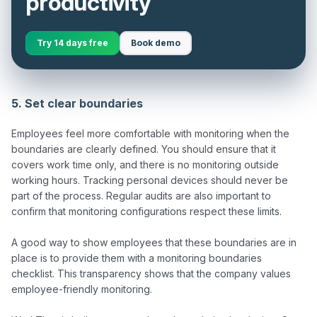
productivity
Try 14 days free
Book demo
5. Set clear boundaries
Employees feel more comfortable with monitoring when the 
boundaries are clearly defined. You should ensure that it 
covers work time only, and there is no monitoring outside 
working hours. Tracking personal devices should never be 
part of the process. Regular audits are also important to 
confirm that monitoring configurations respect these limits.

A good way to show employees that these boundaries are in 
place is to provide them with a monitoring boundaries 
checklist. This transparency shows that the company values 
employee-friendly monitoring.
