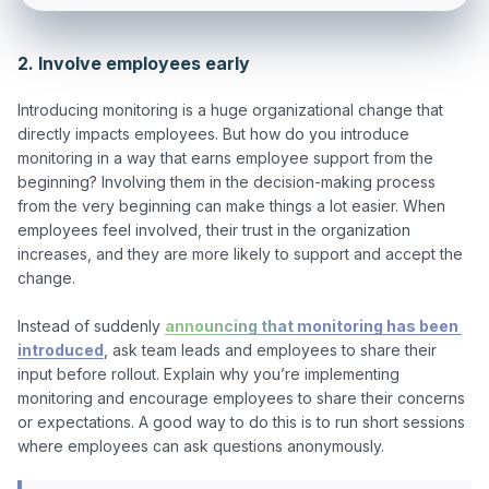
2. Involve employees early
Introducing monitoring is a huge organizational change that 
directly impacts employees. But how do you introduce 
monitoring in a way that earns employee support from the 
beginning? Involving them in the decision-making process 
from the very beginning can make things a lot easier. When 
employees feel involved, their trust in the organization 
increases, and they are more likely to support and accept the 
change. 

Instead of suddenly 
announcing that monitoring has been 
introduced
, ask team leads and employees to share their 
input before rollout. Explain why you’re implementing 
monitoring and encourage employees to share their concerns 
or expectations. A good way to do this is to run short sessions 