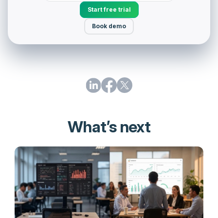
Start free trial
Book demo
What’s next