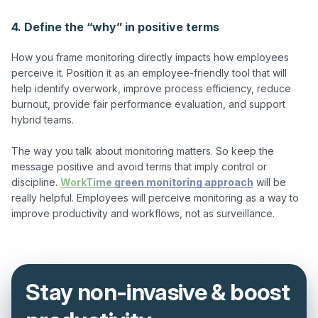
4. Define the “why” in positive terms
How you frame monitoring directly impacts how employees 
perceive it. Position it as an employee-friendly tool that will 
help identify overwork, improve process efficiency, reduce 
burnout, provide fair performance evaluation, and support 
hybrid teams.

The way you talk about monitoring matters. So keep the 
message positive and avoid terms that imply control or 
discipline. 
WorkTime green monitoring approach
 will be 
really helpful. Employees will perceive monitoring as a way to 
Stay non-invasive & boost