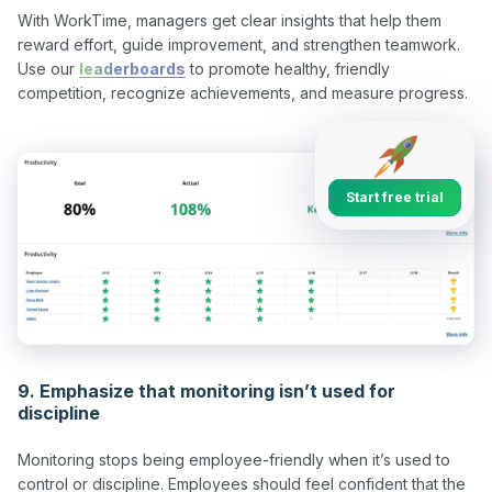
With WorkTime, managers get clear insights that help them 
reward effort, guide improvement, and strengthen teamwork. 
Use our 
leaderboards
 to promote healthy, friendly 
Start free trial
9. Emphasize that monitoring isn’t used for
discipline
Monitoring stops being employee-friendly when it’s used to 
control or discipline. Employees should feel confident that the 