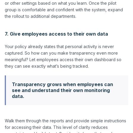
or other settings based on what you learn. Once the pilot 
group is comfortable and confident with the system, expand 
the rollout to additional departments.

7. Give employees access to their own data
Your policy already states that personal activity is never 
captured. So how can you make transparency even more 
meaningful? Let employees access their own dashboard so 
Transparency grows when employees can
see and understand their own monitoring
data.
Walk them through the reports and provide simple instructions 
for accessing their data. This level of clarity reduces 