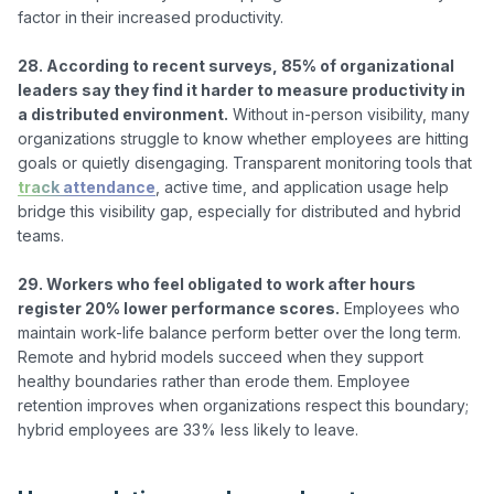
factor in their increased productivity.

28. According to recent surveys, 85% of organizational 
leaders say they find it harder to measure productivity in 
a distributed environment.
 Without in-person visibility, many 
organizations struggle to know whether employees are hitting 
goals or quietly disengaging. Transparent monitoring tools that 
track attendance
, active time, and application usage help 
bridge this visibility gap, especially for distributed and hybrid 
teams.

29. Workers who feel obligated to work after hours 
register 20% lower performance scores.
 Employees who 
maintain work-life balance perform better over the long term. 
Remote and hybrid models succeed when they support 
healthy boundaries rather than erode them. Employee 
retention improves when organizations respect this boundary; 