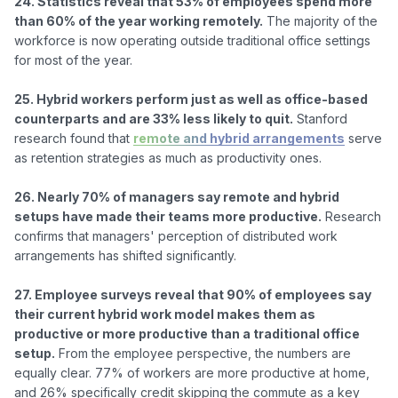
24. Statistics reveal that 53% of employees spend more 
than 60% of the year working remotely.
 The majority of the 
workforce is now operating outside traditional office settings 
for most of the year.

25. Hybrid workers perform just as well as office-based 
counterparts and are 33% less likely to quit.
 Stanford 
research found that 
remote and hybrid arrangements
 serve 
as retention strategies as much as productivity ones.

26. Nearly 70% of managers say remote and hybrid 
setups have made their teams more productive.
 Research 
confirms that managers' perception of distributed work 
arrangements has shifted significantly.

27. Employee surveys reveal that 90% of employees say 
their current hybrid work model makes them as 
productive or more productive than a traditional office 
setup.
 From the employee perspective, the numbers are 
equally clear. 77% of workers are more productive at home, 
and 26% specifically credit skipping the commute as a key 