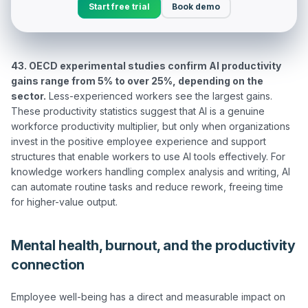
Start free trial
Book demo
43. OECD experimental studies confirm AI productivity 
gains range from 5% to over 25%, depending on the 
sector.
 Less-experienced workers see the largest gains. 
These productivity statistics suggest that AI is a genuine 
workforce productivity multiplier, but only when organizations 
invest in the positive employee experience and support 
structures that enable workers to use AI tools effectively. For 
knowledge workers handling complex analysis and writing, AI 
can automate routine tasks and reduce rework, freeing time 
Mental health, burnout, and the productivity
connection
Employee well-being has a direct and measurable impact on 