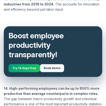
industries from 2019 to 2024.
 This accounts for innovation 
Boost employee
productivity
transparently!
Try 14 days free
Book demo
14. High-performing employees can be up to 800% more 
productive than average counterparts in complex roles.
The gap between macro productivity growth and individual 
performance is one of the most important productivity statistics 