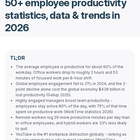
50+ employee productivity
statistics, data & trends in
2026
TL;DR
The average employee is productive for about 60% of the
workday. Office workers drop to roughly 2 hours and 53
minutes of focused work per 8-hour shift.
Global employee engagement fell to 21% in 2024, and the 2-
point decline alone cost the global economy $438 billion in
lost productivity (Gallup 2025).
Highly engaged managers boost team productivity -
employees stay active 80% of the day, with 75% of that time
spent on productive work (WorkTime statistics 2026).
Remote workers log 29 more productive minutes per day than
in-office employees, and hybrid workers are 33% less likely
to quit.
YouTube is the #1 workplace distraction globally - ranking as
the top unproductive site in most countries (WorkTime