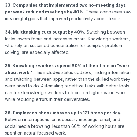
33. Companies that implemented two no-meeting days 
per week reduced meetings by 40%.
 These companies saw 
meaningful gains that improved productivity across teams.

34. Multitasking cuts output by 40%.
 Switching between 
tasks lowers focus and increases errors. Knowledge workers, 
who rely on sustained concentration for complex problem-
solving, are especially affected.

35. Knowledge workers spend 60% of their time on "work 
about work."
 This includes status updates, finding information, 
and switching between apps, rather than the skilled work they 
were hired to do. Automating repetitive tasks with better tools 
can free knowledge workers to focus on higher-value work 
while reducing errors in their deliverables.

36. Employees check inboxes up to 121 times per day.
Between interruptions, unnecessary meetings, email, and 
social media browsing, less than 60% of working hours are 
spent on actual focused work.
