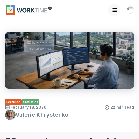
Featured
Statistics
February 18, 2026
22 min read
Valerie Khrystenko