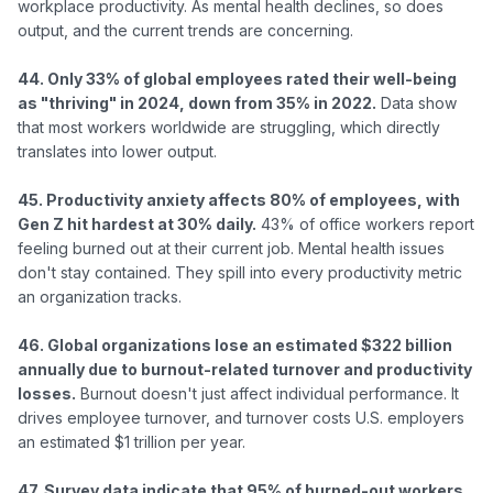
workplace productivity. As mental health declines, so does 
output, and the current trends are concerning.

44. Only 33% of global employees rated their well-being 
as "thriving" in 2024, down from 35% in 2022.
 Data show 
that most workers worldwide are struggling, which directly 
translates into lower output.

45. Productivity anxiety affects 80% of employees, with 
Gen Z hit hardest at 30% daily.
 43% of office workers report 
feeling burned out at their current job. Mental health issues 
don't stay contained. They spill into every productivity metric 
an organization tracks.

46. Global organizations lose an estimated $322 billion 
annually due to burnout-related turnover and productivity 
losses.
 Burnout doesn't just affect individual performance. It 
drives employee turnover, and turnover costs U.S. employers 
an estimated $1 trillion per year.

47. Survey data indicate that 95% of burned-out workers 