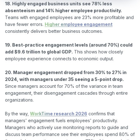
18. Highly engaged business units see 78% less 
absenteeism and 14% higher employee productivity.
Teams with engaged employees are 23% more profitable and 
have fewer errors. 
Higher employee engagement
consistently delivers better business outcomes.

19. Best-practice engagement levels (around 70%) could 
add $9.6 trillion to global GDP.
 This shows how closely 
employee experience connects to economic output.

20. Manager engagement dropped from 30% to 27% in 
2024, with managers under 35 seeing a 5-point drop.
Since managers account for 70% of the variance in team 
engagement, their disengagement cascades through entire 
organizations.

By the way, 
WorkTime research 2026
 confirms that 
managers' engagement fuels employees' productivity. 
Managers who actively use monitoring reports to guide and 
discuss team performance see their employees spend 80% of 