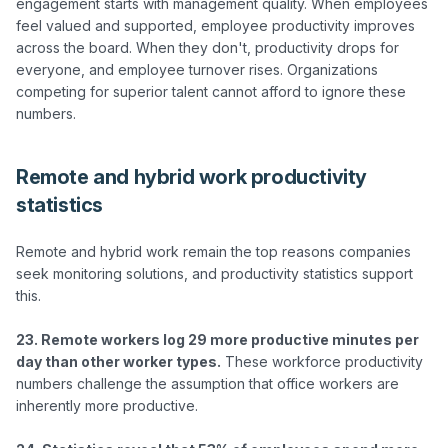
engagement starts with management quality. When employees 
feel valued and supported, employee productivity improves 
across the board. When they don't, productivity drops for 
everyone, and employee turnover rises. Organizations 
competing for superior talent cannot afford to ignore these 
Remote and hybrid work productivity
statistics
Remote and hybrid work remain the top reasons companies 
seek monitoring solutions, and productivity statistics support 
this.

23. Remote workers log 29 more productive minutes per 
day than other worker types.
 These workforce productivity 
numbers challenge the assumption that office workers are 
inherently more productive.
