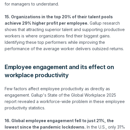
for managers to understand.

15. Organizations in the top 20% of their talent pools 
achieve 29% higher profit per employee.
 Gallup research 
shows that attracting superior talent and supporting productive 
workers is where organizations find their biggest gains. 
Identifying these top performers while improving the 
Employee engagement and its effect on
workplace productivity
Few factors affect employee productivity as directly as 
engagement. Gallup's State of the Global Workplace 2025 
report revealed a workforce-wide problem in these employee 
productivity statistics.

16. Global employee engagement fell to just 21%, the 
lowest since the pandemic lockdowns.
 In the U.S., only 31% 