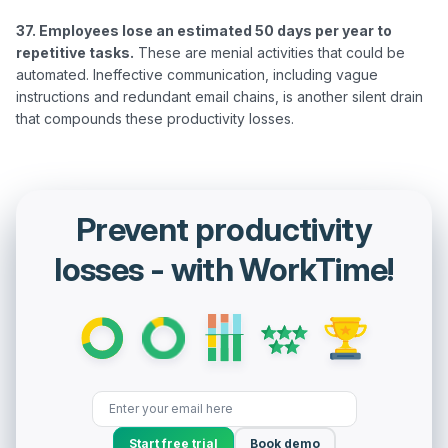
37. Employees lose an estimated 50 days per year to 
repetitive tasks.
 These are menial activities that could be 
automated. Ineffective communication, including vague 
instructions and redundant email chains, is another silent drain 
Prevent productivity
losses - with WorkTime!
Start free trial
Book demo