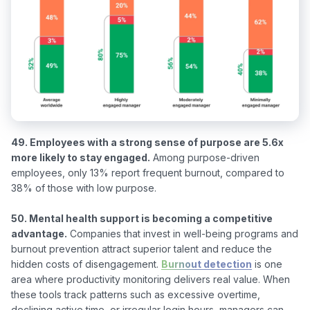
49. Employees with a strong sense of purpose are 5.6x 
more likely to stay engaged.
 Among purpose-driven 
employees, only 13% report frequent burnout, compared to 
38% of those with low purpose.

50. Mental health support is becoming a competitive 
advantage.
 Companies that invest in well-being programs and 
burnout prevention attract superior talent and reduce the 
hidden costs of disengagement. 
Burnout detection
 is one 
area where productivity monitoring delivers real value. When 
these tools track patterns such as excessive overtime, 
declining active time, or irregular login hours, managers can 