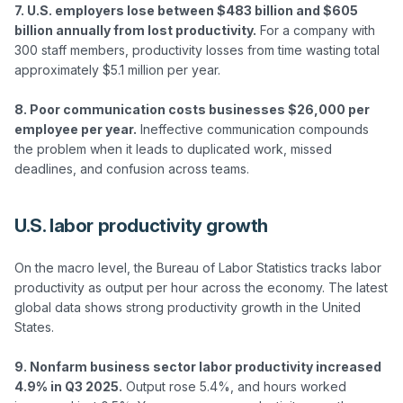
7. U.S. employers lose between $483 billion and $605 
billion annually from lost productivity.
 For a company with 
300 staff members, productivity losses from time wasting total 
approximately $5.1 million per year.

8. Poor communication costs businesses $26,000 per 
employee per year.
 Ineffective communication compounds 
the problem when it leads to duplicated work, missed 
U.S. labor productivity growth
On the macro level, the Bureau of Labor Statistics tracks labor 
productivity as output per hour across the economy. The latest 
global data shows strong productivity growth in the United 
States.

9. Nonfarm business sector labor productivity increased 
4.9% in Q3 2025.
 Output rose 5.4%, and hours worked 