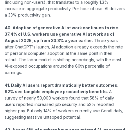
(including non-users), that translates to a roughly 1.3% 
increase in aggregate productivity. Per hour of use, AI delivers 
a 33% productivity gain.

40. Adoption of generative AI at work continues to rise. 
37.4% of U.S. workers use generative AI at work as of 
August 2025, up from 33.3% a year earlier.
 Three years 
after ChatGPT's launch, AI adoption already exceeds the rate 
of personal computer adoption at the same point in their 
rollout. The labor market is shifting accordingly, with the most 
AI-exposed occupations around the 80th percentile of 
earnings.

41. Daily AI users report dramatically better outcomes: 
92% see tangible employee productivity benefits.
 A 
survey of nearly 50,000 workers found that 58% of daily 
users reported increased job security and 52% reported 
higher pay. But only 14% of workers currently use GenAI daily, 
suggesting massive untapped potential.

42. About 41% of workers have encountered AI-generated 