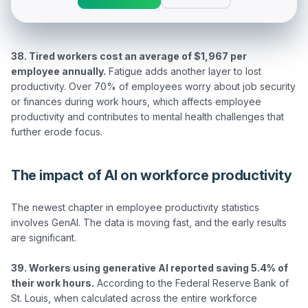
38. Tired workers cost an average of $1,967 per 
employee annually.
 Fatigue adds another layer to lost 
productivity. Over 70% of employees worry about job security 
or finances during work hours, which affects employee 
productivity and contributes to mental health challenges that 
The impact of AI on workforce productivity
The newest chapter in employee productivity statistics 
involves GenAI. The data is moving fast, and the early results 
are significant.

39. Workers using generative AI reported saving 5.4% of 
their work hours.
 According to the Federal Reserve Bank of 
St. Louis, when calculated across the entire workforce 