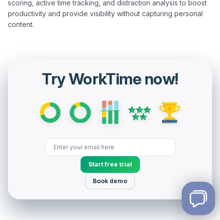
scoring, active time tracking, and distraction analysis to boost 
productivity and provide visibility without capturing personal 
Try WorkTime now!
Start free trial
Book demo