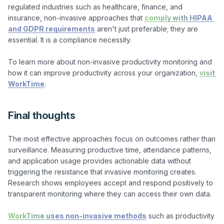
regulated industries such as healthcare, finance, and 
insurance, non-invasive approaches that 
comply with HIPAA 
and GDPR requirements
 aren't just preferable; they are 
essential. It is a compliance necessity.

To learn more about non-invasive productivity monitoring and 
how it can improve productivity across your organization, 
visit 
WorkTime
Final thoughts
The most effective approaches focus on outcomes rather than 
surveillance. Measuring productive time, attendance patterns, 
and application usage provides actionable data without 
triggering the resistance that invasive monitoring creates. 
Research shows employees accept and respond positively to 
transparent monitoring where they can access their own data.

WorkTime uses non-invasive methods
 such as productivity 