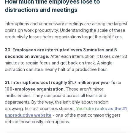
How much time employees lose to
distractions and meetings
Interruptions and unnecessary meetings are among the largest 
drains on work productivity. Understanding the scale of these 
productivity losses helps organizations target the right fixes.

30. Employees are interrupted every 3 minutes and 5 
seconds on average.
 After each interruption, it takes over 23 
minutes to regain focus and get back on track. A single 
distraction can steal nearly half of a productive hour.

31. Interruptions cost roughly $1.7 million per year for a 
100-employee organization.
 These aren't minor 
inefficiencies. They compound across all teams and 
departments. By the way, this isn’t only about random 
browsing. In most countries studied, 
YouTube ranks as the #1 
unproductive website
 - one of the most common triggers 