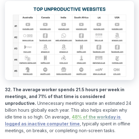
32. The average worker spends 21.5 hours per week in 
meetings, and 71% of that time is considered 
unproductive.
 Unnecessary meetings waste an estimated 24 
billion hours globally each year. This also helps explain why 
idle time is so high. On average, 
48% of the workday is 
logged as inactive computer time
, typically spent in offline 
meetings, on breaks, or completing non-screen tasks.
