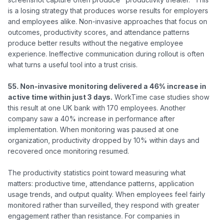
is a losing strategy that produces worse results for employers 
and employees alike. Non-invasive approaches that focus on 
outcomes, productivity scores, and attendance patterns 
produce better results without the negative employee 
experience. Ineffective communication during rollout is often 
what turns a useful tool into a trust crisis.

55. Non-invasive monitoring delivered a 46% increase in 
active time within just 3 days.
 WorkTime case studies show 
this result at one UK bank with 170 employees. Another 
company saw a 40% increase in performance after 
implementation. When monitoring was paused at one 
organization, productivity dropped by 10% within days and 
recovered once monitoring resumed.

The productivity statistics point toward measuring what 
matters: productive time, attendance patterns, application 
usage trends, and output quality. When employees feel fairly 
monitored rather than surveilled, they respond with greater 
engagement rather than resistance. For companies in 