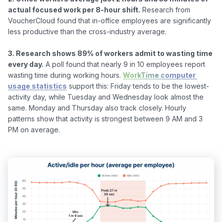
actual focused work per 8-hour shift.
 Research from 
VoucherCloud found that in-office employees are significantly 
less productive than the cross-industry average.

3. Research shows 89% of workers admit to wasting time 
every day.
 A poll found that nearly 9 in 10 employees report 
wasting time during working hours. 
WorkTime computer 
usage statistics
 support this: Friday tends to be the lowest-
activity day, while Tuesday and Wednesday look almost the 
same. Monday and Thursday also track closely. Hourly 
patterns show that activity is strongest between 9 AM and 3 