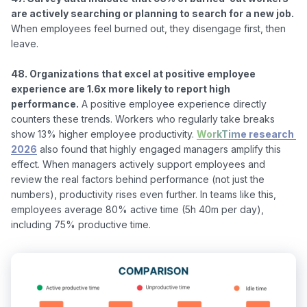
are actively searching or planning to search for a new job.
When employees feel burned out, they disengage first, then 
leave.

48. Organizations that excel at positive employee 
experience are 1.6x more likely to report high 
performance.
 A positive employee experience directly 
counters these trends. Workers who regularly take breaks 
show 13% higher employee productivity. 
WorkTime research 
2026
 also found that highly engaged managers amplify this 
effect. When managers actively support employees and 
review the real factors behind performance (not just the 
numbers), productivity rises even further. In teams like this, 
employees average 80% active time (5h 40m per day), 