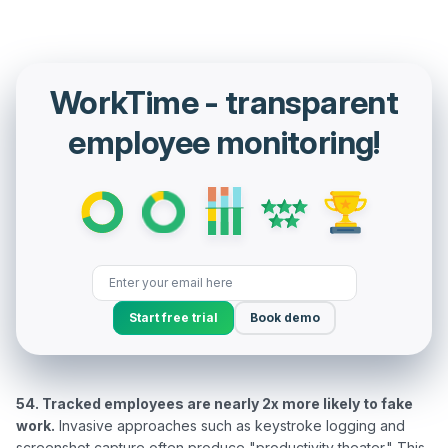
WorkTime - transparent
employee monitoring!
Start free trial
Book demo
54. Tracked employees are nearly 2x more likely to fake 
work.
 Invasive approaches such as keystroke logging and 
screenshot capture often produce "productivity theater." This 