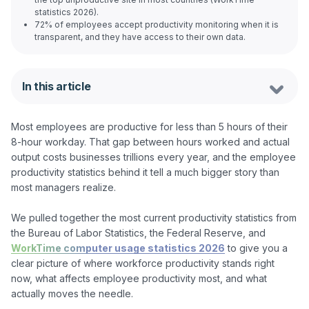
statistics 2026).
72% of employees accept productivity monitoring when it is
transparent, and they have access to their own data.
In this article
Most employees are productive for less than 5 hours of their 
8-hour workday. That gap between hours worked and actual 
output costs businesses trillions every year, and the employee 
productivity statistics behind it tell a much bigger story than 
most managers realize.

We pulled together the most current productivity statistics from 
the Bureau of Labor Statistics, the Federal Reserve, and 
WorkTime computer usage statistics 2026
 to give you a 
clear picture of where workforce productivity stands right 
now, what affects employee productivity most, and what 