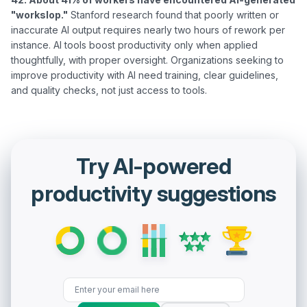
"workslop."
 Stanford research found that poorly written or 
inaccurate AI output requires nearly two hours of rework per 
instance. AI tools boost productivity only when applied 
thoughtfully, with proper oversight. Organizations seeking to 
improve productivity with AI need training, clear guidelines, 
Try AI-powered
productivity suggestions