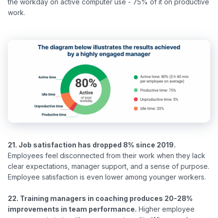
the workday on active computer use - 75% of it on productive 
21. Job satisfaction has dropped 8% since 2019.
Employees feel disconnected from their work when they lack 
clear expectations, manager support, and a sense of purpose. 
Employee satisfaction is even lower among younger workers.

22. Training managers in coaching produces 20-28% 
improvements in team performance.
 Higher employee 