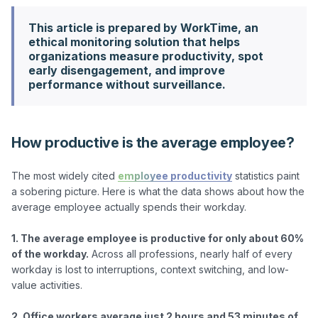
This article is prepared by WorkTime, an
ethical monitoring solution that helps
organizations measure productivity, spot
early disengagement, and improve
performance without surveillance.
How productive is the average employee?
The most widely cited 
employee productivity
 statistics paint 
a sobering picture. Here is what the data shows about how the 
average employee actually spends their workday.

1. The average employee is productive for only about 60% 
of the workday.
 Across all professions, nearly half of every 
workday is lost to interruptions, context switching, and low-
value activities.

2. Office workers average just 2 hours and 53 minutes of 