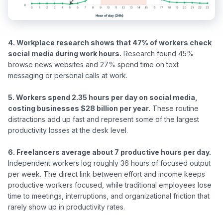
4. Workplace research shows that 47% of workers check 
social media during work hours.
 Research found 45% 
browse news websites and 27% spend time on text 
messaging or personal calls at work.

5. Workers spend 2.35 hours per day on social media, 
costing businesses $28 billion per year.
 These routine 
distractions add up fast and represent some of the largest 
productivity losses at the desk level.

6. Freelancers average about 7 productive hours per day.
Independent workers log roughly 36 hours of focused output 
per week. The direct link between effort and income keeps 
productive workers focused, while traditional employees lose 
time to meetings, interruptions, and organizational friction that 
rarely show up in productivity rates.
