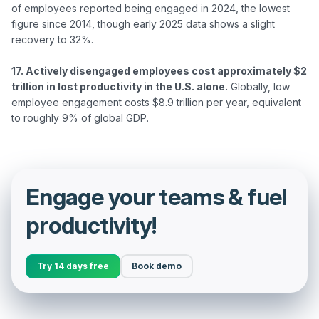
of employees reported being engaged in 2024, the lowest 
figure since 2014, though early 2025 data shows a slight 
recovery to 32%.

17. Actively disengaged employees cost approximately $2 
trillion in lost productivity in the U.S. alone.
 Globally, low 
employee engagement costs $8.9 trillion per year, equivalent 
Engage your teams & fuel
productivity!
Try 14 days free
Book demo