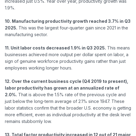
increased just 0.5%. Year over year, productivity growth was 
1.9%.

10. Manufacturing productivity growth reached 3.7% in Q3 
2025.
 This was the largest four-quarter gain since 2021 in the 
manufacturing sector.

11. Unit labor costs decreased 1.9% in Q3 2025.
 This means 
businesses achieved more output per dollar spent on labor, a 
sign of genuine workforce productivity gains rather than just 
employees working longer hours.

12. Over the current business cycle (Q4 2019 to present), 
labor productivity has grown at an annualized rate of 
2.0%.
 That is above the 1.5% rate of the previous cycle and 
just below the long-term average of 2.1% since 1947. These 
labor statistics confirm that the broader U.S. economy is getting 
more efficient, even as individual productivity at the desk level 
remains stubbornly low.

13. Total factor productivity increased in 12 out of 21 major 