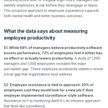
identify employees at risk before they disengage or leave. 
This proactive approach to employee experience supports 
What the data says about measuring
employee productivity
51. While 68% of managers believe productivity software 
boosts performance, 72% of employees feel it either has 
no effect or actually lowers productivity.
 A study of 1,000 
managers and 1,000 employees revealed this major 
perception gap. These employee productivity statistics reveal 
a trust gap that organizations must address.

52. Employee resistance is tied to approach: 20% of 
employees said they would look for a new job if their 
employer implemented surveillance-style software.
Resistance isn't to monitoring itself. It's an intrusive approach 