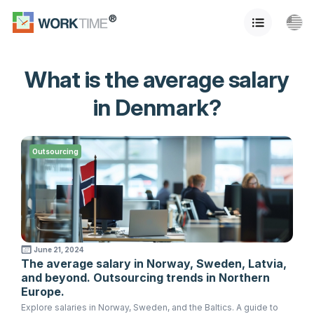
What is the average salary
in Denmark?
Outsourcing
June 21, 2024
The average salary in Norway, Sweden, Latvia,
and beyond. Outsourcing trends in Northern
Europe.
Explore salaries in Norway, Sweden, and the Baltics. A guide to