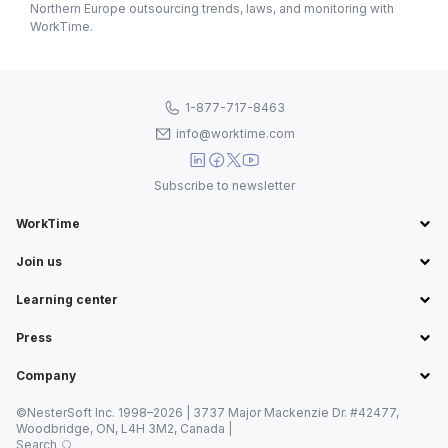
Northern Europe outsourcing trends, laws, and monitoring with
WorkTime.
1-877-717-8463
info@worktime.com
Subscribe to newsletter
WorkTime
Join us
Learning center
Press
Company
©NesterSoft Inc. 1998–2026 | 3737 Major Mackenzie Dr. #42477,
Woodbridge, ON, L4H 3M2, Canada |
Search