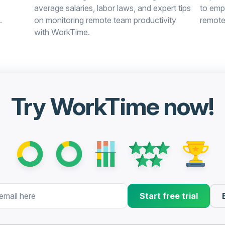
average salaries, labor laws, and expert tips
to emp
.
on monitoring remote team productivity
remote
with WorkTime.
Try WorkTime now!
Start free trial