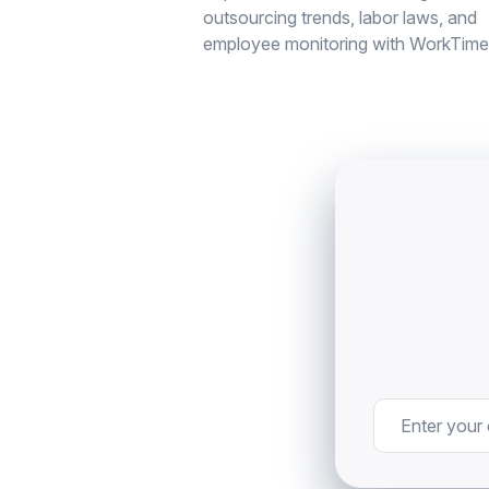
outsourcing trends, labor laws, and
employee monitoring with WorkTime