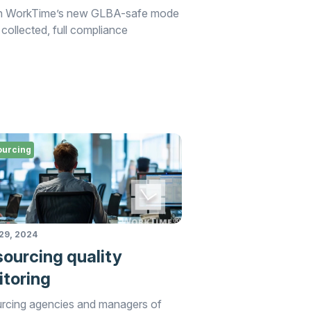
with WorkTime’s new GLBA-safe mode
 collected, full compliance
ourcing
29, 2024
ourcing quality
toring
rcing agencies and managers of