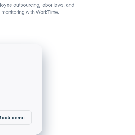
loyee outsourcing, labor laws, and
 monitoring with WorkTime.
Book demo