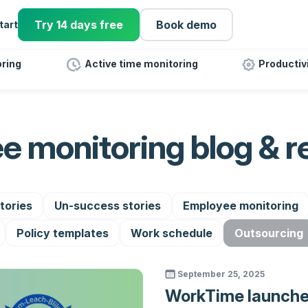
Try 14 days free
Book demo
tart
ring
Active time monitoring
Productiv
e monitoring blog & r
tories
Un-success stories
Employee monitoring
Policy templates
Work schedule
Outsourcing
September 25, 2025
WorkTime launch