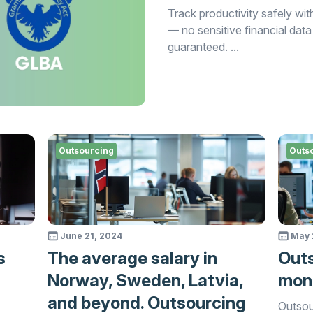
Track productivity safely 
— no sensitive financial data
guaranteed. ...
Outsourcing
Outs
June 21, 2024
May 
s
The average salary in
Outs
Norway, Sweden, Latvia,
moni
and beyond. Outsourcing
Outsou