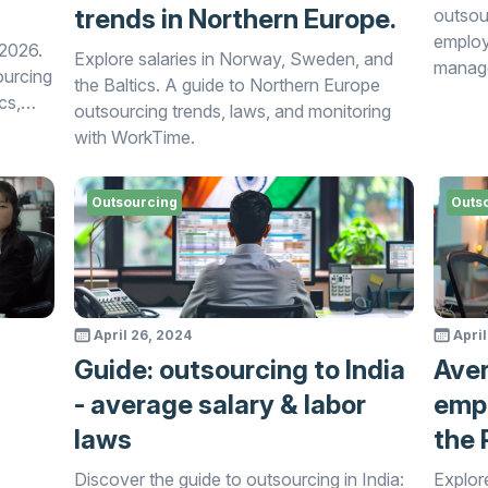
trends in Northern Europe.
outsou
employ
 2026.
Explore salaries in Norway, Sweden, and
manage
ourcing
the Baltics. A guide to Northern Europe
cs,
outsourcing trends, laws, and monitoring
nd
with WorkTime.
ing
Outsourcing
Outs
gies in
April 26, 2024
April
Guide: outsourcing to India
Aver
- average salary & labor
empl
laws
the 
Discover the guide to outsourcing in India:
Explore