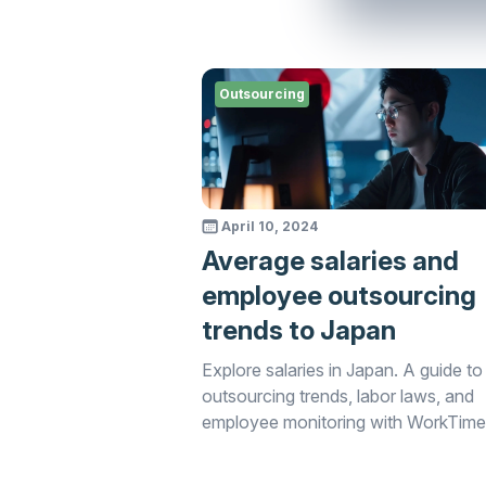
Outsourcing
April 10, 2024
Average salaries and
employee outsourcing
trends to Japan
Explore salaries in Japan. A guide to
outsourcing trends, labor laws, and
employee monitoring with WorkTime