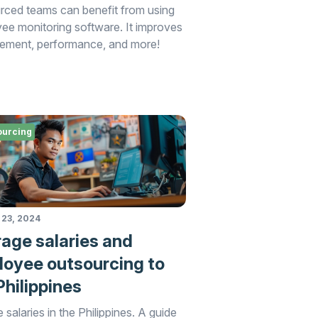
rced teams can benefit from using
ee monitoring software. It improves
ment, performance, and more!
ourcing
 23, 2024
age salaries and
oyee outsourcing to
Philippines
 salaries in the Philippines. A guide