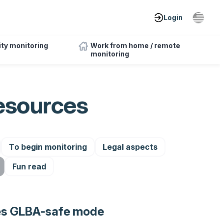
Login
ity monitoring
Work from home / remote
monitoring
esources
To begin monitoring
Legal aspects
Fun read
es GLBA-safe mode