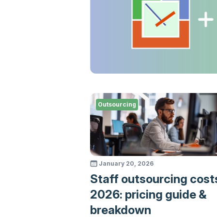
Outsourcing
January 20, 2026
Staff outsourcing cost
2026: pricing guide &
breakdown