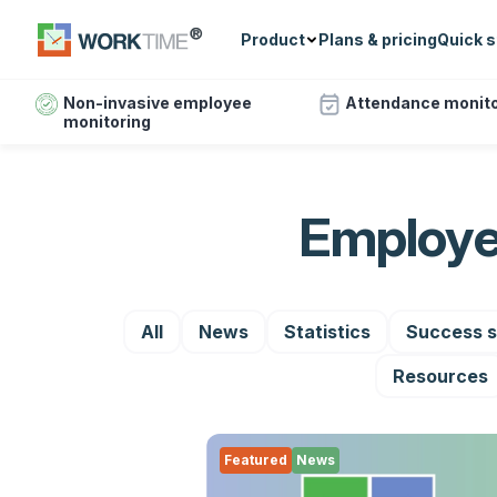
Product
Plans & pricing
Quick s
Non-invasive employee
Attendance monito
monitoring
Employe
All
News
Statistics
Success s
Resources
Featured
News