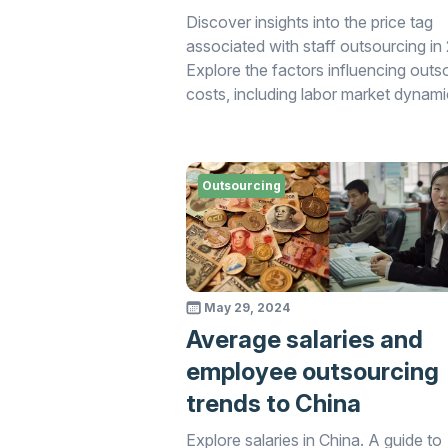
Discover insights into the price tag
associated with staff outsourcing in
Explore the factors influencing outs
costs, including labor market dynami
service providers' pricing models, a
additional expenses. Gain valuable
information to inform your outsourc
Outsourcing
decisions and budget planning strate
the current market landscape.
May 29, 2024
Average salaries and
employee outsourcing
trends to China
Explore salaries in China. A guide to