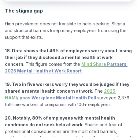
The stigma gap
High prevalence does not translate to help-seeking. Stigma 
and structural barriers keep many employees from using the 
support that exists.

18. Data shows that 46% of employees worry about losing 
their job if they disclosed a mental health at work 
concern.
 This figure comes from the 
Mind Share Partners 
2025 Mental Health at Work Report
.

19. Two in five workers worry they would be judged if they 
shared a mental health concern at work.
 The 
2025 
NAMI/Ipsos Workplace Mental Health Poll
 surveyed 2,376 
full-time workers at companies with 100+ employees.

20. Notably, 80% of employees with mental health 
conditions do not seek help at work.
 Shame and fear of 
professional consequences are the most cited barriers, 