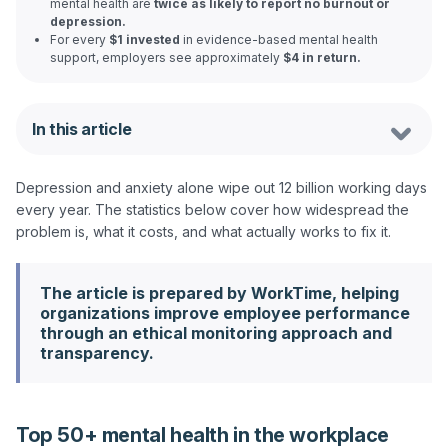
mental health are
twice as likely to report no burnout or
depression.
For every
$1 invested
in evidence-based mental health
support, employers see approximately
$4 in return.
In this article
Depression and anxiety alone wipe out 12 billion working days 
every year. The statistics below cover how widespread the 
The article is prepared by WorkTime, helping
organizations improve employee performance
through an ethical monitoring approach and
transparency.
Top 50+ mental health in the workplace