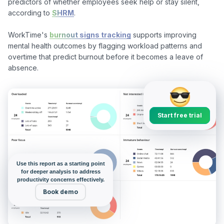
predictors of whether employees seek help or stay silent, 
according to 
SHRM
.

WorkTime's 
burnout signs tracking
 supports improving 
mental health outcomes by flagging workload patterns and 
overtime that predict burnout before it becomes a leave of 
Start free trial
Use this report as a starting point
for deeper analysis to address
productivity concerns effectively.
Book demo