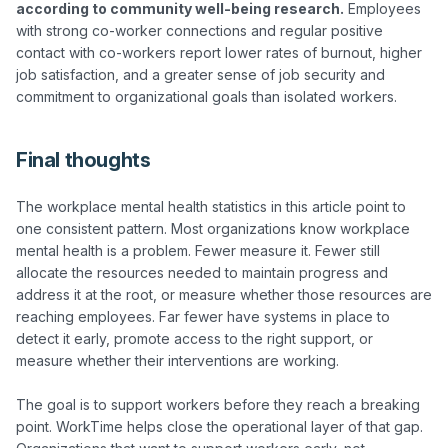
according to community well-being research.
 Employees 
with strong co-worker connections and regular positive 
contact with co-workers report lower rates of burnout, higher 
job satisfaction, and a greater sense of job security and 
Final thoughts
The workplace mental health statistics in this article point to 
one consistent pattern. Most organizations know workplace 
mental health is a problem. Fewer measure it. Fewer still 
allocate the resources needed to maintain progress and 
address it at the root, or measure whether those resources are 
reaching employees. Far fewer have systems in place to 
detect it early, promote access to the right support, or 
measure whether their interventions are working.

The goal is to support workers before they reach a breaking 
point. WorkTime helps close the operational layer of that gap. 