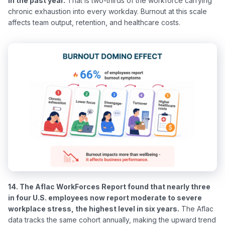
in the past year.
 That is two-thirds of the workforce carrying 
chronic exhaustion into every workday. Burnout at this scale 
14. The Aflac WorkForces Report found that nearly three 
in four U.S. employees now report moderate to severe 
workplace stress, the highest level in six years.
 The Aflac 
data tracks the same cohort annually, making the upward trend 