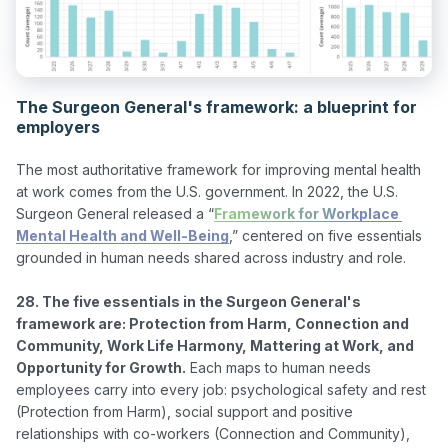
The Surgeon General's framework: a blueprint for
employers
The most authoritative framework for improving mental health 
at work comes from the U.S. government. In 2022, the U.S. 
Surgeon General released a “
Framework for Workplace 
Mental Health and Well-Being
,” centered on five essentials 
grounded in human needs shared across industry and role.

28. The five essentials in the Surgeon General's 
framework are: Protection from Harm, Connection and 
Community, Work Life Harmony, Mattering at Work, and 
Opportunity for Growth.
 Each maps to human needs 
employees carry into every job: psychological safety and rest 
(Protection from Harm), social support and positive 
relationships with co-workers (Connection and Community), 