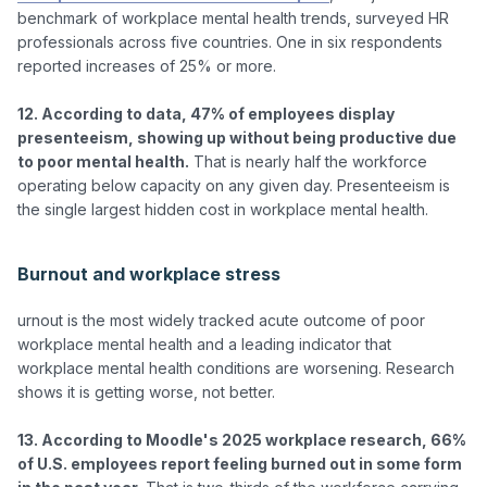
benchmark of workplace mental health trends, surveyed HR 
professionals across five countries. One in six respondents 
reported increases of 25% or more.

12. According to data, 47% of employees display 
presenteeism, showing up without being productive due 
to poor mental health.
 That is nearly half the workforce 
operating below capacity on any given day. Presenteeism is 
the single largest hidden cost in workplace mental health.

Burnout and workplace stress
urnout is the most widely tracked acute outcome of poor 
workplace mental health and a leading indicator that 
workplace mental health conditions are worsening. Research 
shows it is getting worse, not better.

13. According to Moodle's 2025 workplace research, 66% 
of U.S. employees report feeling burned out in some form 