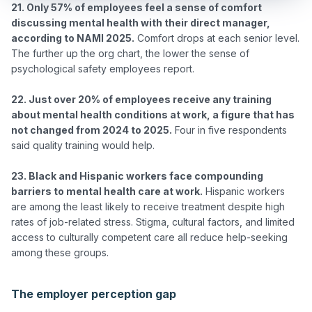
21. Only 57% of employees feel a sense of comfort 
discussing mental health with their direct manager, 
according to NAMI 2025.
 Comfort drops at each senior level. 
The further up the org chart, the lower the sense of 
psychological safety employees report.

22. Just over 20% of employees receive any training 
about mental health conditions at work, a figure that has 
not changed from 2024 to 2025.
 Four in five respondents 
said quality training would help.

23. Black and Hispanic workers face compounding 
barriers to mental health care at work.
 Hispanic workers 
are among the least likely to receive treatment despite high 
rates of job-related stress. Stigma, cultural factors, and limited 
access to culturally competent care all reduce help-seeking 
among these groups.

The employer perception gap