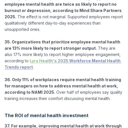
employee mental health are twice as likely to report no 
burnout or depression, according to Mind Share Partners 
2025.
 The effect is not marginal. Supported employees report 
qualitatively different day-to-day experiences than 
unsupported ones.

35. Organizations that prioritize employee mental health 
are 13% more likely to report stronger output.
 They are 
also 17% more likely to report higher employee engagement, 
according to 
Lyra Health's 2025 Workforce Mental Health 
Trends report
.

36. Only 11% of workplaces require mental health training 
for managers on how to address mental health at work, 
according to NAMI 2025.
 Over half of employees say quality 
training increases their comfort discussing mental health.

The ROI of mental health investment
37. For example, improving mental health at work through 