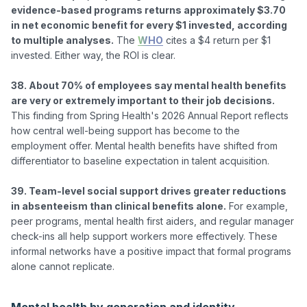
evidence-based programs returns approximately $3.70 
in net economic benefit for every $1 invested, according 
to multiple analyses.
 The 
WHO
 cites a $4 return per $1 
invested. Either way, the ROI is clear.

38. About 70% of employees say mental health benefits 
are very or extremely important to their job decisions.
This finding from Spring Health's 2026 Annual Report reflects 
how central well-being support has become to the 
employment offer. Mental health benefits have shifted from 
differentiator to baseline expectation in talent acquisition.

39. Team-level social support drives greater reductions 
in absenteeism than clinical benefits alone.
 For example, 
peer programs, mental health first aiders, and regular manager 
check-ins all help support workers more effectively. These 
informal networks have a positive impact that formal programs 
alone cannot replicate.

Mental health by generation and identity