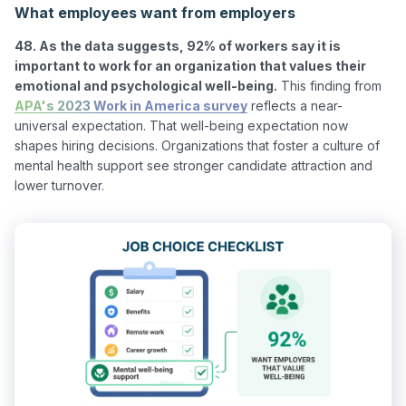
What employees want from employers
48. As the data suggests, 92% of workers say it is 
important to work for an organization that values their 
emotional and psychological well-being.
 This finding from 
APA's 2023 Work in America survey
 reflects a near-
universal expectation. That well-being expectation now 
shapes hiring decisions. Organizations that foster a culture of 
mental health support see stronger candidate attraction and 