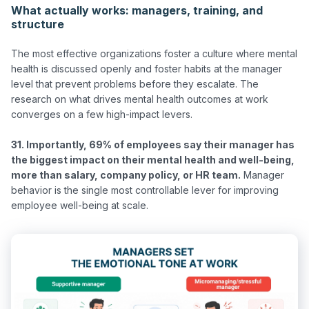
What actually works: managers, training, and
structure
The most effective organizations foster a culture where mental 
health is discussed openly and foster habits at the manager 
level that prevent problems before they escalate. The 
research on what drives mental health outcomes at work 
converges on a few high-impact levers.

31. Importantly, 69% of employees say their manager has 
the biggest impact on their mental health and well-being, 
more than salary, company policy, or HR team.
 Manager 
behavior is the single most controllable lever for improving 