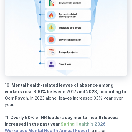
10. Mental health-related leaves of absence among 
workers rose 300% between 2017 and 2023, according to 
ComPsych.
 In 2023 alone, leaves increased 33% year over 
year.

11. Overly 60% of HR leaders say mental health leaves 
increased in the past year.
Spring Health's 2026 
Workplace Mental Health Annual Report
, a major 