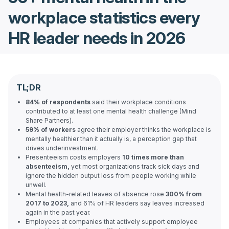
workplace statistics every
HR leader needs in 2026
TL;DR
84% of respondents
said their workplace conditions
contributed to at least one mental health challenge (Mind
Share Partners).
59% of workers
agree their employer thinks the workplace is
mentally healthier than it actually is, a perception gap that
drives underinvestment.
Presenteeism costs employers
10 times more than
absenteeism,
yet most organizations track sick days and
ignore the hidden output loss from people working while
unwell.
Mental health-related leaves of absence rose
300% from
2017 to 2023,
and 61% of HR leaders say leaves increased
again in the past year.
Employees at companies that actively support employee