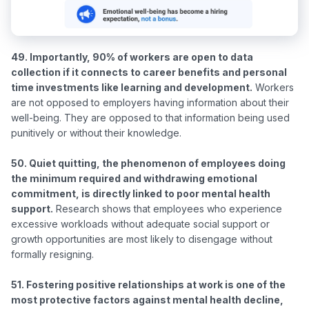
49. Importantly, 90% of workers are open to data 
collection if it connects to career benefits and personal 
time investments like learning and development.
 Workers 
are not opposed to employers having information about their 
well-being. They are opposed to that information being used 
punitively or without their knowledge.

50. Quiet quitting, the phenomenon of employees doing 
the minimum required and withdrawing emotional 
commitment, is directly linked to poor mental health 
support.
 Research shows that employees who experience 
excessive workloads without adequate social support or 
growth opportunities are most likely to disengage without 
formally resigning.

51. Fostering positive relationships at work is one of the 
most protective factors against mental health decline, 