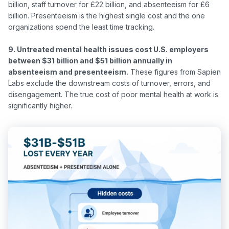
billion, staff turnover for £22 billion, and absenteeism for £6 
billion. Presenteeism is the highest single cost and the one 
organizations spend the least time tracking.

9. Untreated mental health issues cost U.S. employers 
between $31 billion and $51 billion annually in 
absenteeism and presenteeism.
 These figures from Sapien 
Labs exclude the downstream costs of turnover, errors, and 
disengagement. The true cost of poor mental health at work is 