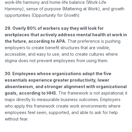
work-life harmony and home-life balance (Work-Life 
Harmony), sense of purpose (Mattering at Work), and growth 
opportunities (Opportunity for Growth).

29. Overly 80% of workers say they will look for 
workplaces that actively address mental health at work in 
the future, according to APA.
 That preference is pushing 
employers to create benefit structures that are visible, 
accessible, and easy to use, and to create cultures where 
stigma does not prevent employees from using them.

30. Employees whose organizations adopt the five 
essentials experience greater productivity, lower 
absenteeism, and stronger alignment with organizational 
goals, according to HHS.
 The framework is not aspirational; it 
maps directly to measurable business outcomes. Employers 
who apply this framework create work environments where 
employees feel seen, supported, and able to ask for help 
without fear.
