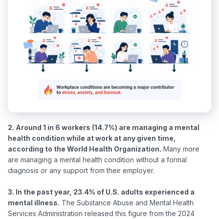
2. Around 1 in 6 workers (14.7%) are managing a mental 
health condition while at work at any given time, 
according to the World Health Organization.
 Many more 
are managing a mental health condition without a formal 
diagnosis or any support from their employer.

3. In the past year, 23.4% of U.S. adults experienced a 
mental illness.
 The Substance Abuse and Mental Health 
Services Administration released this figure from the 2024 