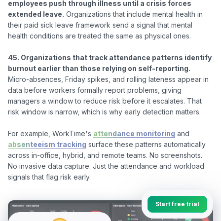
employees push through illness until a crisis forces 
extended leave.
 Organizations that include mental health in 
their paid sick leave framework send a signal that mental 
health conditions are treated the same as physical ones.

45. Organizations that track attendance patterns identify 
burnout earlier than those relying on self-reporting.
Micro-absences, Friday spikes, and rolling lateness appear in 
data before workers formally report problems, giving 
managers a window to reduce risk before it escalates. That 
risk window is narrow, which is why early detection matters.

For example, WorkTime's 
attendance monitoring
 and 
absenteeism tracking
 surface these patterns automatically 
across in-office, hybrid, and remote teams. No screenshots. 
No invasive data capture. Just the attendance and workload 
Start free trial