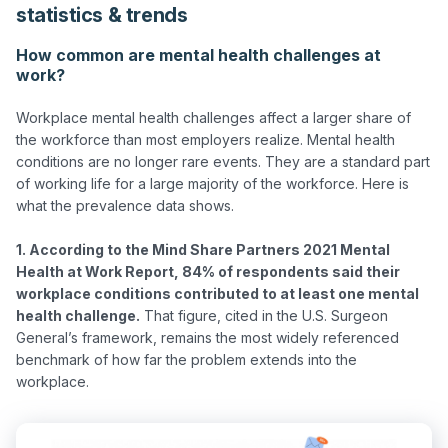
statistics & trends
How common are mental health challenges at
work?
Workplace mental health challenges affect a larger share of 
the workforce than most employers realize. Mental health 
conditions are no longer rare events. They are a standard part 
of working life for a large majority of the workforce. Here is 
what the prevalence data shows.

1. According to the Mind Share Partners 2021 Mental 
Health at Work Report, 84% of respondents said their 
workplace conditions contributed to at least one mental 
health challenge.
 That figure, cited in the U.S. Surgeon 
General’s framework, remains the most widely referenced 
benchmark of how far the problem extends into the 