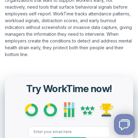
Organizations that want to support workers early, not 
reactively, need tools that surface behavioral signals before 
employees self-report. WorkTime tracks attendance patterns, 
workload signals, distraction scores, and early burnout 
indicators without screenshots or invasive data capture, giving 
managers the information they need to intervene. When 
employers create the conditions to detect and address mental 
health strain early, they protect both their people and their 
Try WorkTime now!