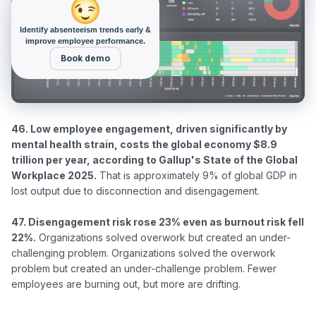
Identify absenteeism trends early &
improve employee performance.
Book demo
46. Low employee engagement, driven significantly by 
mental health strain, costs the global economy $8.9 
trillion per year, according to Gallup's State of the Global 
Workplace 2025.
 That is approximately 9% of global GDP in 
lost output due to disconnection and disengagement.

47. Disengagement risk rose 23% even as burnout risk fell 
22%.
 Organizations solved overwork but created an under-
challenging problem. Organizations solved the overwork 
problem but created an under-challenge problem. Fewer 
employees are burning out, but more are drifting.
