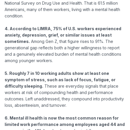
National Survey on Drug Use and Health. That is 61.5 million 
Americans, many of them workers, living with a mental health 
condition.

4. According to LIMRA, 75% of U.S. workers experienced 
anxiety, depression, grief, or similar issues at least 
sometimes.
 Among Gen Z, that figure rises to 91%. The 
generational gap reflects both a higher willingness to report 
and a genuinely elevated burden of mental health conditions 
among younger workers.

5. Roughly 7 in 10 working adults show at least one 
symptom of stress, such as lack of focus, fatigue, or 
difficulty sleeping.
 These are everyday signals that place 
workers at risk of compounding health and performance 
outcomes. Left unaddressed, they compound into productivity 
loss, absenteeism, and turnover.

6. Mental ill health is now the most common reason for 
limited work performance among employees aged 44 and 