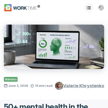
Statistics
Valerie Khrystenko
June 3, 2026
13 min read
50+ mental health in the