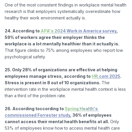
One of the most consistent findings in workplace mental health 
research is that employers systematically overestimate how 
healthy their work environment actually is.

24. According to
 APA's 2024 Work in America survey
, 
59% of workers agree their employer thinks the 
workplace is a lot mentally healthier than it actually is.
That figure climbs to 75% among employees who report low 
psychological safety.

25. Only 28% of organizations are effective at helping 
employees manage stress, according to 
HR.com 2025
. 
Stress is present in 8 out of 10 organizations.
 The 
intervention rate in the workplace mental health context is less 
than a third of the problem rate.

26. According toccording to 
Spring Health's 
commissioned Forrester study
, 36% of employees 
cannot access their mental health benefits at all.
 Only 
53% of employees know how to access mental health care 