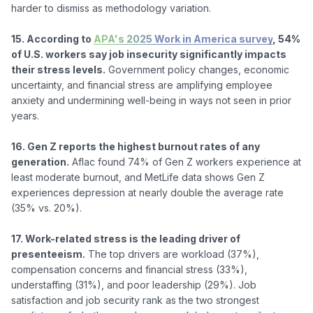
harder to dismiss as methodology variation.

15. According to 
APA's 2025 Work in America survey
, 54% 
of U.S. workers say job insecurity significantly impacts 
their stress levels.
 Government policy changes, economic 
uncertainty, and financial stress are amplifying employee 
anxiety and undermining well-being in ways not seen in prior 
years.

16. Gen Z reports the highest burnout rates of any 
generation.
 Aflac found 74% of Gen Z workers experience at 
least moderate burnout, and MetLife data shows Gen Z 
experiences depression at nearly double the average rate 
(35% vs. 20%).

17. Work-related stress is the leading driver of 
presenteeism.
 The top drivers are workload (37%), 
compensation concerns and financial stress (33%), 
understaffing (31%), and poor leadership (29%). Job 
satisfaction and job security rank as the two strongest 