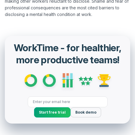
making other workers reluctant to disclose. Shame and fear of 
professional consequences are the most cited barriers to 
WorkTime - for healthier,
more productive teams!
Start free trial
Book demo