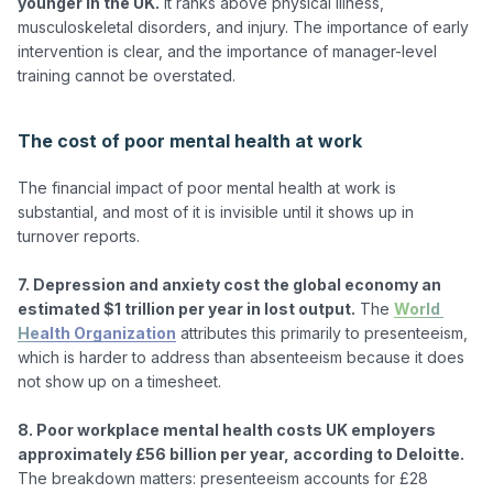
younger in the UK.
 It ranks above physical illness, 
musculoskeletal disorders, and injury. The importance of early 
intervention is clear, and the importance of manager-level 
training cannot be overstated.

The cost of poor mental health at work
The financial impact of poor mental health at work is 
substantial, and most of it is invisible until it shows up in 
turnover reports.

7. Depression and anxiety cost the global economy an 
estimated $1 trillion per year in lost output.
 The 
World 
Health Organization
 attributes this primarily to presenteeism, 
which is harder to address than absenteeism because it does 
not show up on a timesheet.

8. Poor workplace mental health costs UK employers 
approximately £56 billion per year, according to Deloitte.
The breakdown matters: presenteeism accounts for £28 