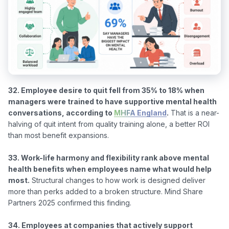
32. Employee desire to quit fell from 35% to 18% when 
managers were trained to have supportive mental health 
conversations, according to 
MHFA England
.
 That is a near-
halving of quit intent from quality training alone, a better ROI 
than most benefit expansions.

33. Work-life harmony and flexibility rank above mental 
health benefits when employees name what would help 
most.
 Structural changes to how work is designed deliver 
more than perks added to a broken structure. Mind Share 
Partners 2025 confirmed this finding.

34. Employees at companies that actively support 