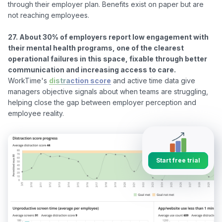
through their employer plan. Benefits exist on paper but are 
not reaching employees.

27. About 30% of employers report low engagement with 
their mental health programs, one of the clearest 
operational failures in this space, fixable through better 
communication and increasing access to care.
WorkTime's 
distraction score
 and active time data give 
managers objective signals about when teams are struggling, 
helping close the gap between employer perception and 
Start free trial