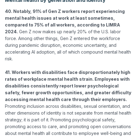
40. Notably, 91% of Gen Z workers report experiencing 
mental health issues at work at least sometimes, 
compared to 75% of all workers, according to LIMRA 
2024.
 Gen Z now makes up nearly 20% of the U.S. labor 
force. Among other things, Gen Z entered the workforce 
during pandemic disruption, economic uncertainty, and 
accelerating AI adoption, all of which compound mental health 
risk.

41. Workers with disabilities face disproportionately high 
rates of workplace mental health strain. Employees with 
disabilities consistently report lower psychological 
safety, fewer growth opportunities, and greater difficulty 
accessing mental health care through their employers.
Promoting inclusion across disabilities, sexual orientation, and 
other dimensions of identity is not separate from mental health 
strategy; it is part of it. Promoting psychological safety, 
promoting access to care, and promoting open conversations 
about mental health all contribute to employee well-being and 