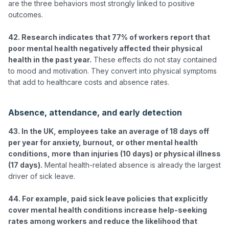
are the three behaviors most strongly linked to positive 
outcomes.

42. Research indicates that 77% of workers report that 
poor mental health negatively affected their physical 
health in the past year.
 These effects do not stay contained 
to mood and motivation. They convert into physical symptoms 
that add to healthcare costs and absence rates.

Absence, attendance, and early detection
43. In the UK, employees take an average of 18 days off 
per year for anxiety, burnout, or other mental health 
conditions, more than injuries (10 days) or physical illness 
(17 days).
 Mental health-related absence is already the largest 
driver of sick leave.

44. For example, paid sick leave policies that explicitly 
cover mental health conditions increase help-seeking 
rates among workers and reduce the likelihood that 