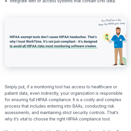
Integrate with or access systems that contain EHR data.
Simply put, if a monitoring tool has access to healthcare or 
patient data, even indirectly, your organization is responsible 
for ensuring full HIPAA compliance. It is a costly and complex 
process that includes entering into BAAs, conducting risk 
assessments, and maintaining strict security controls. That’s 
why it’s vital to choose the right HIPAA compliance tool.
