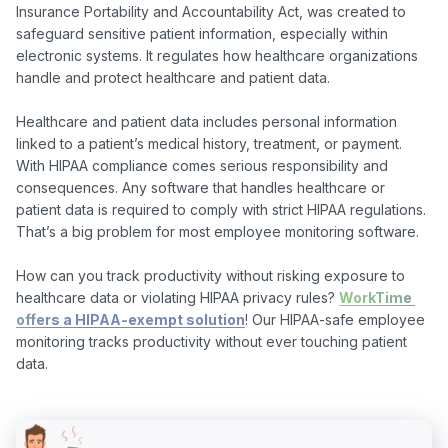
Insurance Portability and Accountability Act, was created to 
safeguard sensitive patient information, especially within 
electronic systems. It regulates how healthcare organizations 
handle and protect healthcare and patient data.

Healthcare and patient data includes personal information 
linked to a patient’s medical history, treatment, or payment. 
With HIPAA compliance comes serious responsibility and 
consequences. Any software that handles healthcare or 
patient data is required to comply with strict HIPAA regulations. 
That’s a big problem for most employee monitoring software.

How can you track productivity without risking exposure to 
healthcare data or violating HIPAA privacy rules? 
WorkTime 
offers a HIPAA-exempt solution
! Our HIPAA-safe employee 
monitoring tracks productivity without ever touching patient 