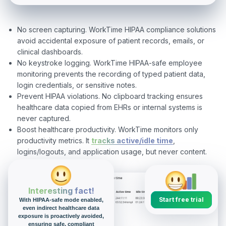
No screen capturing. WorkTime HIPAA compliance solutions
avoid accidental exposure of patient records, emails, or
clinical dashboards.
No keystroke logging. WorkTime HIPAA-safe employee
monitoring prevents the recording of typed patient data,
login credentials, or sensitive notes.
Prevent HIPAA violations. No clipboard tracking ensures
healthcare data copied from EHRs or internal systems is
never captured.
Boost healthcare productivity. WorkTime monitors only
productivity metrics. It
tracks active/idle time
,
logins/logouts, and application usage, but never content.
Interesting fact!
Start free trial
With HIPAA-safe mode enabled,
even indirect healthcare data
exposure is proactively avoided,
ensuring safe, compliant