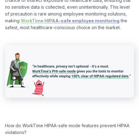
chance of indirect exposure to healthcare data, ensuring that 
no sensitive data is collected, even unintentionally. This level 
of precaution is rare among employee monitoring solutions, 
making 
WorkTime HIPAA-safe employee monitoring
 the 
How do WorkTime HIPAA-safe mode features prevent HIPAA 