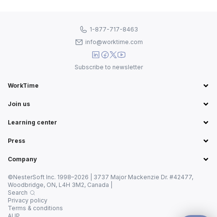
1-877-717-8463
info@worktime.com
Subscribe to newsletter
WorkTime
Join us
Learning center
Press
Company
©NesterSoft Inc. 1998–2026 | 3737 Major Mackenzie Dr. #42477,
Woodbridge, ON, L4H 3M2, Canada |
Search
Privacy policy
Terms & conditions
AUP