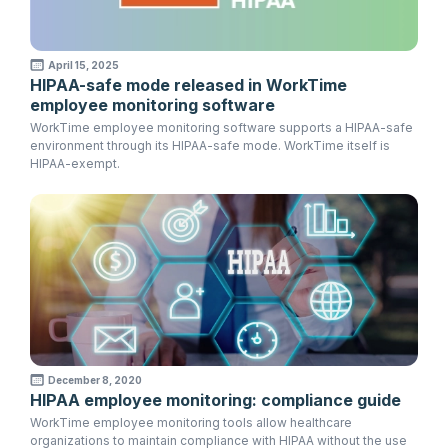
April 15, 2025
HIPAA-safe mode released in WorkTime
employee monitoring software
WorkTime employee monitoring software supports a HIPAA-safe
environment through its HIPAA-safe mode. WorkTime itself is
HIPAA-exempt.
December 8, 2020
HIPAA employee monitoring: compliance guide
WorkTime employee monitoring tools allow healthcare
organizations to maintain compliance with HIPAA without the use