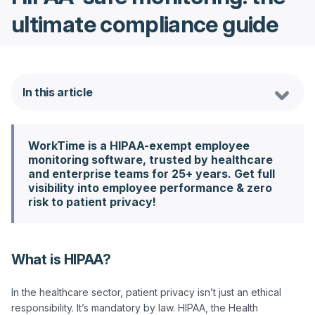
ultimate compliance guide
In this article
WorkTime is a HIPAA-exempt employee
monitoring software, trusted by healthcare
and enterprise teams for 25+ years. Get full
visibility into employee performance & zero
risk to patient privacy!
What is HIPAA?
In the healthcare sector, patient privacy isn’t just an ethical 
responsibility. It’s mandatory by law. HIPAA, the Health 