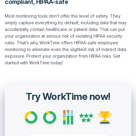
compliant, HIPAA-safe
Most monitoring tools don’t offer this level of safety. They 
simply capture everything by default, including data that may 
accidentally contain healthcare or patient data. That can put 
your organization at serious risk of violating HIPAA security 
rules. That’s why WorkTime offers HIPAA-safe employee 
monitoring to eliminate even the slightest risk of indirect data 
exposure. Protect your organization from HIPAA risks. Get 
Try WorkTime now!