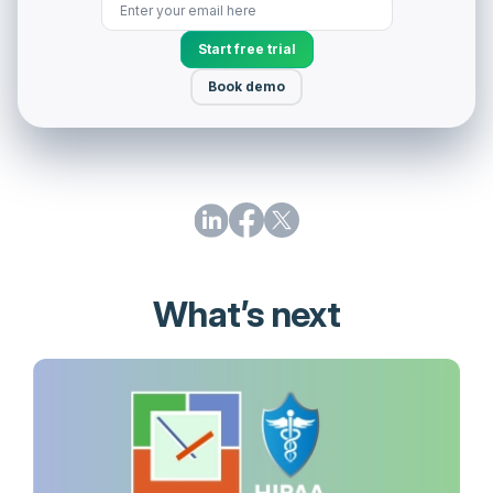
Start free trial
Book demo
What’s next