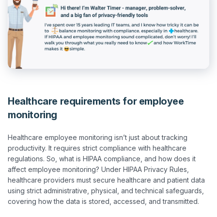
Healthcare requirements for employee
monitoring
Healthcare employee monitoring isn’t just about tracking 
productivity. It requires strict compliance with healthcare 
regulations. So, what is HIPAA compliance, and how does it 
affect employee monitoring? Under HIPAA Privacy Rules, 
healthcare providers must secure healthcare and patient data 
using strict administrative, physical, and technical safeguards, 
covering how the data is stored, accessed, and transmitted.
