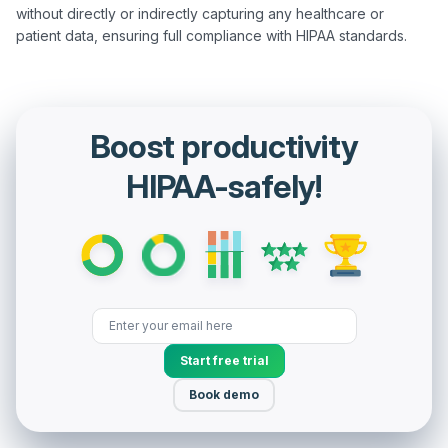
without directly or indirectly capturing any healthcare or 
Boost productivity
HIPAA-safely!
Start free trial
Book demo