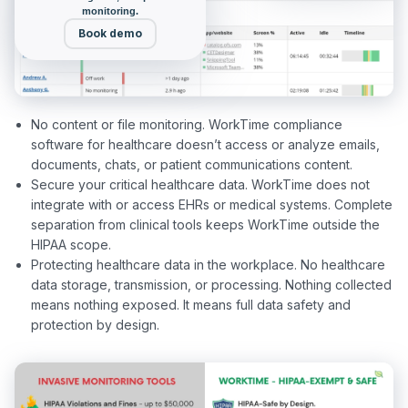
monitoring.
Book demo
No content or file monitoring. WorkTime compliance
software for healthcare doesn’t access or analyze emails,
documents, chats, or patient communications content.
Secure your critical healthcare data. WorkTime does not
integrate with or access EHRs or medical systems. Complete
separation from clinical tools keeps WorkTime outside the
HIPAA scope.
Protecting healthcare data in the workplace. No healthcare
data storage, transmission, or processing. Nothing collected
means nothing exposed. It means full data safety and
protection by design.