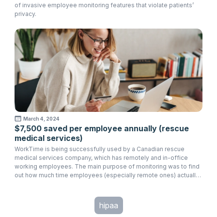
of invasive employee monitoring features that violate patients’
privacy.
March 4, 2024
$7,500 saved per employee annually (rescue
medical services)
WorkTime is being successfully used by a Canadian rescue
medical services company, which has remotely and in-office
working employees. The main purpose of monitoring was to find
out how much time employees (especially remote ones) actually
spend working in order to avoid overcharges.
hipaa