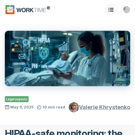
Legal aspects
Valerie Khrystenko
May 9, 2025
10 min read
HIPAA-safe monitoring: the