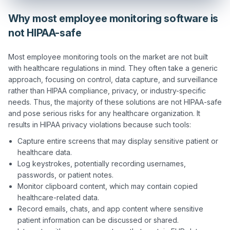
Why most employee monitoring software is
not HIPAA-safe
Most employee monitoring tools on the market are not built 
with healthcare regulations in mind. They often take a generic 
approach, focusing on control, data capture, and surveillance 
rather than HIPAA compliance, privacy, or industry-specific 
needs. Thus, the majority of these solutions are not HIPAA-safe 
and pose serious risks for any healthcare organization. It 
Capture entire screens that may display sensitive patient or
healthcare data.
Log keystrokes, potentially recording usernames,
passwords, or patient notes.
Monitor clipboard content, which may contain copied
healthcare-related data.
Record emails, chats, and app content where sensitive
patient information can be discussed or shared.