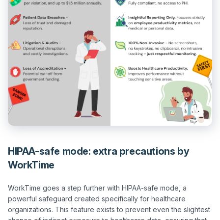
HIPAA-safe mode: extra precautions by
WorkTime
WorkTime goes a step further with HIPAA-safe mode, a 
powerful safeguard created specifically for healthcare 
organizations. This feature exists to prevent even the slightest 