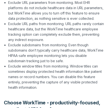
Exclude URL parameters from monitoring. Most EHR
platforms do not include healthcare data in URL parameters,
but WorkTime allows you to turn off this feature to ensure
data protection, as nothing sensitive is ever collected.
Exclude URL paths from monitoring. URL paths rarely contain
healthcare data, but the WorkTime healthcare employee
tracking option can completely exclude them, preventing
any indirect exposure.
Exclude subdomains from monitoring. Even though
subdomains don’t typically carry healthcare data, WorkTime
HIPAA-safe employee monitoring lets you disable
subdomain tracking just to be safe.
Exclude window titles from monitoring. Window titles can
sometimes display protected health information like patient
names or record numbers. You can disable this feature
entirely, preventing the capture of any visible protected
health information.
Choose WorkTime - productivity-focused,