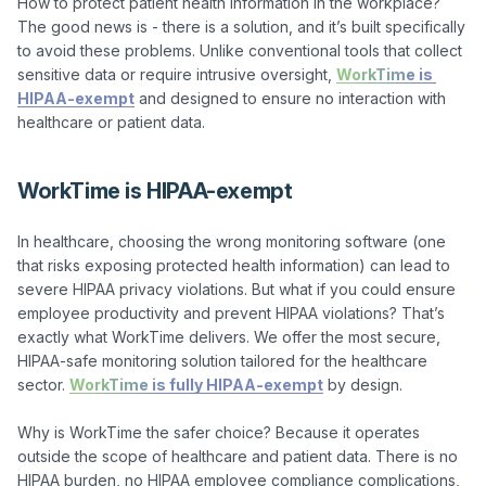
How to protect patient health information in the workplace? 
The good news is - there is a solution, and it’s built specifically 
to avoid these problems. Unlike conventional tools that collect 
sensitive data or require intrusive oversight, 
WorkTime is 
HIPAA-exempt
 and designed to ensure no interaction with 
WorkTime is HIPAA-exempt
In healthcare, choosing the wrong monitoring software (one 
that risks exposing protected health information) can lead to 
severe HIPAA privacy violations. But what if you could ensure 
employee productivity and prevent HIPAA violations? That’s 
exactly what WorkTime delivers. We offer the most secure, 
HIPAA-safe monitoring solution tailored for the healthcare 
sector. 
WorkTime is fully HIPAA-exempt
 by design.

Why is WorkTime the safer choice? Because it operates 
outside the scope of healthcare and patient data. There is no 
HIPAA burden, no HIPAA employee compliance complications, 