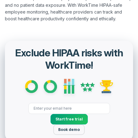
and no patient data exposure. With WorkTime HIPAA-safe 
employee monitoring, healthcare providers can track and 
Exclude HIPAA risks with
WorkTime!
Start free trial
Book demo