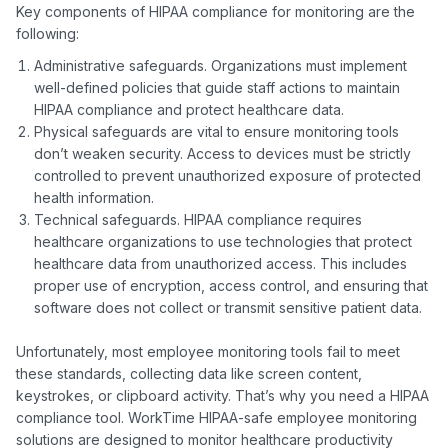
Key components of HIPAA compliance for monitoring are the 
Administrative safeguards. Organizations must implement
well-defined policies that guide staff actions to maintain
HIPAA compliance and protect healthcare data.
Physical safeguards are vital to ensure monitoring tools
don’t weaken security. Access to devices must be strictly
controlled to prevent unauthorized exposure of protected
health information.
Technical safeguards. HIPAA compliance requires
healthcare organizations to use technologies that protect
healthcare data from unauthorized access. This includes
proper use of encryption, access control, and ensuring that
software does not collect or transmit sensitive patient data.
Unfortunately, most employee monitoring tools fail to meet 
these standards, collecting data like screen content, 
keystrokes, or clipboard activity. That’s why you need a HIPAA 
compliance tool. WorkTime HIPAA-safe employee monitoring 
solutions are designed to monitor healthcare productivity ​​