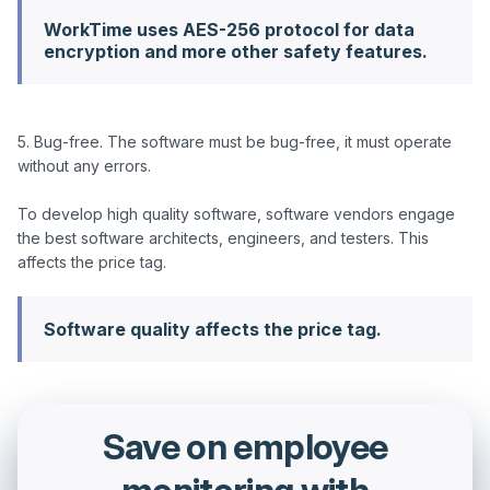
WorkTime uses AES-256 protocol for data
encryption and more other safety features.
5. Bug-free. The software must be bug-free, it must operate 
without any errors.

To develop high quality software, software vendors engage 
the best software architects, engineers, and testers. This 
Software quality affects the price tag.
Save on employee