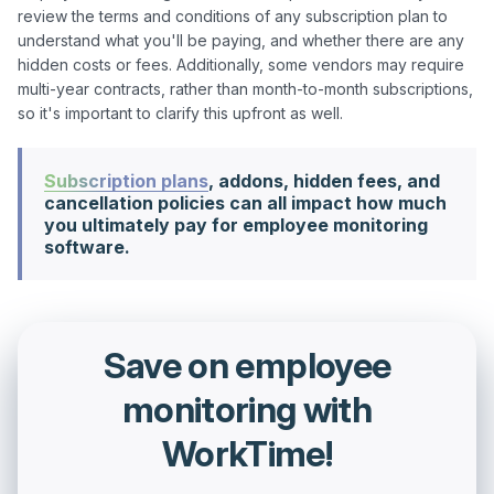
review the terms and conditions of any subscription plan to 
understand what you'll be paying, and whether there are any 
hidden costs or fees. Additionally, some vendors may require 
multi-year contracts, rather than month-to-month subscriptions, 
Subscription plans
, addons, hidden fees, and
cancellation policies can all impact how much
you ultimately pay for employee monitoring
software.
Save on employee
monitoring with
WorkTime!