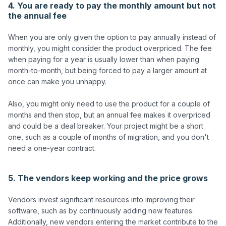
4. You are ready to pay the monthly amount but not
the annual fee
When you are only given the option to pay annually instead of 
monthly, you might consider the product overpriced. The fee 
when paying for a year is usually lower than when paying 
month-to-month, but being forced to pay a larger amount at 
once can make you unhappy.

Also, you might only need to use the product for a couple of 
months and then stop, but an annual fee makes it overpriced 
and could be a deal breaker. Your project might be a short 
one, such as a couple of months of migration, and you don't 
need a one-year contract. 

5. The vendors keep working and the price grows
Vendors invest significant resources into improving their 
software, such as by continuously adding new features.  
Additionally, new vendors entering the market contribute to the 