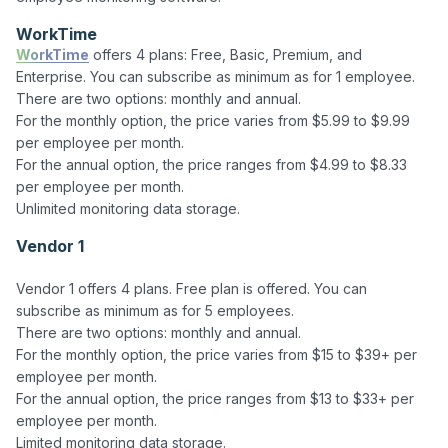
WorkTime
WorkTime
 offers 4 plans: Free, Basic, Premium, and 
Enterprise. You can subscribe as minimum as for 1 employee.

There are two options: monthly and annual. 

For the monthly option, the price varies from $5.99 to $9.99 
per employee per month. 

For the annual option, the price ranges from $4.99 to $8.33 
per employee per month. 

Vendor 1
Vendor 1 offers 4 plans. Free plan is offered. You can 
subscribe as minimum as for 5 employees.

There are two options: monthly and annual. 

For the monthly option, the price varies from $15 to $39+ per 
employee per month. 

For the annual option, the price ranges from $13 to $33+ per 
employee per month. 
