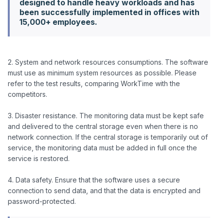
designed to handle heavy workloads and has
been successfully implemented in offices with
15,000+ employees.
2. System and network resources consumptions. The software 
must use as minimum system resources as possible. Please 
refer to the test results, comparing WorkTime with the 
competitors.

3. Disaster resistance. The monitoring data must be kept safe 
and delivered to the central storage even when there is no 
network connection. If the central storage is temporarily out of 
service, the monitoring data must be added in full once the 
service is restored.

4. Data safety. Ensure that the software uses a secure 
connection to send data, and that the data is encrypted and 