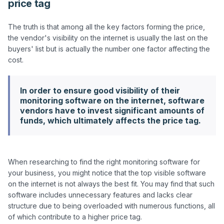
price tag
The truth is that among all the key factors forming the price, 
the vendor's visibility on the internet is usually the last on the 
buyers' list but is actually the number one factor affecting the 
In order to ensure good visibility of their
monitoring software on the internet, software
vendors have to invest significant amounts of
funds, which ultimately affects the price tag.
When researching to find the right monitoring software for 
your business, you might notice that the top visible software 
on the internet is not always the best fit. You may find that such 
software includes unnecessary features and lacks clear 
structure due to being overloaded with numerous functions, all 