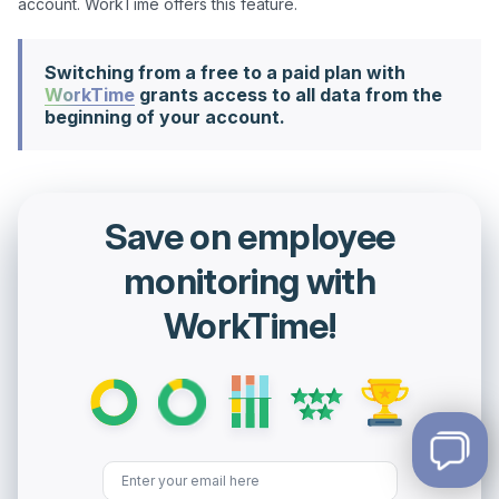
Switching from a free to a paid plan with
WorkTime
grants access to all data from the
beginning of your account.
Save on employee
monitoring with
WorkTime!