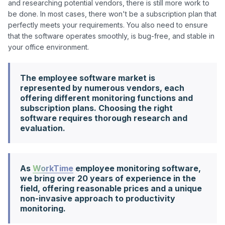
and researching potential vendors, there is still more work to 
be done. In most cases, there won't be a subscription plan that 
perfectly meets your requirements. You also need to ensure 
that the software operates smoothly, is bug-free, and stable in 
The employee software market is
represented by numerous vendors, each
offering different monitoring functions and
subscription plans. Choosing the right
software requires thorough research and
evaluation.
As
WorkTime
employee monitoring software,
we bring over 20 years of experience in the
field, offering reasonable prices and a unique
non-invasive approach to productivity
monitoring.