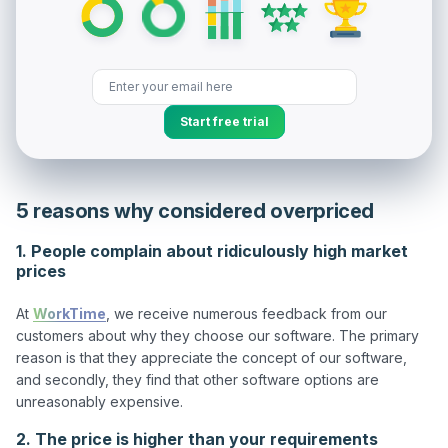
Start free trial
5 reasons why considered overpriced
1. People complain about ridiculously high market
prices
At 
WorkTime
, we receive numerous feedback from our 
customers about why they choose our software. The primary 
reason is that they appreciate the concept of our software, 
and secondly, they find that other software options are 
2. The price is higher than your requirements