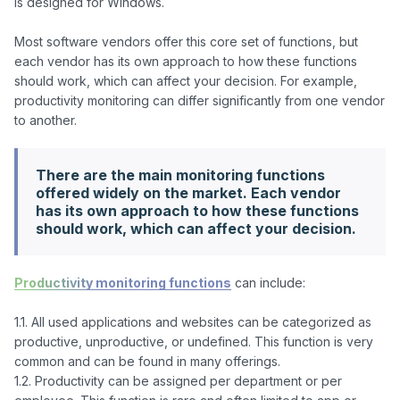
is designed for Windows.

Most software vendors offer this core set of functions, but 
each vendor has its own approach to how these functions 
should work, which can affect your decision. For example, 
productivity monitoring can differ significantly from one vendor 
There are the main monitoring functions
offered widely on the market. Each vendor
has its own approach to how these functions
should work, which can affect your decision.
Productivity monitoring functions
 can include:

1.1. All used applications and websites can be categorized as 
productive, unproductive, or undefined. This function is very 
common and can be found in many offerings.

1.2. Productivity can be assigned per department or per 