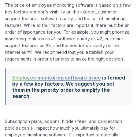
The price of employee monitoring software is based on a few 
key factors: vendor's visibility on the internet, customer 
support features, software quality, and the set of monitoring 
features. While all four factors are important, there must be an 
order of importance for you. For example, you might prioritize 
monitoring features as #1, software quality as #2, customer 
support features as #3, and the vendor's visibility on the 
internet as #4. We recommend that you establish your 
Employee monitoring software price
is formed
by a few key factors. We suggest you set
them in the priority order to simplify the
search.
Subscription plans, addons, hidden fees, and cancellation 
policies can all impact how much you ultimately pay for 
employee monitoring software. It's important to carefully 