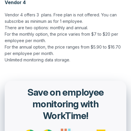
Vendor 4
Vendor 4 offers 3  plans. Free plan is not offered. You can 
subscribe as minimum as for 1 employee.

There are two options: monthly and annual.  

For the monthly option, the price varies from $7 to $20 per 
employee per month.

For the annual option, the price ranges from $5.90 to $16.70 
per employee per month.  

Save on employee
monitoring with
WorkTime!