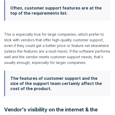
Often, customer support features are at the
top of the requirements list.
This is especially true for large companies, which prefer to 
stick with vendors that offer high-quality customer support, 
even if they could get a better price or feature set elsewhere 
(unless the features are a must-have). If the software performs 
well and the vendor meets customer support needs, that's 
The features of customer support and the
size of the support team certainly affect the
cost of the product.
Vendor's visibility on the internet & the