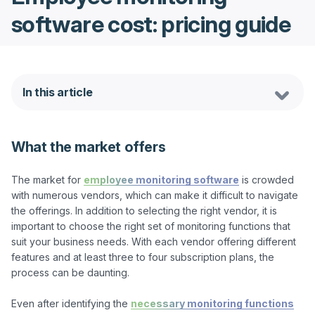
software cost: pricing guide
In this article
What the market offers
The market for 
employee monitoring software
 is crowded 
with numerous vendors, which can make it difficult to navigate 
the offerings. In addition to selecting the right vendor, it is 
important to choose the right set of monitoring functions that 
suit your business needs. With each vendor offering different 
features and at least three to four subscription plans, the 
process can be daunting.

Even after identifying the 
necessary monitoring functions