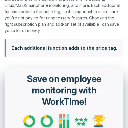
Linux/Mac/Smartphone monitoring, and more. Each additional 
function adds to the price tag, so it's important to make sure 
you're not paying for unnecessary features. Choosing the 
right subscription plan and add-on set (if available) can save 
Each additional function adds to the price tag.
Save on employee
monitoring with
WorkTime!