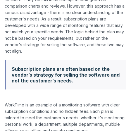
comparison charts and reviews. However, this approach has a 
serious disadvantage - there is no clear understanding of the 
customer's needs. As a result, subscription plans are 
developed with a wide range of monitoring features that may 
not match your specific needs. The logic behind the plan may 
not be based on your requirements, but rather on the 
vendor's strategy for selling the software, and these two may 
Subscription plans are often based on the
vendor’s strategy for selling the software and
not the customer’s needs.
WorkTime is an example of a monitoring software with clear 
subscription conditions and no hidden fees. Each plan is 
tailored to meet the customer's needs, whether it's monitoring 
personal work, a department, multiple departments, multiple 