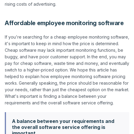
Affordable employee monitoring software
If you're searching for a cheap employee monitoring software, 
it's important to keep in mind how the price is determined. 
Cheap software may lack important monitoring functions, be 
buggy, and have poor customer support. In the end, you may 
pay for cheap software, waste time and money, and eventually 
switch to a higher-priced option. We hope this article has 
helped to explain how employee monitoring software pricing 
works. Generally speaking, the price should be reasonable for 
your needs, rather than just the cheapest option on the market. 
What's important is finding a balance between your 
A balance between your requirements and
the overall software service offering is
important.