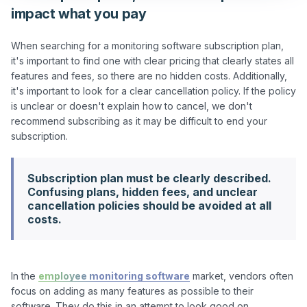
impact what you pay
When searching for a monitoring software subscription plan, 
it's important to find one with clear pricing that clearly states all 
features and fees, so there are no hidden costs. Additionally, 
it's important to look for a clear cancellation policy. If the policy 
is unclear or doesn't explain how to cancel, we don't 
recommend subscribing as it may be difficult to end your 
Subscription plan must be clearly described.
Confusing plans, hidden fees, and unclear
cancellation policies should be avoided at all
costs.
In the 
employee monitoring software
 market, vendors often 
focus on adding as many features as possible to their 
software. They do this in an attempt to look good on 