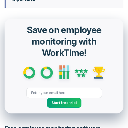
Save on employee
monitoring with
WorkTime!
Start free trial