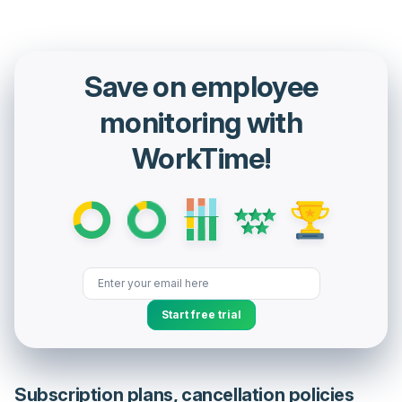
Save on employee
monitoring with
WorkTime!
Start free trial
Subscription plans, cancellation policies