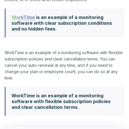
WorkTime
is an example of a monitoring
software with clear subscription conditions
and no hidden fees.
WorkTime is an example of a monitoring software with flexible 
subscription policies and clear cancellation terms. You can 
cancel your auto-renewal at any time, and if you need to 
change your plan or employee count, you can do so at any 
WorkTime is an example of a monitoring
software with flexible subscription policies
and clear cancellation terms.