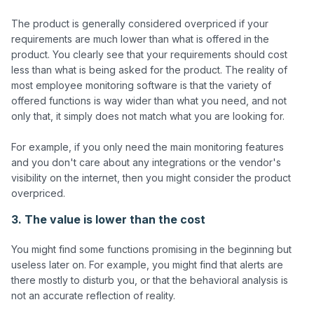
The product is generally considered overpriced if your 
requirements are much lower than what is offered in the 
product. You clearly see that your requirements should cost 
less than what is being asked for the product. The reality of 
most employee monitoring software is that the variety of 
offered functions is way wider than what you need, and not 
only that, it simply does not match what you are looking for. 

For example, if you only need the main monitoring features 
and you don't care about any integrations or the vendor's 
visibility on the internet, then you might consider the product 
3. The value is lower than the cost
You might find some functions promising in the beginning but 
useless later on. For example, you might find that alerts are 
there mostly to disturb you, or that the behavioral analysis is 