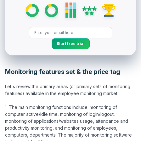
Start free trial
Monitoring features set & the price tag
Let's review the primary areas (or primary sets of monitoring 
features) available in the employee monitoring market:

1. The main monitoring functions include: monitoring of 
computer active/idle time, monitoring of login/logout, 
monitoring of applications/websites usage, attendance and 
productivity monitoring, and monitoring of employees, 
computers, departments. The majority of monitoring software 