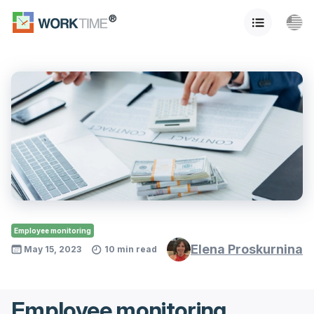
Employee monitoring
Elena Proskurnina
May 15, 2023
10 min read
Employee monitoring