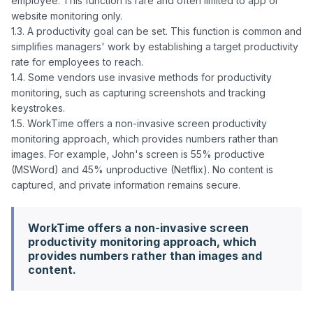
employee. This function is rare and often limited to app or 
website monitoring only.

1.3. A productivity goal can be set. This function is common and 
simplifies managers' work by establishing a target productivity 
rate for employees to reach.

1.4. Some vendors use invasive methods for productivity 
monitoring, such as capturing screenshots and tracking 
keystrokes.

1.5. WorkTime offers a non-invasive screen productivity 
monitoring approach, which provides numbers rather than 
images. For example, John's screen is 55% productive 
(MSWord) and 45% unproductive (Netflix). No content is 
WorkTime offers a non-invasive screen
productivity monitoring approach, which
provides numbers rather than images and
content.