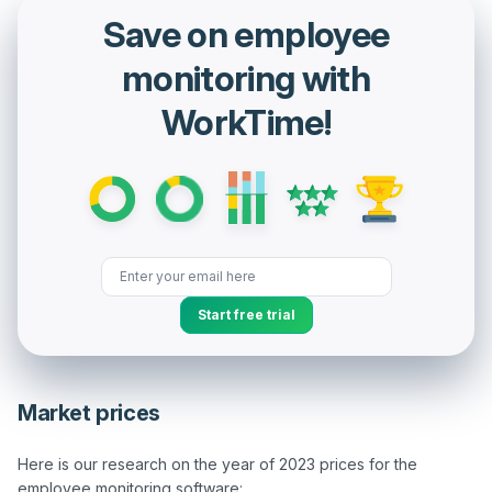
Save on employee
monitoring with
WorkTime!
Start free trial
Market prices
Here is our research on the year of 2023 prices for the 