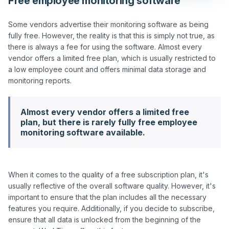
Free employee monitoring software
Some vendors advertise their monitoring software as being 
fully free. However, the reality is that this is simply not true, as 
there is always a fee for using the software. Almost every 
vendor offers a limited free plan, which is usually restricted to 
a low employee count and offers minimal data storage and 
Almost every vendor offers a limited free
plan, but there is rarely fully free employee
monitoring software available.
When it comes to the quality of a free subscription plan, it's 
usually reflective of the overall software quality. However, it's 
important to ensure that the plan includes all the necessary 
features you require. Additionally, if you decide to subscribe, 
ensure that all data is unlocked from the beginning of the 