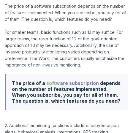
The price of a software subscription depends on the number 
of features implemented. When you subscribe, you pay for all 
of them. The question is, which features do you need? 

For smaller teams, basic functions such as 1.1 may suffice. For 
larger teams, the rarer function of 1.2 or the goal-oriented 
approach of 1.3 may be necessary. Additionally, the use of 
invasive productivity monitoring varies depending on 
preference. The WorkTime customers usually emphasize the 
The price of a
software subscription
depends
on the number of features implemented.
When you subscribe, you pay for all of them.
The question is, which features do you need?
2. Additional monitoring functions include employee action 
alerts, behavioral analysis, integrations, GPS tracking, 