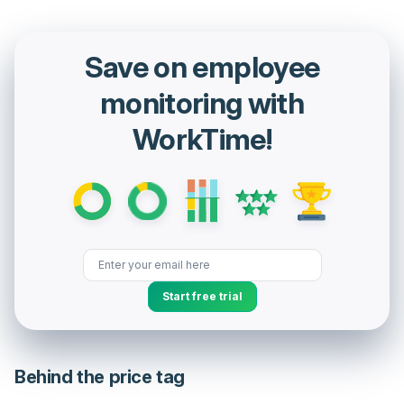
Save on employee
monitoring with
WorkTime!
Start free trial
Behind the price tag