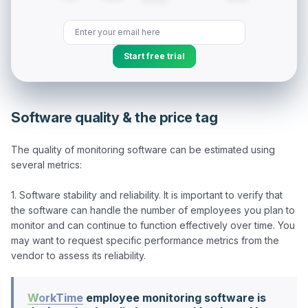
Start free trial
Software quality & the price tag
The quality of monitoring software can be estimated using 
several metrics:

1. Software stability and reliability. It is important to verify that 
the software can handle the number of employees you plan to 
monitor and can continue to function effectively over time. You 
may want to request specific performance metrics from the 
WorkTime
employee monitoring software is