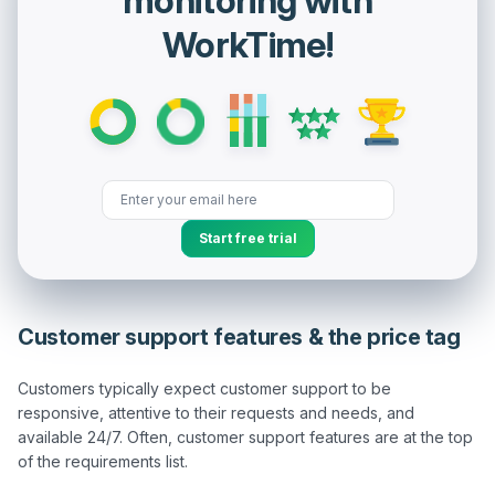
monitoring with
WorkTime!
Start free trial
Customer support features & the price tag
Customers typically expect customer support to be 
responsive, attentive to their requests and needs, and 
available 24/7. Often, customer support features are at the top 