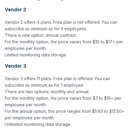
Vendor 2
Vendor 2 offers 4 plans. Free plan is not offered. You can 
subscribe as minimum as for 5 employees.

There is one option: annual contract. 

For the monthly option, the price varies from $10 to $17+ per 
employee per month. 

Vendor 3
Vendor 3 offers 11 plans. Free plan is offered. You can 
subscribe as minimum as for 1 employee.

There are two options: monthly and annual.  

For the monthly option, the price varies from $7 to $15+ per 
employee per month.

For the annual option, the price ranges from $5.83 to $12.50+ 
per employee per month.  
