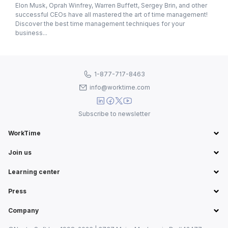
Elon Musk, Oprah Winfrey, Warren Buffett, Sergey Brin, and other
successful CEOs have all mastered the art of time management!
Discover the best time management techniques for your
business...
1-877-717-8463
info@worktime.com
Subscribe to newsletter
WorkTime
Join us
Learning center
Press
Company