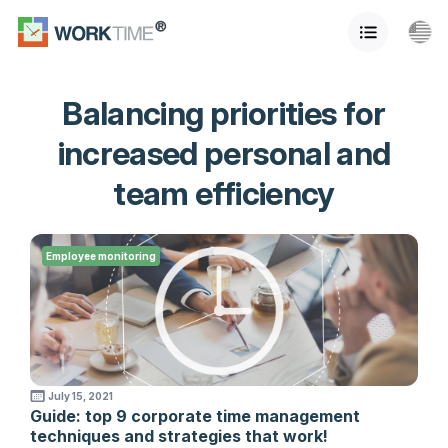
Balancing priorities for
increased personal and
team efficiency
Employee monitoring
July 15, 2021
Guide: top 9 corporate time management
techniques and strategies that work!