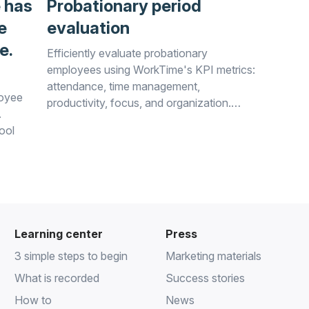
 has
Probationary period
e
evaluation
e.
Efficiently evaluate probationary
employees using WorkTime's KPI metrics:
attendance, time management,
loyee
productivity, focus, and organization.
.
Assess cultural fit, motivation,
ool
collaboration, and flexibility effortlessly.
rkTime!
Learning center
Press
3 simple steps to begin
Marketing materials
What is recorded
Success stories
How to
News