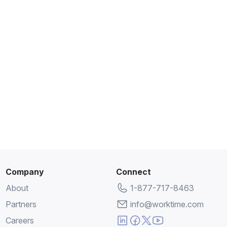
Company
Connect
About
1-877-717-8463
Partners
info@worktime.com
Careers