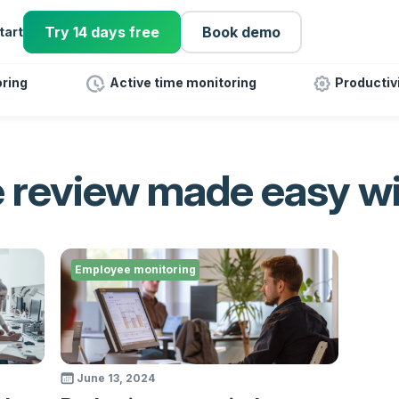
Try 14 days free
Book demo
tart
ring
Active time monitoring
Productiv
 review made easy w
Employee monitoring
June 13, 2024