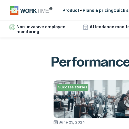
Product
Plans & pricing
Quick s
Non-invasive employee
Attendance monito
monitoring
Performance
Success stories
June 25, 2024