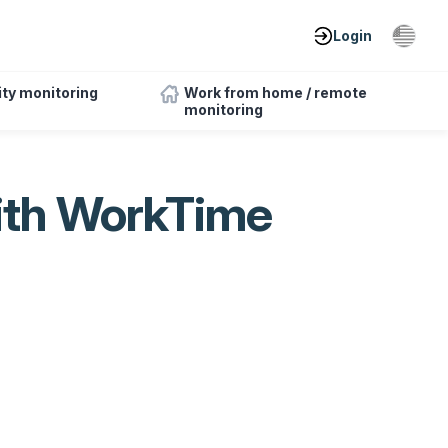
Login
ity monitoring
Work from home / remote
monitoring
ith WorkTime