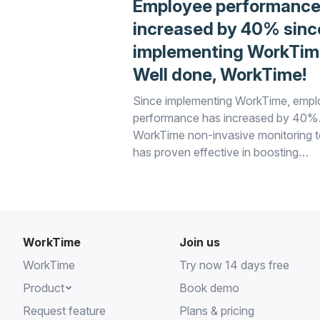
Employee performance
increased by 40% sinc
implementing WorkTim
Well done, WorkTime!
Since implementing WorkTime, emp
performance has increased by 40%
WorkTime non-invasive monitoring t
has proven effective in boosting
productivity and ensuring efficient
workplace practices. Well done, Wo
WorkTime
Join us
WorkTime
Try now 14 days free
Product
Book demo
Request feature
Plans & pricing