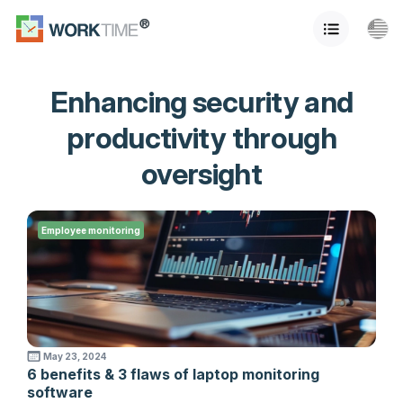
Enhancing security and
productivity through
oversight
Employee monitoring
May 23, 2024
6 benefits & 3 flaws of laptop monitoring
software