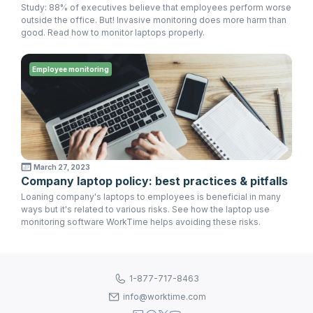
Study: 88% of executives believe that employees perform worse
outside the office. But! Invasive monitoring does more harm than
good. Read how to monitor laptops properly.
Employee monitoring
March 27, 2023
Company laptop policy: best practices & pitfalls
Loaning company's laptops to employees is beneficial in many
ways but it's related to various risks. See how the laptop use
monitoring software WorkTime helps avoiding these risks.
1-877-717-8463
info@worktime.com