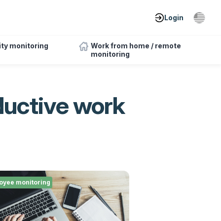
Login
ity monitoring
Work from home / remote
monitoring
ductive work
oyee monitoring