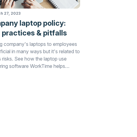
h 27, 2023
any laptop policy:
 practices & pitfalls
g company's laptops to employees
ficial in many ways but it's related to
s risks. See how the laptop use
ring software WorkTime helps
g these risks.