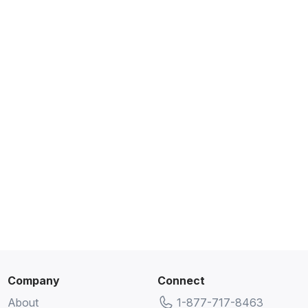
Company
Connect
About
1-877-717-8463