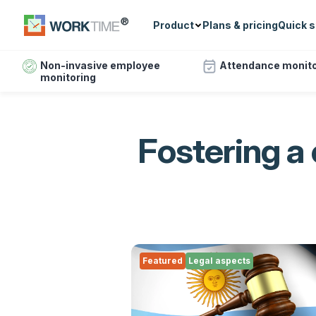
Product
Plans & pricing
Quick s
Non-invasive employee
Attendance monito
monitoring
Fostering a
Featured
Legal aspects