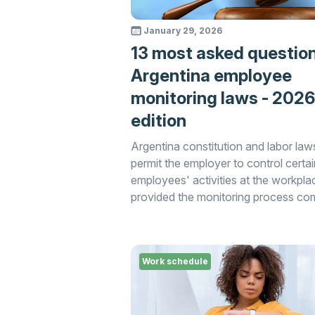
January 29, 2026
13 most asked questio
Argentina employee
monitoring laws - 2026
edition
Argentina constitution and labor law
permit the employer to control certai
employees' activities at the workpla
provided the monitoring process co
with the applicable laws.
Work schedule