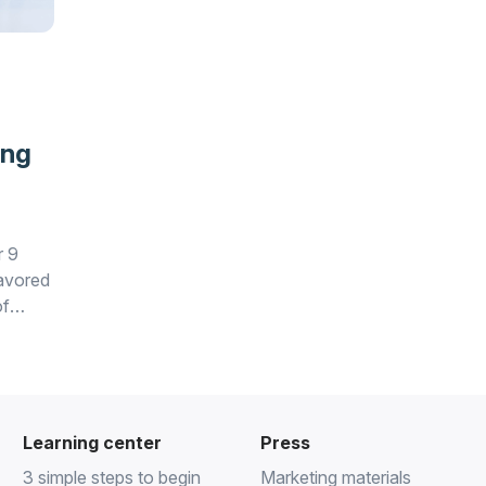
ing
r 9
favored
of
Learning center
Press
3 simple steps to begin
Marketing materials