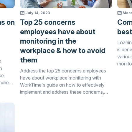
July 14, 2023
Marc
ns on
Top 25 concerns
Comp
employees have about
best
monitoring in the
Loanin
workplace & how to avoid
is bene
variou
them
s
monito
n
Address the top 25 concerns employees
avoidin
ce
have about workplace monitoring with
mplies
WorkTime's guide on how to effectively
implement and address these concerns,
fostering a positive work environment.