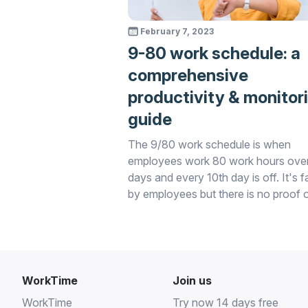
February 7, 2023
9-80 work schedule: a
comprehensive
productivity & monitor
guide
The 9/80 work schedule is when
employees work 80 work hours ove
days and every 10th day is off. It's 
by employees but there is no proof 
productivity increase. This can be
assessed with WorkTime.
WorkTime
Join us
WorkTime
Try now 14 days free