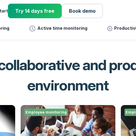
Try 14 days free
Book demo
tart
ring
Active time monitoring
Productiv
 collaborative and pro
environment
Employee monitoring
Empl