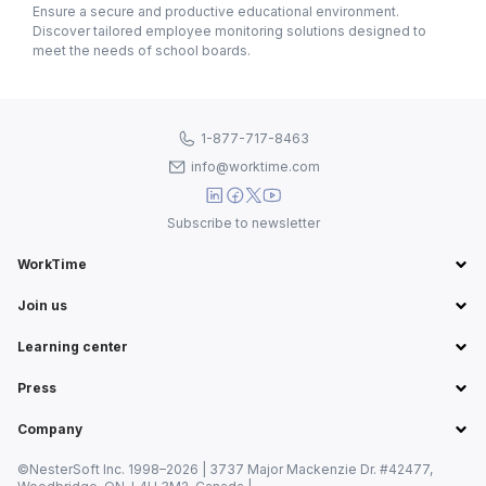
Ensure a secure and productive educational environment.
Discover tailored employee monitoring solutions designed to
meet the needs of school boards.
1-877-717-8463
info@worktime.com
Subscribe to newsletter
WorkTime
Join us
Learning center
Press
Company
©NesterSoft Inc. 1998–2026 | 3737 Major Mackenzie Dr. #42477,