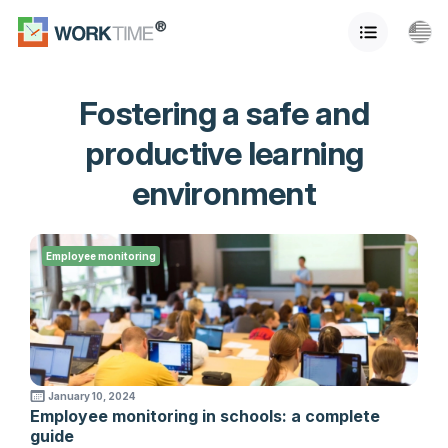
Fostering a safe and
productive learning
environment
Employee monitoring
January 10, 2024
Employee monitoring in schools: a complete
guide