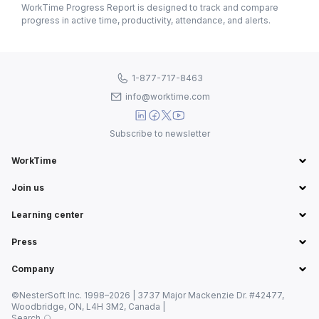
WorkTime Progress Report is designed to track and compare
progress in active time, productivity, attendance, and alerts.
1-877-717-8463
info@worktime.com
Subscribe to newsletter
WorkTime
Join us
Learning center
Press
Company
©NesterSoft Inc. 1998–2026 | 3737 Major Mackenzie Dr. #42477,
Woodbridge, ON, L4H 3M2, Canada |
Search