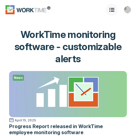
WorkTime monitoring
software - customizable
alerts
News
April 15, 2025
Progress Report released in WorkTime
employee monitoring software