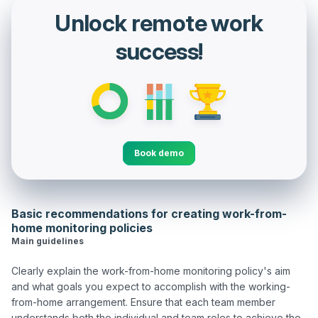
Unlock remote work
success!
Book demo
Basic recommendations for creating work-from-
home monitoring policies
Main guidelines
Clearly explain the work-from-home monitoring policy's aim 
and what goals you expect to accomplish with the working-
from-home arrangement. Ensure that each team member 
understands both the individual and team roles to achieve the 