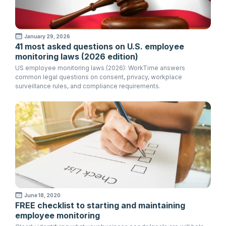
January 29, 2026
41 most asked questions on U.S. employee
monitoring laws (2026 edition)
US employee monitoring laws (2026): WorkTime answers
common legal questions on consent, privacy, workplace
surveillance rules, and compliance requirements.
June 18, 2020
FREE checklist to starting and maintaining
employee monitoring