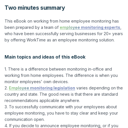
Two minutes summary
This eBook on working from home employee monitoring has 
been prepared by a team of 
employee monitoring experts
, 
who have been successfully serving businesses for 20+ years 
by offering WorkTime as an employee monitoring solution.

Main topics and ideas of this eBook
1. There is a difference between monitoring in-office and 
working from home employees. The difference is when you 
monitor employees' own devices.

2. 
Employee monitoring legislation
 varies depending on the 
country and state. The good news is that there are standard 
recommendations applicable anywhere.

3. To successfully communicate with your employees about 
employee monitoring, you have to stay clear and keep your 
communication open.

4. If you decide to announce employee monitoring, or if you 