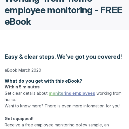
employee monitoring - FREE
eBook
Easy & clear steps. We’ve got you covered!
What do you get with this eBook?
Within 5 minutes
Get clear details about 
monitoring employees
 working from 
home.

Want to know more? There is even more information for you!

Get equipped!
Receive a free employee monitoring policy sample, an 