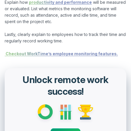
Explain how 
productivity and performance
 will be measured 
or evaluated. List what metrics the monitoring software will 
record, such as attendance, active and idle time, and time 
spent on the project etc.

Lastly, clearly explain to employees how to track their time and 
regularly record working time.

 Checkout WorkTime’s employee monitoring features.
Unlock remote work
success!