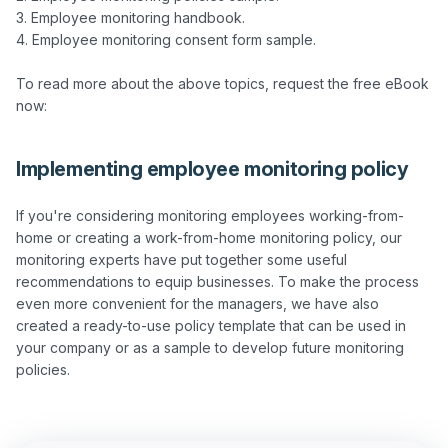
3. Employee monitoring handbook.

4. Employee monitoring consent form sample.

To read more about the above topics, request the free eBook 
Implementing employee monitoring policy
If you're considering monitoring employees working-from-
home or creating a work-from-home monitoring policy, our 
monitoring experts have put together some useful 
recommendations to equip businesses. To make the process 
even more convenient for the managers, we have also 
created a ready-to-use policy template that can be used in 
your company or as a sample to develop future monitoring 