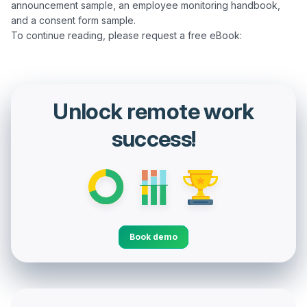
announcement sample, an employee monitoring handbook, 
and a consent form sample.

Unlock remote work
success!
Book demo