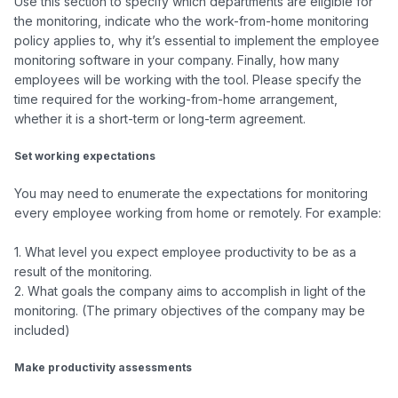
Use this section to specify which departments are eligible for 
the monitoring, indicate who the work-from-home monitoring 
policy applies to, why it’s essential to implement the employee 
monitoring software in your company. Finally, how many 
employees will be working with the tool. Please specify the 
time required for the working-from-home arrangement, 
whether it is a short-term or long-term agreement.

Set working expectations
You may need to enumerate the expectations for monitoring 
every employee working from home or remotely. For example:

1. What level you expect employee productivity to be as a 
result of the monitoring.

2. What goals the company aims to accomplish in light of the 
monitoring. (The primary objectives of the company may be 
included)

Make productivity assessments