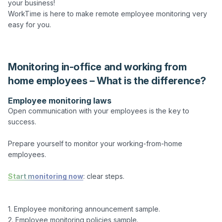
your business!

WorkTime is here to make remote employee monitoring very 
easy for you.

Monitoring in-office and working from
home employees – What is the difference?
Employee monitoring laws
Open communication with your employees is the key to
success.
Prepare yourself to monitor your working-from-home
employees.
Start monitoring now
: clear steps.
1. Employee monitoring announcement sample.

2. Employee monitoring policies sample.
