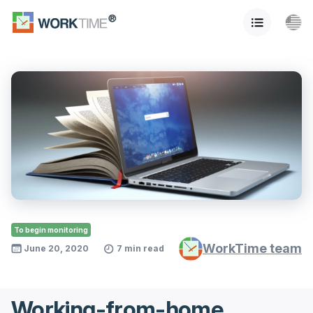
To begin monitoring
WorkTime team
June 20, 2020
7 min read
Working-from-home