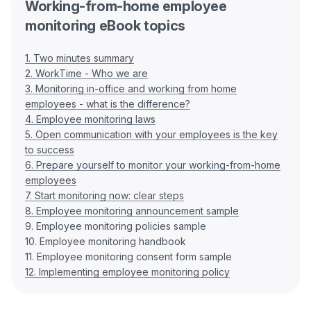
Working-from-home employee
monitoring eBook topics
1. Two minutes summary
2. WorkTime - Who we are
3. Monitoring in-office and working from home
employees - what is the difference?
4. Employee monitoring laws
5. Open communication with your employees is the key
to success
6. Prepare yourself to monitor your working-from-home
employees
7. Start monitoring now: clear steps
8. Employee monitoring announcement sample
9. Employee monitoring policies sample
10. Employee monitoring handbook
12. Implementing employee monitoring policy