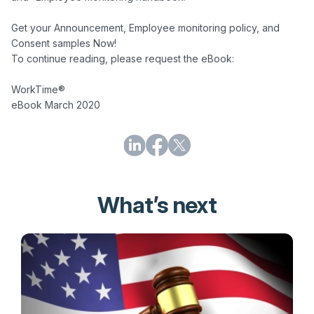
Get your Announcement, Employee monitoring policy, and 
Consent samples Now!

To continue reading, please request the eBook:

WorkTime®

What’s next