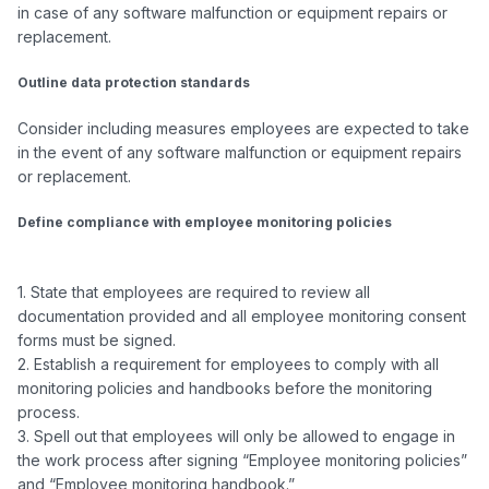
in case of any software malfunction or equipment repairs or 
replacement.

Outline data protection standards
Consider including measures employees are expected to take 
in the event of any software malfunction or equipment repairs 
or replacement.

Define compliance with employee monitoring policies
1. State that employees are required to review all 
documentation provided and all employee monitoring consent 
forms must be signed.

2. Establish a requirement for employees to comply with all 
monitoring policies and handbooks before the monitoring 
process.

3. Spell out that employees will only be allowed to engage in 
the work process after signing “Employee monitoring policies” 
and “Employee monitoring handbook.”
