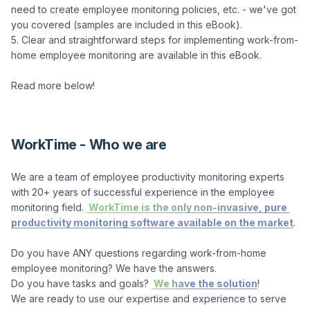
need to create employee monitoring policies, etc. - we've got 
you covered (samples are included in this eBook).

5. Clear and straightforward steps for implementing work-from-
home employee monitoring are available in this eBook.

Read more below!

WorkTime - Who we are
We are a team of employee productivity monitoring experts 
with 20+ years of successful experience in the employee 
monitoring field. 
 WorkTime is the only non-invasive, pure 
productivity monitoring software available on the market
.

Do you have ANY questions regarding work-from-home 
employee monitoring? We have the answers.

Do you have tasks and goals? 
 We have the solution
!

We are ready to use our expertise and experience to serve 