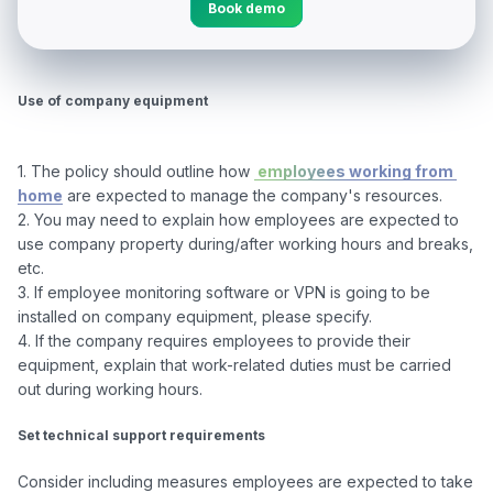
Book demo
Use of company equipment
1. The policy should outline how 
 employees working from 
home
 are expected to manage the company's resources.

2. You may need to explain how employees are expected to 
use company property during/after working hours and breaks, 
etc.

3. If employee monitoring software or VPN is going to be 
installed on company equipment, please specify.

4. If the company requires employees to provide their 
equipment, explain that work-related duties must be carried 
out during working hours.

Set technical support requirements
Consider including measures employees are expected to take 