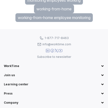
monitoring employees working
working-from-home
working-from-home employee monitoring
1-877-717-8463
info@worktime.com
Subscribe to newsletter
WorkTime
Join us
Learning center
Press
Company