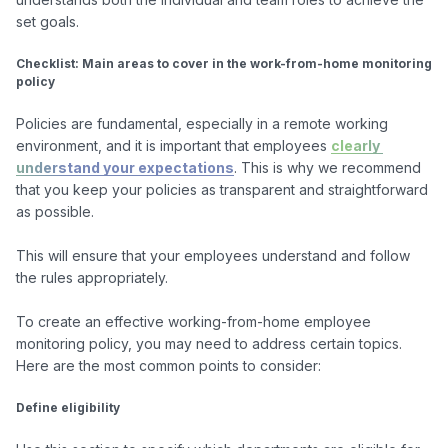
set goals.

Checklist: Main areas to cover in the work-from-home monitoring 
policy
Policies are fundamental, especially in a remote working 
environment, and it is important that employees 
clearly 
understand your expectations
. This is why we recommend 
that you keep your policies as transparent and straightforward 
as possible.

This will ensure that your employees understand and follow 
the rules appropriately.

To create an effective working-from-home employee 
monitoring policy, you may need to address certain topics.

Here are the most common points to consider:

Define eligibility