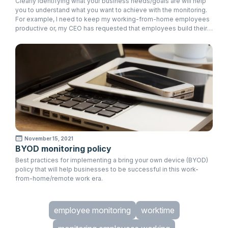
Clearly identifying what your business needs/goals are will help
you to understand what you want to achieve with the monitoring.
For example, I need to keep my working-from-home employees
productive or, my CEO has requested that employees build their
discipline in certain areas at work.
November 15, 2021
BYOD monitoring policy
Best practices for implementing a bring your own device (BYOD)
policy that will help businesses to be successful in this work-
from-home/remote work era.
employee monitoring
worktime