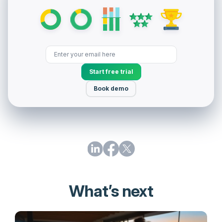
Start free trial
Book demo
What’s next