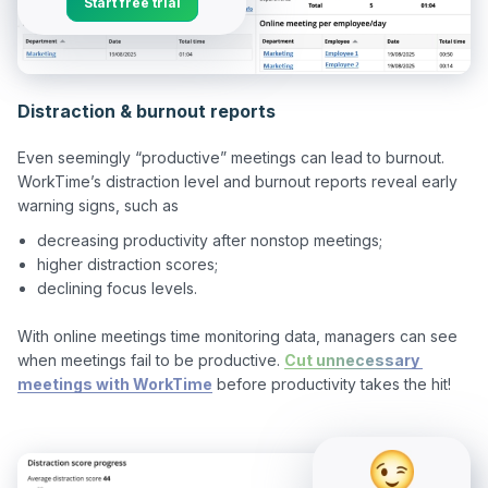
Start free trial
Distraction & burnout reports
Even seemingly “productive” meetings can lead to burnout. 
WorkTime’s distraction level and burnout reports reveal early 
decreasing productivity after nonstop meetings;
higher distraction scores;
declining focus levels.
With online meetings time monitoring data, managers can see 
when meetings fail to be productive. 
Cut unnecessary 
meetings with WorkTime
 before productivity takes the hit!
