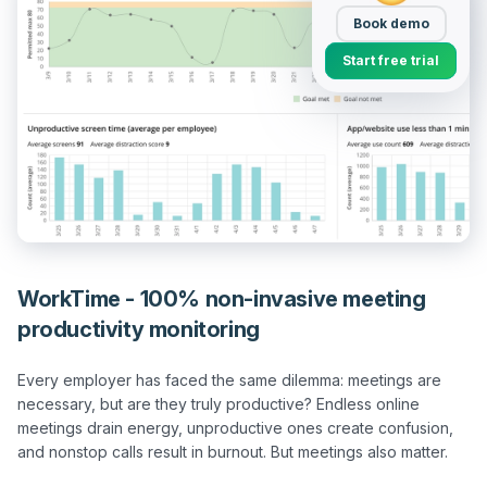
Book demo
Start free trial
WorkTime - 100% non-invasive meeting
productivity monitoring
Every employer has faced the same dilemma: meetings are 
necessary, but are they truly productive? Endless online 
meetings drain energy, unproductive ones create confusion, 
and nonstop calls result in burnout. But meetings also matter. 
