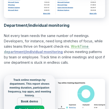
Department/individual monitoring
Not every team needs the same number of meetings. 
Developers, for instance, need long stretches of focus, while 
sales teams thrive on frequent check-ins. 
WorkTime 
department/individual monitoring
 shows meeting patterns 
by team or employee. Track time in online meetings and spot if 
one department is stuck in endless calls.

Track online meetings by
department. This report shows
meeting duration, participation
frequency, top apps, and meeting
history.
Book demo