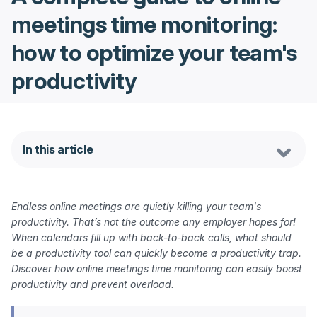
meetings time monitoring:
how to optimize your team's
productivity
In this article
Endless online meetings are quietly killing your team's 
productivity. That’s not the outcome any employer hopes for! 
When calendars fill up with back-to-back calls, what should 
be a productivity tool can quickly become a productivity trap. 
Discover how online meetings time monitoring can easily boost 
productivity and prevent overload.