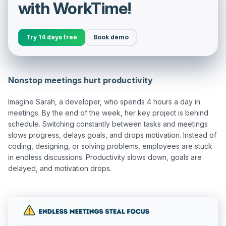
with WorkTime!
Try 14 days free
Book demo
Nonstop meetings hurt productivity
Imagine Sarah, a developer, who spends 4 hours a day in 
meetings. By the end of the week, her key project is behind 
schedule. Switching constantly between tasks and meetings 
slows progress, delays goals, and drops motivation. Instead of 
coding, designing, or solving problems, employees are stuck 
in endless discussions. Productivity slows down, goals are 