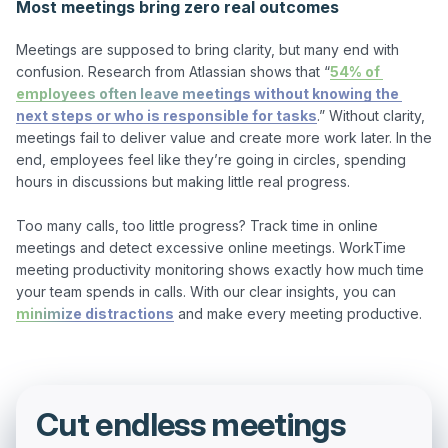
Most meetings bring zero real outcomes
Meetings are supposed to bring clarity, but many end with 
confusion. Research from Atlassian shows that “
54% of 
employees often leave meetings without knowing the 
next steps or who is responsible for tasks
.” Without clarity, 
meetings fail to deliver value and create more work later. In the 
end, employees feel like they’re going in circles, spending 
hours in discussions but making little real progress.

Too many calls, too little progress? Track time in online 
meetings and detect excessive online meetings. WorkTime 
meeting productivity monitoring shows exactly how much time 
your team spends in calls. With our clear insights, you can 
minimize distractions
Cut endless meetings