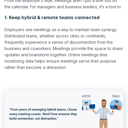
From the employer’s side, meetings aren’t just a time slot on 
1. Keep hybrid & remote teams connected
Employers see meetings as a way to maintain team synergy. 
Distributed teams, whether across cities or continents, 
frequently experience a sense of disconnection from the 
business and coworkers. Meetings provide the space to share 
updates and brainstorm together. Online meetings time 
monitoring data helps ensure meetings serve their purpose 
rather than become a distraction.
