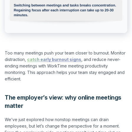
Too many meetings push your team closer to burnout. Monitor 
distraction, 
catch early burnout signs
, and reduce never-
ending meetings with WorkTime meeting productivity 
monitoring. This approach helps your team stay engaged and 
The employer’s view: why online meetings
matter
We’ve just explored how nonstop meetings can drain 
employees, but let’s change the perspective for a moment. 