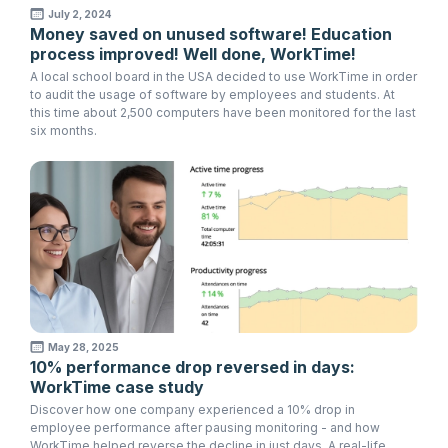
July 2, 2024
Money saved on unused software! Education
process improved! Well done, WorkTime!
A local school board in the USA decided to use WorkTime in order
to audit the usage of software by employees and students. At
this time about 2,500 computers have been monitored for the last
six months.
May 28, 2025
10% performance drop reversed in days:
WorkTime case study
Discover how one company experienced a 10% drop in
employee performance after pausing monitoring - and how
WorkTime helped reverse the decline in just days. A real-life