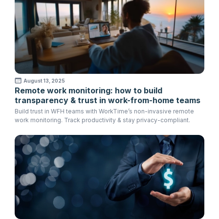
August 13, 2025
Remote work monitoring: how to build
transparency & trust in work-from-home teams
Build trust in WFH teams with WorkTime’s non-invasive remote
work monitoring. Track productivity & stay privacy-compliant.