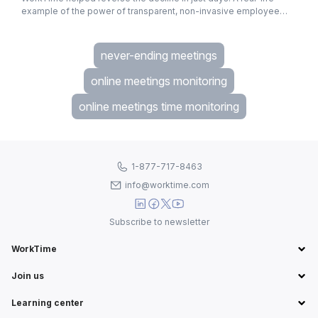
example of the power of transparent, non-invasive employee
monitoring.
never-ending meetings
online meetings monitoring
online meetings time monitoring
1-877-717-8463
info@worktime.com
Subscribe to newsletter
WorkTime
Join us
Learning center