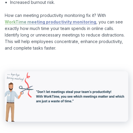
Increased burnout risk.
How can meeting productivity monitoring fix it? With 
WorkTime meeting productivity monitoring
, you can see 
exactly how much time your team spends in online calls. 
Identify long or unnecessary meetings to reduce distractions. 
This will help employees concentrate, enhance productivity, 
and complete tasks faster.
