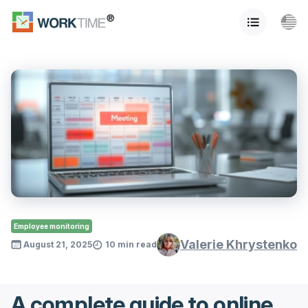
Employee monitoring
Valerie Khrystenko
August 21, 2025
10 min read
A complete guide to online