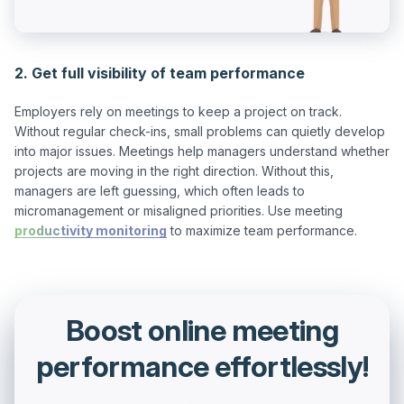
2. Get full visibility of team performance
Employers rely on meetings to keep a project on track. 
Without regular check-ins, small problems can quietly develop 
into major issues. Meetings help managers understand whether 
projects are moving in the right direction. Without this, 
managers are left guessing, which often leads to 
micromanagement or misaligned priorities. Use meeting 
productivity monitoring
Boost online meeting
performance effortlessly!