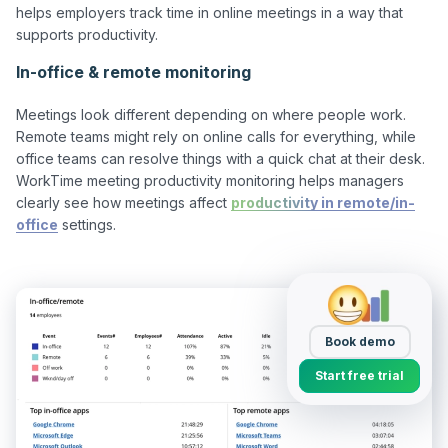
helps employers track time in online meetings in a way that 
In-office & remote monitoring
Meetings look different depending on where people work. 
Remote teams might rely on online calls for everything, while 
office teams can resolve things with a quick chat at their desk. 
WorkTime meeting productivity monitoring helps managers 
clearly see how meetings affect 
productivity in remote/in-
office
 settings.

Book demo
Start free trial