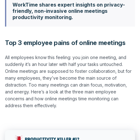
WorkTime shares expert insights on privacy-
friendly, non-invasive online meetings
productivity monitoring.
Top 3 employee pains of online meetings
All employees know this feeling: you join one meeting, and 
suddenly it’s an hour later with half your tasks untouched. 
Online meetings are supposed to foster collaboration, but for 
many employees, they’ve become the main source of 
distraction. Too many meetings can drain focus, motivation, 
and energy. Here’s a look at the three main employee 
concerns and how online meetings time monitoring can 
address them effectively.
