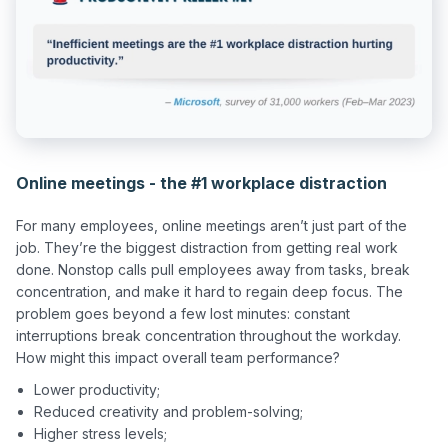
Online meetings - the #1 workplace distraction
For many employees, online meetings aren’t just part of the 
job. They’re the biggest distraction from getting real work 
done. Nonstop calls pull employees away from tasks, break 
concentration, and make it hard to regain deep focus. The 
problem goes beyond a few lost minutes: constant 
interruptions break concentration throughout the workday. 
Lower productivity;
Reduced creativity and problem-solving;
Higher stress levels;