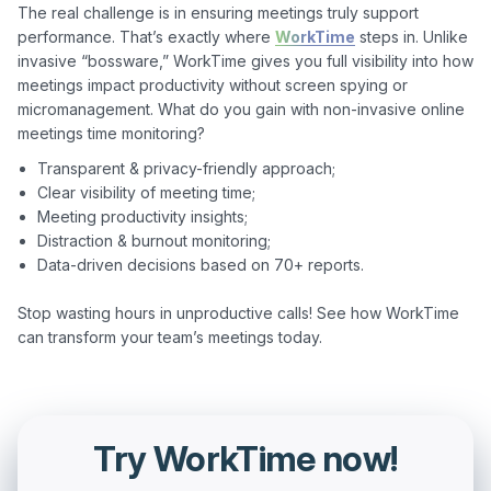
The real challenge is in ensuring meetings truly support 
performance. That’s exactly where 
WorkTime
 steps in. Unlike 
invasive “bossware,” WorkTime gives you full visibility into how 
meetings impact productivity without screen spying or 
micromanagement. What do you gain with non-invasive online 
Transparent & privacy-friendly approach;
Clear visibility of meeting time;
Meeting productivity insights;
Distraction & burnout monitoring;
Data-driven decisions based on 70+ reports.
Stop wasting hours in unproductive calls! See how WorkTime 
Try WorkTime now!