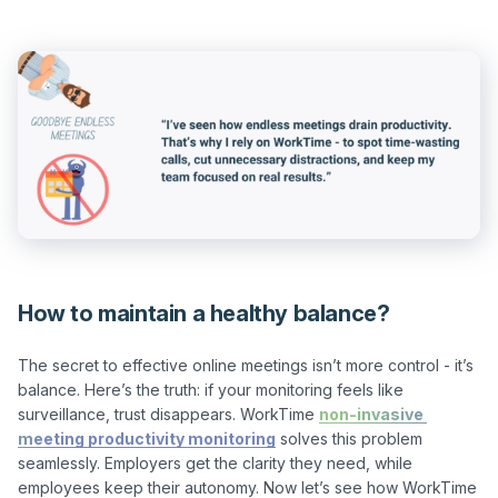
How to maintain a healthy balance?
The secret to effective online meetings isn’t more control - it’s 
balance. Here’s the truth: if your monitoring feels like 
surveillance, trust disappears. WorkTime 
non-invasive 
meeting productivity monitoring
 solves this problem 
seamlessly. Employers get the clarity they need, while 
employees keep their autonomy. Now let’s see how WorkTime 