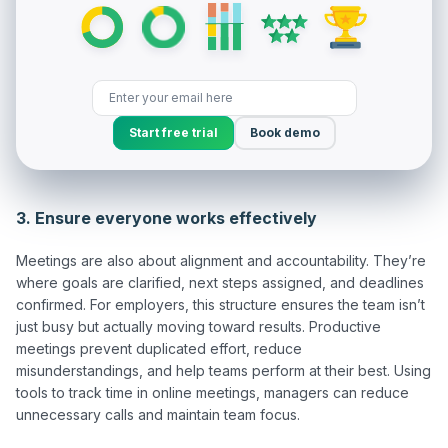
Start free trial
Book demo
3. Ensure everyone works effectively
Meetings are also about alignment and accountability. They’re 
where goals are clarified, next steps assigned, and deadlines 
confirmed. For employers, this structure ensures the team isn’t 
just busy but actually moving toward results. Productive 
meetings prevent duplicated effort, reduce 
misunderstandings, and help teams perform at their best. Using 
tools to track time in online meetings, managers can reduce 
unnecessary calls and maintain team focus.
